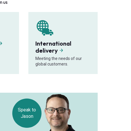
m us
International
delivery
Meeting the needs of our
global customers.
Speak to
Jason