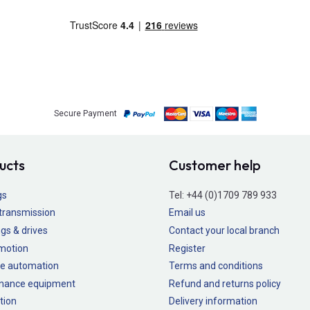
Secure Payment
ucts
Customer help
gs
Tel:
+44 (0)1709 789 933
transmission
Email us
gs & drives
Contact your local branch
 motion
Register
e automation
Terms and conditions
nance equipment
Refund and returns policy
tion
Delivery information