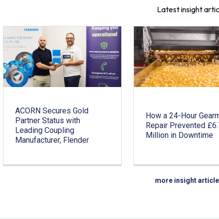
Latest insight arti
ACORN Secures Gold
How a 24-Hour Gear
Partner Status with
Repair Prevented £6
Leading Coupling
Million in Downtime
Manufacturer, Flender
more insight articl