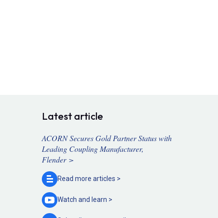
Latest article
ACORN Secures Gold Partner Status with
Leading Coupling Manufacturer,
Flender >
Read more
articles >
Watch and
learn >