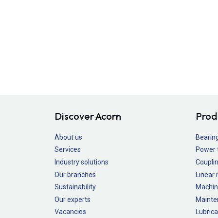
Discover Acorn
Prod
About us
Bearin
Services
Power 
Industry solutions
Couplin
Our branches
Linear
Sustainability
Machin
Our experts
Mainte
Vacancies
Lubrica