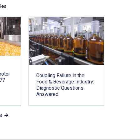
cles
motor
Coupling Failure in the
.77
Food & Beverage Industry:
Diagnostic Questions
Answered
es