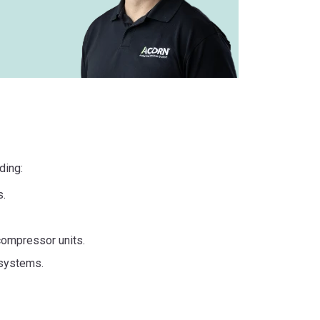
ding:
s.
compressor units.
 systems.