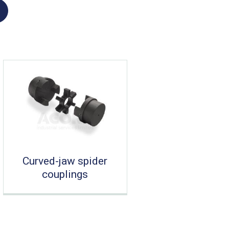
Curved-jaw spider
couplings