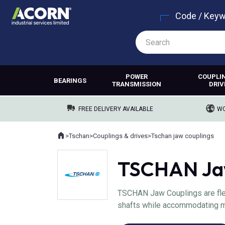
Code / Key
POWER
COUPLI
BEARINGS
TRANSMISSION
DRIV
FREE DELIVERY AVAILABLE
WO
Home
>
Tschan
>
Couplings & drives
>
Tschan jaw couplings
Where you are:
TSCHAN Jaw
TSCHAN Jaw Couplings are fle
shafts while accommodating mi