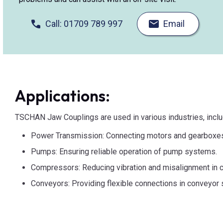
Call: 01709 789 997
Email
Applications:
TSCHAN Jaw Couplings are used in various industries, inclu
Power Transmission: Connecting motors and gearboxe
Pumps: Ensuring reliable operation of pump systems.
Compressors: Reducing vibration and misalignment in 
Conveyors: Providing flexible connections in conveyor