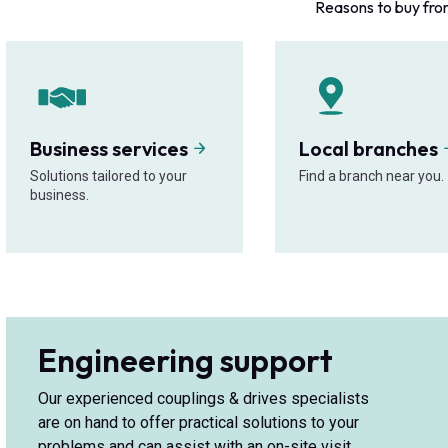
Reasons to buy fro
Business services
Local branches
Solutions tailored to your
Find a branch near you.
business.
Engineering support
Our experienced couplings & drives specialists
are on hand to offer practical solutions to your
problems and can assist with an on-site visit.