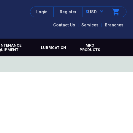
Login
Register
$
USD
Contact Us
Services
Branches
INTENANCE
MRO
LUBRICATION
QUIPMENT
PRODUCTS