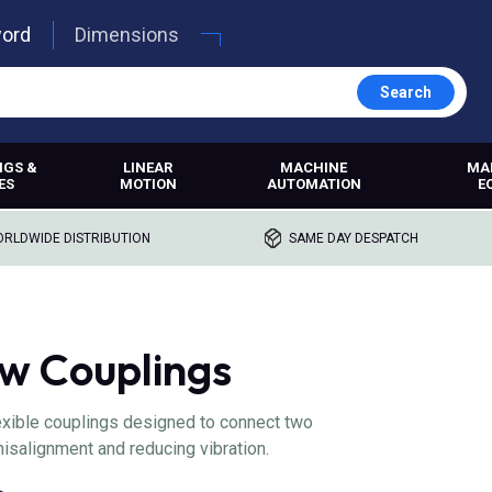
word
Dimensions
Search
NGS &
LINEAR
MACHINE
MA
ES
MOTION
AUTOMATION
E
RLDWIDE DISTRIBUTION
SAME DAY DESPATCH
 Couplings
xible couplings designed to connect two
salignment and reducing vibration.