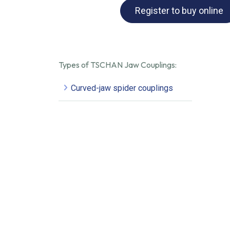
Register to buy online
Types of TSCHAN Jaw Couplings:
Curved-jaw spider couplings