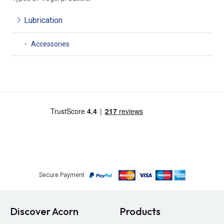
Lubrication
Accessories
Secure Payment
Discover Acorn
Products