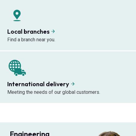
Local branches
Find a branch near you.
International delivery
Meeting the needs of our global customers.
Engineering