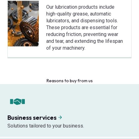
Our lubrication products include
high-quality grease, automatic
lubricators, and dispensing tools.
These products are essential for
reducing friction, preventing wear
and tear, and extending the lifespan
of your machinery.
Reasons to buy from us
Business services
Solutions tailored to your business.