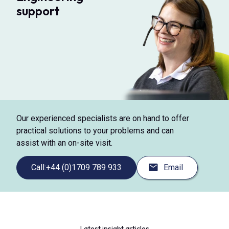
support
Our experienced specialists are on hand to offer
practical solutions to your problems and can
assist with an on-site visit.
Call:
+44 (0)1709 789 933
Email
Latest insight articles