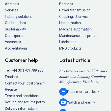
About us
Bearings
Services
Power transmission
Industry solutions
Couplings & drives
Our branches
Linear motion
Sustainability
Machine automation
Our experts
Maintenance equipment
Vacancies
Lubrication
Accreditations
MRO products
Customer help
Latest article
ACORN Secures Gold Partner
Tel:
+44 (0)1709 789 933
Status with Leading Coupling
Email us
Manufacturer, Flender >
Contact your local branch
Register
Read more
articles >
Terms and conditions
Refund and returns policy
Watch and
learn >
Delivery information