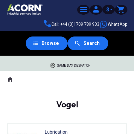
$
Call: +44 (0)1709 789 933
WhatsApp
Browse
Search
SAME DAY DESPATCH
Home
Where you are:
Vogel
Lubrication