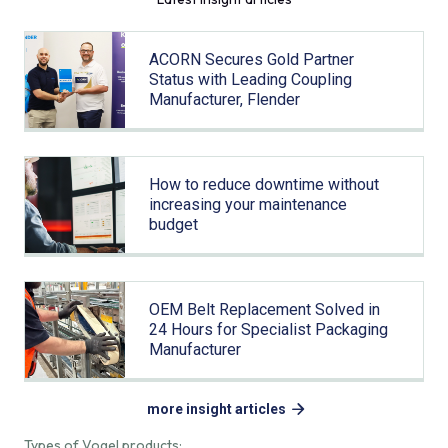
ACORN Secures Gold Partner
Status with Leading Coupling
Manufacturer, Flender
How to reduce downtime without
increasing your maintenance
budget
OEM Belt Replacement Solved in
24 Hours for Specialist Packaging
Manufacturer
more insight articles
Types of Vogel products: