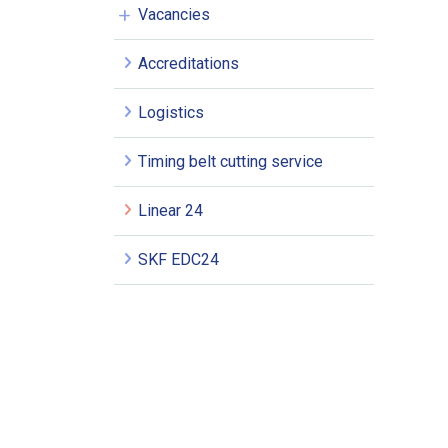
Vacancies
Accreditations
Logistics
Timing belt cutting service
Linear 24
SKF EDC24