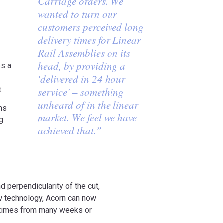
Carriage orders. We
wanted to turn our
customers perceived long
delivery times for Linear
Rail Assemblies on its
head, by providing a
es a
'delivered in 24 hour
.
service' – something
unheard of in the linear
ns
market. We feel we have
ng
achieved that.”
nd perpendicularity of the cut,
ew technology, Acorn can now
ng times from many weeks or