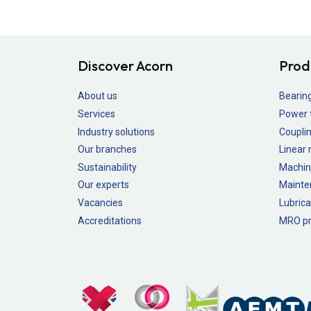
Discover Acorn
Prod
About us
Bearin
Services
Power 
Industry solutions
Couplin
Our branches
Linear
Sustainability
Machin
Our experts
Mainte
Vacancies
Lubrica
Accreditations
MRO pr