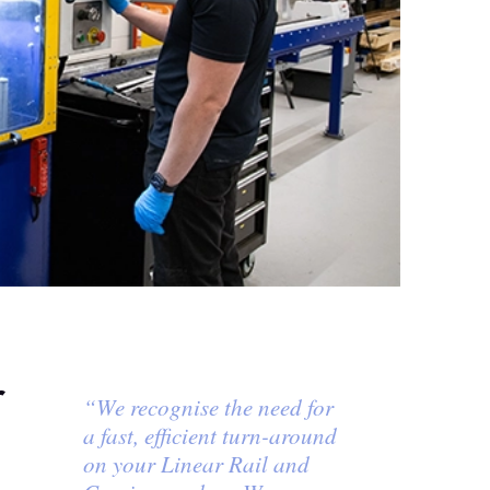
r
“We recognise the need for
a fast, efficient turn-around
on your Linear Rail and