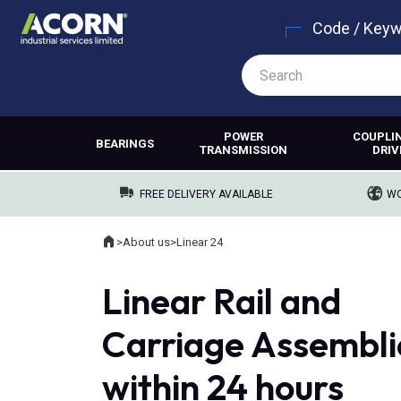
Code / Key
POWER
COUPLI
BEARINGS
TRANSMISSION
DRIV
FREE DELIVERY AVAILABLE
WO
Home
>
About us
>
Linear 24
Where you are:
Linear Rail and
Carriage Assembli
within 24 hours