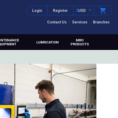
Login
Register
$
USD
Contact Us
Services
Branches
INTENANCE
MRO
LUBRICATION
QUIPMENT
PRODUCTS