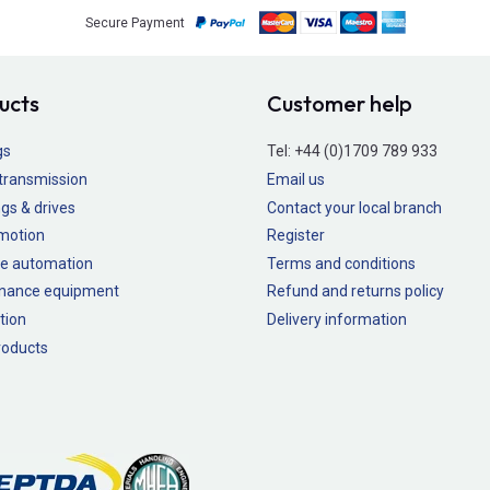
Secure Payment
ucts
Customer help
gs
Tel:
+44 (0)1709 789 933
transmission
Email us
gs & drives
Contact your local branch
 motion
Register
e automation
Terms and conditions
nance equipment
Refund and returns policy
tion
Delivery information
oducts