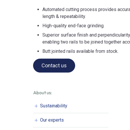
Automated cutting process provides accurat
length & repeatability.
High-quality end-face grinding.
Superior surface finish and perpendicularity
enabling two rails to be joined together acc
Butt jointed rails available from stock.
Contact us
About us:
Sustainability
Our experts