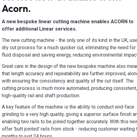
Acorn.
A new bespoke linear cutting machine enables ACORN to
offer additional Linear services.
The new cutting machine - the only one of its kind in the UK, us
dry cut process for a much quicker cut, eliminating the need for
fluid disposal and saving energy, reducing environmental impact
Great care in the design of the new bespoke machine also mea
that length accuracy and repeatability are further improved, alo
with ensuring the consistency and quality of the cut itself. The
cutting process is much more automated, producing consistent,
high-quality rail and shaft production.
A key feature of the machine is the ability to conduct end-face
grinding to a very high quality, giving a superior surface finish a
enabling two rails to be joined together accurately. With this n
offer ‘butt jointed’ rails from stock - reducing customer waiti
months to just 24 hours.