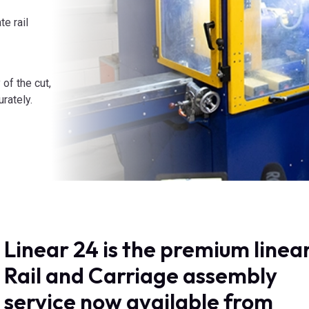
e rail
 of the cut,
urately.
Linear 24 is the premium linea
Rail and Carriage assembly
service now available from