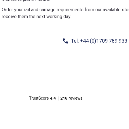
Order your rail and carriage requirements from our available st
receive them the next working day.
Tel: +44 (0)1709 789 933