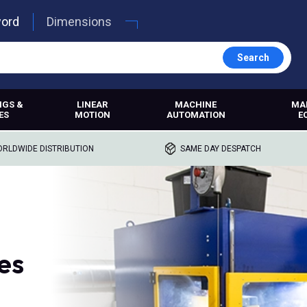
word
Dimensions
Search
NGS &
LINEAR
MACHINE
MA
ES
MOTION
AUTOMATION
E
RLDWIDE DISTRIBUTION
SAME DAY DESPATCH
es