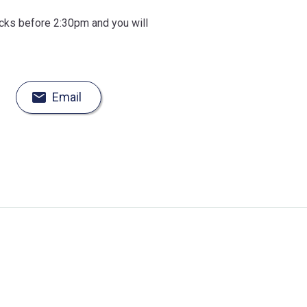
ocks before 2:30pm and you will
Email