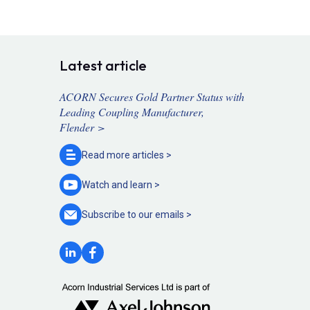
Latest article
ACORN Secures Gold Partner Status with
Leading Coupling Manufacturer,
Flender >
Read more
articles >
Watch and
learn >
Subscribe to our
emails >