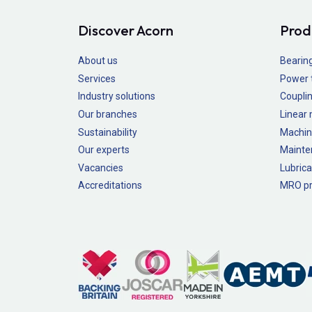
Discover Acorn
Prod
About us
Bearin
Services
Power 
Industry solutions
Couplin
Our branches
Linear
Sustainability
Machin
Our experts
Mainte
Vacancies
Lubrica
Accreditations
MRO pr