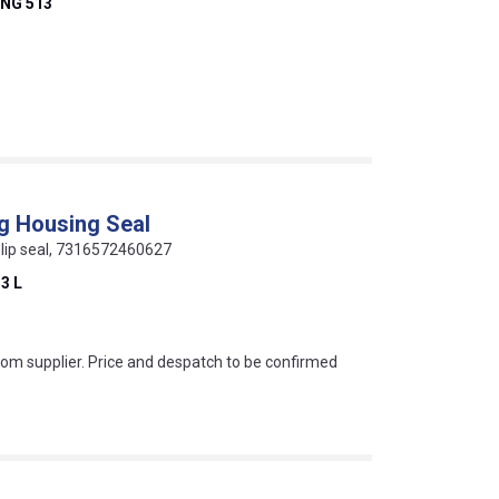
NG 513
ng Housing Seal
ur lip seal, 7316572460627
3 L
s this mean?
rom supplier. Price and despatch to be confirmed