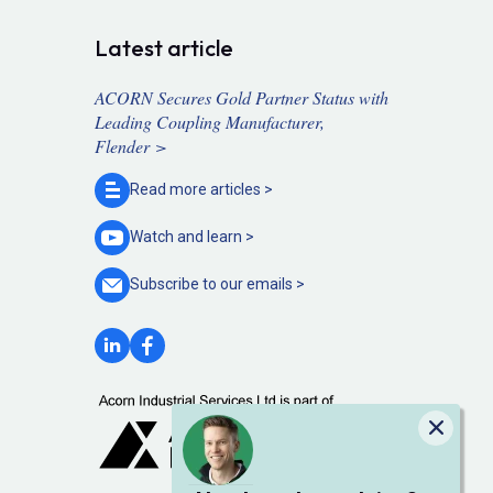
Latest article
ACORN Secures Gold Partner Status with
Leading Coupling Manufacturer,
Flender >
Read more
articles >
Watch and
learn >
Subscribe to our
emails >
Close