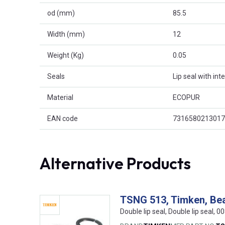
od (mm)
85.5
Width (mm)
12
Weight (Kg)
0.05
Seals
Lip seal with int
Material
ECOPUR
EAN code
7316580213017
Alternative Products
TSNG 513, Timken, Bea
Double lip seal, Double lip seal,