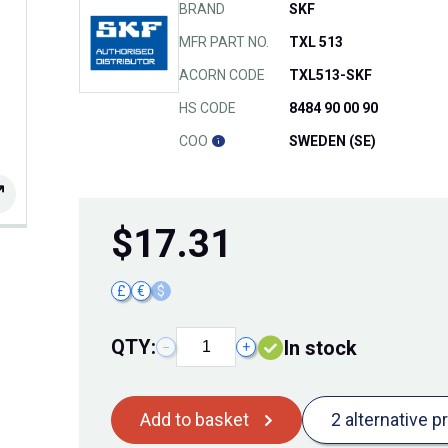
BRAND
SKF
MFR PART NO.
TXL 513
ACORN CODE
TXL513-SKF
HS CODE
8484 90 00 90
COO
SWEDEN (SE)
$
17.31
£
€
$
QTY:
In stock
−
+
Add to basket
2 alternative p