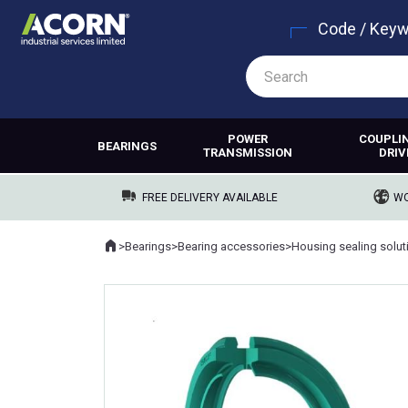
Code / Key
POWER
COUPLI
BEARINGS
TRANSMISSION
DRIV
FREE DELIVERY AVAILABLE
WO
Home
>
Bearings
>
Bearing accessories
>
Housing sealing solut
Where you are: