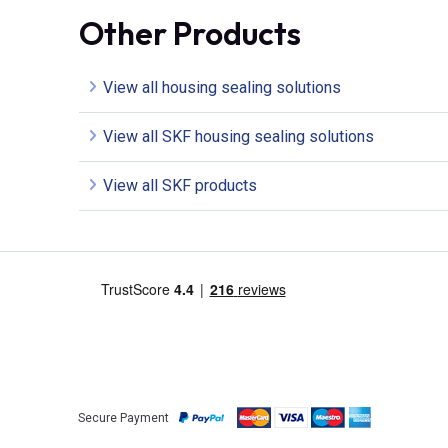
Other Products
View all housing sealing solutions
View all SKF housing sealing solutions
View all SKF products
Secure Payment