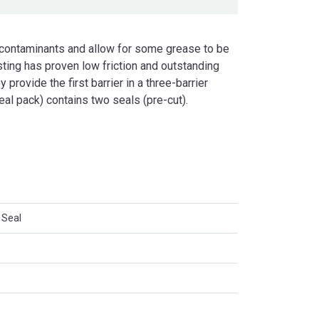
 contaminants and allow for some grease to be
ting has proven low friction and outstanding
 provide the first barrier in a three-barrier
eal pack) contains two seals (pre-cut).
 Seal