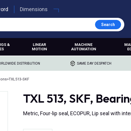
word
Dimensions
Search
NGS &
LINEAR
MACHINE
MA
ES
MOTION
AUTOMATION
E
RLDWIDE DISTRIBUTION
SAME DAY DESPATCH
ions
>
TXL513-SKF
TXL 513, SKF, Bearin
Metric, Four-lip seal, ECOPUR, Lip seal with i