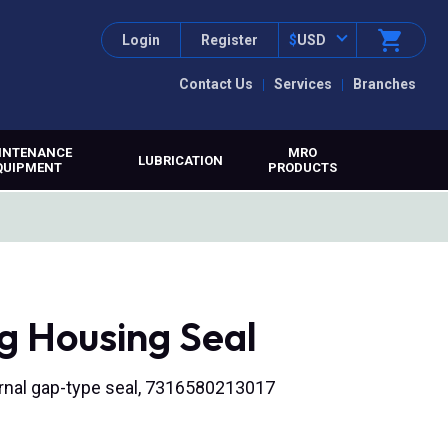
Login
Register
$
USD
Contact Us
Services
Branches
INTENANCE
MRO
LUBRICATION
QUIPMENT
PRODUCTS
g Housing Seal
nternal gap-type seal, 7316580213017