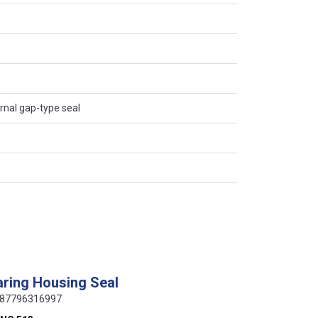
ernal gap-type seal
ring Housing Seal
 0087796316997