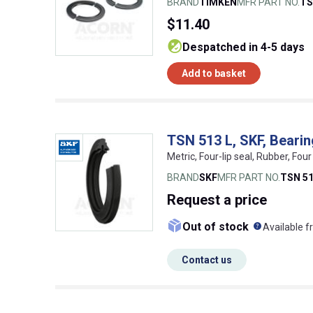
BRAND
TIMKEN
MFR PART NO.
TS
$11.40
despatched in 4-5 days
Add to basket
TSN 513 L, SKF, Beari
Metric, Four-lip seal, Rubber, Fo
BRAND
SKF
MFR PART NO.
TSN 51
Request
a price
What doe
Out of stock
Available f
Contact us