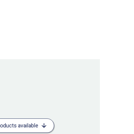
roducts available