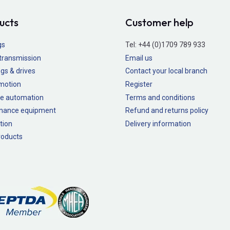
ucts
Customer help
gs
Tel:
+44 (0)1709 789 933
transmission
Email us
gs & drives
Contact your local branch
 motion
Register
e automation
Terms and conditions
nance equipment
Refund and returns policy
tion
Delivery information
oducts