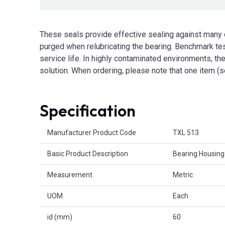
These seals provide effective sealing against many
purged when relubricating the bearing. Benchmark tes
service life. In highly contaminated environments, they
solution. When ordering, please note that one item (s
Specification
Product Attributes
Manufacturer Product Code
TXL 513
Basic Product Description
Bearing Housing
Measurement
Metric
UOM
Each
id (mm)
60