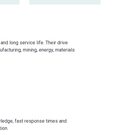
and long service life. Their drive
ufacturing, mining, energy, materials
wledge, fast response times and
tion.