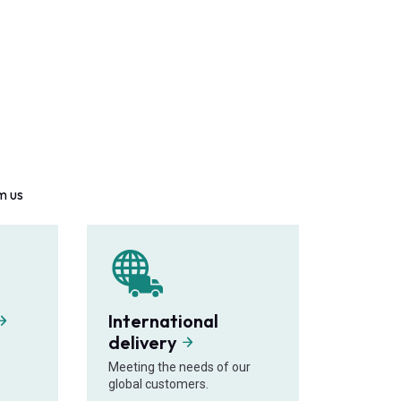
m us
International
delivery
Meeting the needs of our
global customers.