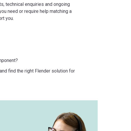
ts, technical enquiries and ongoing
ou need or require help matching a
ort you.
omponent?
nd find the right Flender solution for