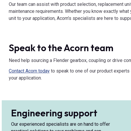
Our team can assist with product selection, replacement uni
maintenance requirements. Whether you know exactly what y
unit to your application, Acorn’s specialists are here to supp
Speak to the Acorn team
Need help sourcing a Flender gearbox, coupling or drive c
Contact Acorn today
to speak to one of our product experts a
your application.
Engineering support
Our experienced specialists are on hand to offer