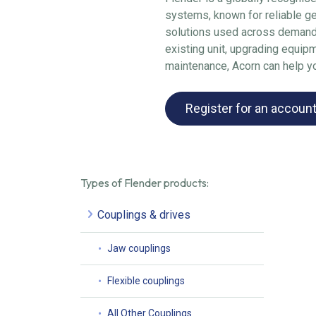
systems, known for reliable g
solutions used across demandi
existing unit, upgrading equip
maintenance, Acorn can help you
Register for an accoun
Types of Flender products:
Couplings & drives
Jaw couplings
Flexible couplings
All Other Couplings