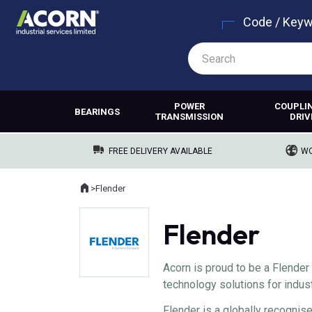
Code / Key
POWER
COUPLI
BEARINGS
TRANSMISSION
DRIV
FREE DELIVERY AVAILABLE
WO
Home
>
Flender
Where you are:
Flender
Acorn is proud to be a Flender 
technology solutions for indust
Flender is a globally recognis