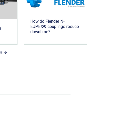
How do Flender N-
EUPEX® couplings reduce
t
downtime?
es