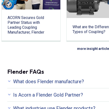
ACORN Secures Gold
Partner Status with
What are the Differen
Leading Coupling
Types of Coupling?
Manufacturer, Flender
more insight articl
Flender FAQs
What does Flender manufacture?
Is Acorn a Flender Gold Partner?
What industries use Flender products?