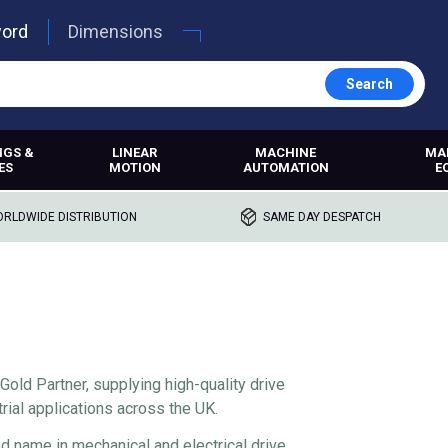
word
Dimensions
Search
NGS &
LINEAR
MACHINE
MA
ES
MOTION
AUTOMATION
E
RLDWIDE DISTRIBUTION
SAME DAY DESPATCH
Gold Partner, supplying high-quality drive
rial applications across the UK.
ed name in mechanical and electrical drive