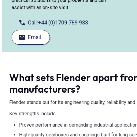
practical solutions to your problems and can
assist with an on-site visit.
Call:
+44 (0)1709 789 933
Email
What sets Flender apart fro
manufacturers?
Flender stands out for its engineering quality, reliability an
Key strengths include:
Proven performance in demanding industrial applicatio
High-quality gearboxes and couplings built for long serv