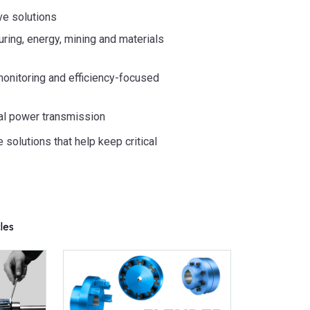
ve solutions
ring, energy, mining and materials
 monitoring and efficiency-focused
al power transmission
e solutions that help keep critical
cles