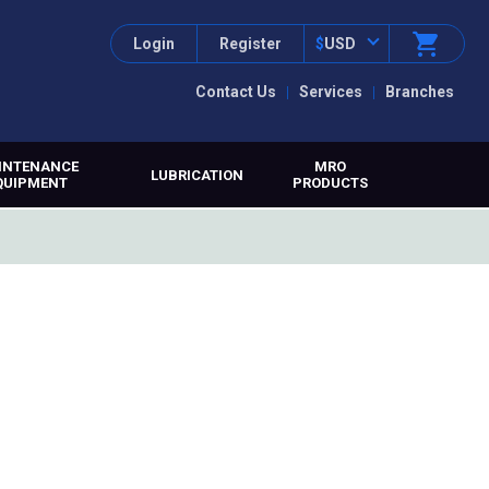
Login
Register
$
USD
Contact Us
Services
Branches
INTENANCE
MRO
LUBRICATION
QUIPMENT
PRODUCTS