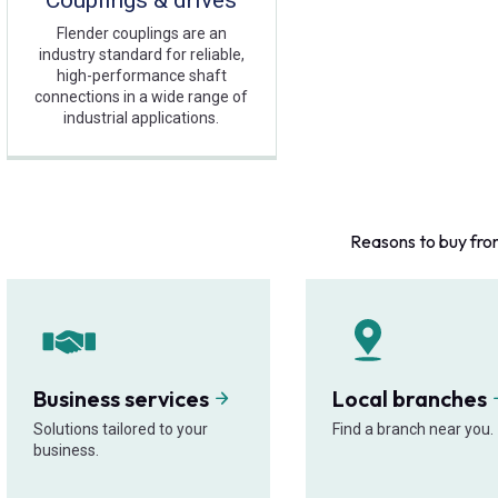
Couplings & drives
Flender couplings are an
industry standard for reliable,
high-performance shaft
connections in a wide range of
industrial applications.
Reasons to buy fro
Business services
Local branches
Solutions tailored to your
Find a branch near you.
business.