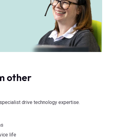
m other
d specialist drive technology expertise.
ns
ice life