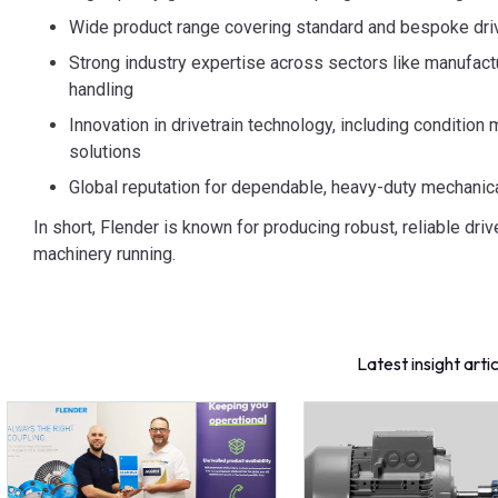
Wide product range covering standard and bespoke dri
Strong industry expertise across sectors like manufactu
handling
Innovation in drivetrain technology, including condition
solutions
Global reputation for dependable, heavy-duty mechanic
In short, Flender is known for producing robust, reliable driv
machinery running.
Latest insight arti