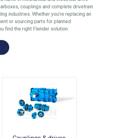
earboxes, couplings and complete drivetrain
ng industries. Whether you’re replacing an
ment or sourcing parts for planned
 find the right Flender solution.
t