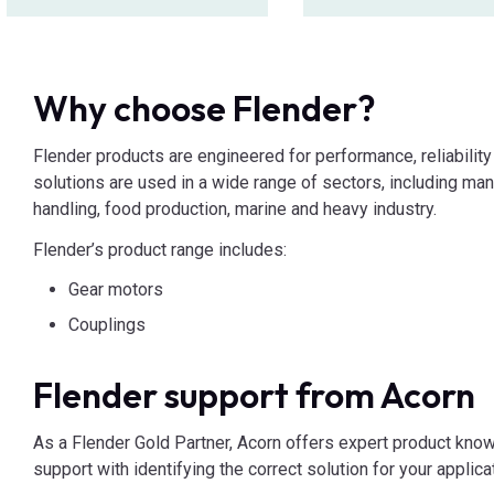
Why choose Flender?
Flender products are engineered for performance, reliability 
solutions are used in a wide range of sectors, including man
handling, food production, marine and heavy industry.
Flender’s product range includes:
Gear motors
Couplings
Flender support from Acorn
As a Flender Gold Partner, Acorn offers expert product kno
support with identifying the correct solution for your applica