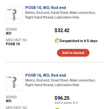
POSB 10, IKO, Rod end
Metric, Rod end, Steel/Steel, Male connection,
Right-hand thread, Lubrication Hole
BRAND
$32.42
IKO
MFR PART NO.
despatched in 4-5 days
POSB 10
Add to basket
POSB 16, IKO, Rod end
Metric, Rod end, Steel/Steel, Male connection,
Right-hand thread, Lubrication Hole
BRAND
$96.25
IKO
sold in packs of 2
MFR PART NO.