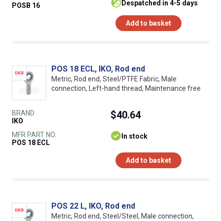
despatched in 4-5 days
POSB 16
Add to basket
POS 18 ECL, IKO, Rod end
Metric, Rod end, Steel/PTFE Fabric, Male
connection, Left-hand thread, Maintenance free
BRAND
$40.64
IKO
MFR PART NO.
In stock
POS 18 ECL
Add to basket
POS 22 L, IKO, Rod end
Metric, Rod end, Steel/Steel, Male connection,