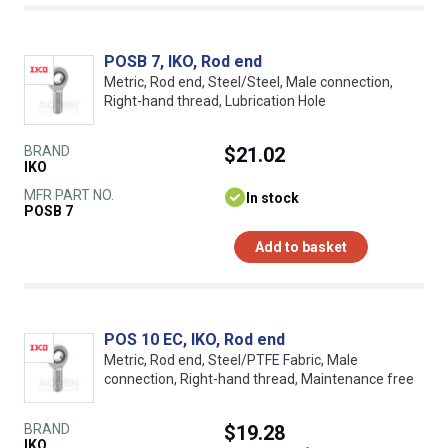
POSB 7, IKO, Rod end
Metric, Rod end, Steel/Steel, Male connection,
Right-hand thread, Lubrication Hole
BRAND
$21.02
IKO
MFR PART NO.
In stock
POSB 7
Add to basket
POS 10 EC, IKO, Rod end
Metric, Rod end, Steel/PTFE Fabric, Male
connection, Right-hand thread, Maintenance free
BRAND
$19.28
IKO