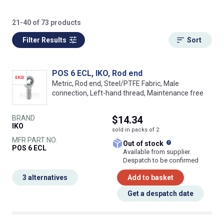
21-40 of 73 products
Filter Results
Sort
POS 6 ECL, IKO, Rod end
Metric, Rod end, Steel/PTFE Fabric, Male
connection, Left-hand thread, Maintenance free
BRAND
$14.34
IKO
sold in packs of 2
MFR PART NO.
What does this
Out of stock
POS 6 ECL
Available from supplier.
Despatch to be confirmed
3 alternatives
Add to basket
Get a despatch date