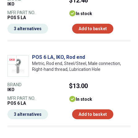
$12.46
IKO
MFR PART NO.
In stock
POS 5 LA
3 alternatives
Add to basket
POS 6 LA, IKO, Rod end
Metric, Rod end, Steel/Steel, Male connection,
Right-hand thread, Lubrication Hole
BRAND
$13.00
IKO
MFR PART NO.
In stock
POS 6 LA
3 alternatives
Add to basket