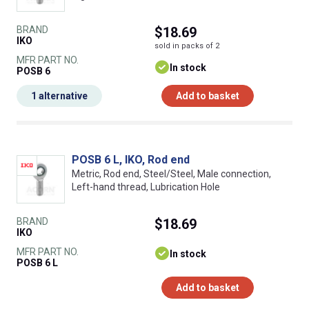
BRAND
$18.69
IKO
sold in packs of 2
MFR PART NO.
In stock
POSB 6
1 alternative
Add to basket
POSB 6 L, IKO, Rod end
Metric, Rod end, Steel/Steel, Male connection,
Left-hand thread, Lubrication Hole
BRAND
$18.69
IKO
MFR PART NO.
In stock
POSB 6 L
Add to basket