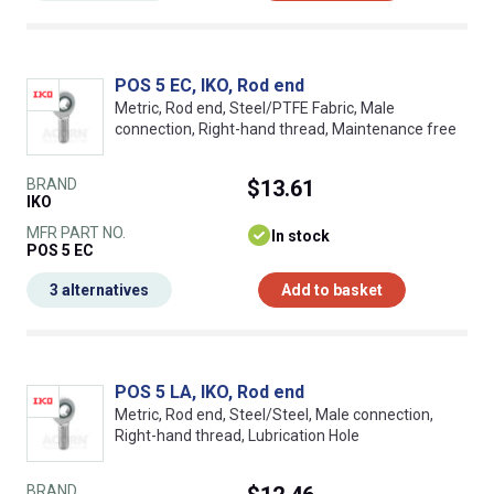
POS 5 EC, IKO, Rod end
Metric, Rod end, Steel/PTFE Fabric, Male
connection, Right-hand thread, Maintenance free
BRAND
$13.61
IKO
MFR PART NO.
In stock
POS 5 EC
3 alternatives
Add to basket
POS 5 LA, IKO, Rod end
Metric, Rod end, Steel/Steel, Male connection,
Right-hand thread, Lubrication Hole
BRAND