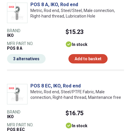
POS 8 A, IKO, Rod end
Metric, Rod end, Steel/Steel, Male connection,
Right-hand thread, Lubrication Hole
BRAND
$15.23
IKO
MFR PART NO.
In stock
POS 8 A
3 alternatives
Add to basket
POS 8 EC, IKO, Rod end
Metric, Rod end, Steel/PTFE Fabric, Male
connection, Right-hand thread, Maintenance free
BRAND
$16.75
IKO
MFR PART NO.
In stock
POS 8 EC