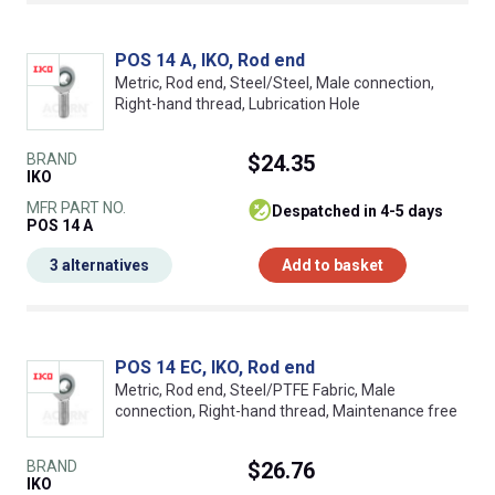
POS 14 A, IKO, Rod end
Metric, Rod end, Steel/Steel, Male connection,
Right-hand thread, Lubrication Hole
BRAND
$24.35
IKO
MFR PART NO.
despatched in 4-5 days
POS 14 A
3 alternatives
Add to basket
POS 14 EC, IKO, Rod end
Metric, Rod end, Steel/PTFE Fabric, Male
connection, Right-hand thread, Maintenance free
BRAND
$26.76
IKO