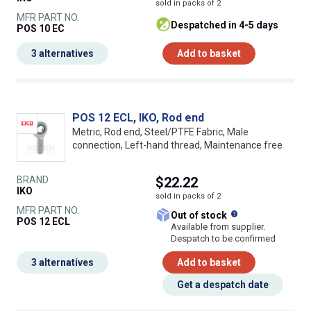
sold in packs of 2
MFR PART NO.
despatched in 4-5 days
POS 10 EC
3 alternatives
Add to basket
POS 12 ECL, IKO, Rod end
Metric, Rod end, Steel/PTFE Fabric, Male
connection, Left-hand thread, Maintenance free
BRAND
$22.22
IKO
sold in packs of 2
MFR PART NO.
What does this
Out of stock
POS 12 ECL
Available from supplier.
Despatch to be confirmed
3 alternatives
Add to basket
Get a despatch date