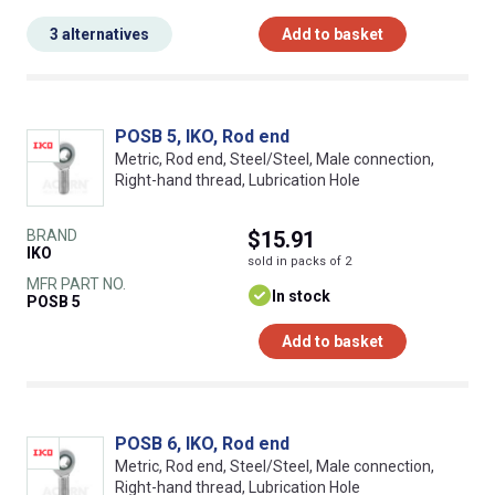
3 alternatives
Add to basket
POSB 5, IKO, Rod end
Metric, Rod end, Steel/Steel, Male connection,
Right-hand thread, Lubrication Hole
BRAND
$15.91
IKO
sold in packs of 2
MFR PART NO.
In stock
POSB 5
Add to basket
POSB 6, IKO, Rod end
Metric, Rod end, Steel/Steel, Male connection,
Right-hand thread, Lubrication Hole