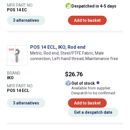
MFR PART NO.
despatched in 4-5 days
POS 14 EC
3 alternatives
Add to basket
POS 14 ECL, IKO, Rod end
Metric, Rod end, Steel/PTFE Fabric, Male
connection, Left-hand thread, Maintenance free
BRAND
$26.76
IKO
What does this
Out of stock
MFR PART NO.
Available from supplier.
POS 14 ECL
Despatch to be confirmed
3 alternatives
Add to basket
Get a despatch date