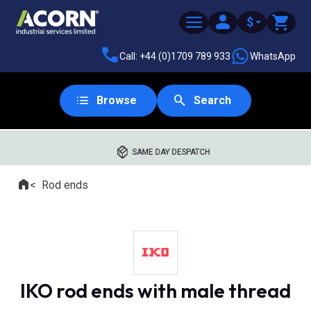
$
Call: +44 (0)1709 789 933
WhatsApp
Browse
Search
SAME DAY DESPATCH
Home
Rod ends
Where you are:
IKO rod ends with male thread