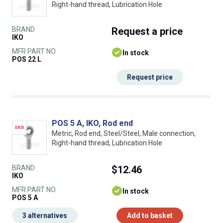
Right-hand thread, Lubrication Hole
BRAND
Request
a price
IKO
MFR PART NO.
In stock
POS 22 L
Request price
POS 5 A, IKO, Rod end
Metric, Rod end, Steel/Steel, Male connection,
Right-hand thread, Lubrication Hole
BRAND
$12.46
IKO
MFR PART NO.
In stock
POS 5 A
3 alternatives
Add to basket