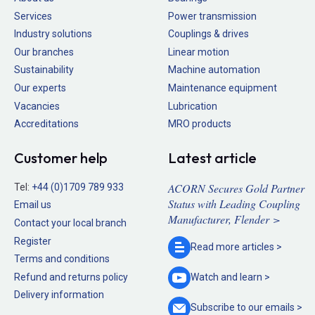
Services
Power transmission
Industry solutions
Couplings & drives
Our branches
Linear motion
Sustainability
Machine automation
Our experts
Maintenance equipment
Vacancies
Lubrication
Accreditations
MRO products
Customer help
Latest article
ACORN Secures Gold Partner
Tel:
+44 (0)1709 789 933
Status with Leading Coupling
Email us
Manufacturer, Flender >
Contact your local branch
Register
Read more
articles >
Terms and conditions
Refund and returns policy
Watch and
learn >
Delivery information
Subscribe to our
emails >