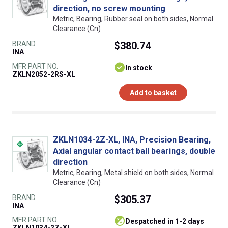
direction, no screw mounting
Metric, Bearing, Rubber seal on both sides, Normal
Clearance (Cn)
BRAND
$380.74
INA
MFR PART NO.
In stock
ZKLN2052-2RS-XL
Add to basket
ZKLN1034-2Z-XL, INA, Precision Bearing,
Axial angular contact ball bearings, double
direction
Metric, Bearing, Metal shield on both sides, Normal
Clearance (Cn)
BRAND
$305.37
INA
MFR PART NO.
despatched in 1-2 days