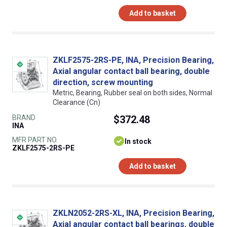
Add to basket
ZKLF2575-2RS-PE, INA, Precision Bearing,
Axial angular contact ball bearing, double
direction, screw mounting
Metric, Bearing, Rubber seal on both sides, Normal
Clearance (Cn)
BRAND
$372.48
INA
MFR PART NO.
In stock
ZKLF2575-2RS-PE
Add to basket
ZKLN2052-2RS-XL, INA, Precision Bearing,
Axial angular contact ball bearings, double