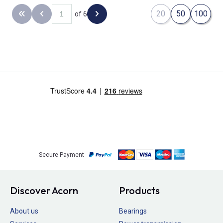
20
50
100
of 6
Back to the first page
Previous page
Next page
Secure Payment
Discover Acorn
Products
About us
Bearings