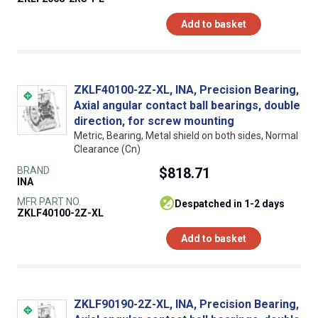
Add to basket
ZKLF40100-2Z-XL, INA, Precision Bearing,
Axial angular contact ball bearings, double
direction, for screw mounting
Metric, Bearing, Metal shield on both sides, Normal
Clearance (Cn)
BRAND
$818.71
INA
MFR PART NO.
despatched in 1-2 days
ZKLF40100-2Z-XL
Add to basket
ZKLF90190-2Z-XL, INA, Precision Bearing,