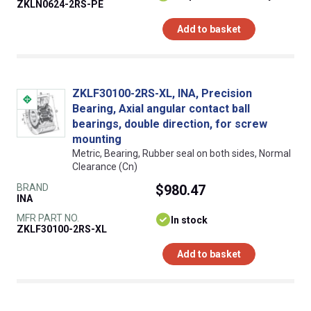
ZKLN0624-2RS-PE
Add to basket
ZKLF30100-2RS-XL, INA, Precision
Bearing, Axial angular contact ball
bearings, double direction, for screw
mounting
Metric, Bearing, Rubber seal on both sides, Normal
Clearance (Cn)
BRAND
$980.47
INA
MFR PART NO.
In stock
ZKLF30100-2RS-XL
Add to basket