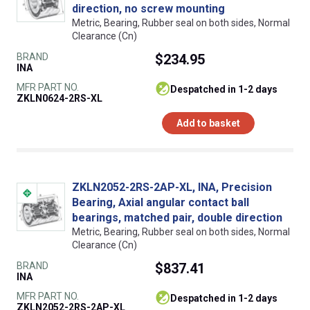
direction, no screw mounting
Metric, Bearing, Rubber seal on both sides, Normal
Clearance (Cn)
BRAND
$234.95
INA
MFR PART NO.
despatched in 1-2 days
ZKLN0624-2RS-XL
Add to basket
ZKLN2052-2RS-2AP-XL, INA, Precision
Bearing, Axial angular contact ball
bearings, matched pair, double direction
Metric, Bearing, Rubber seal on both sides, Normal
Clearance (Cn)
BRAND
$837.41
INA
MFR PART NO.
despatched in 1-2 days
ZKLN2052-2RS-2AP-XL