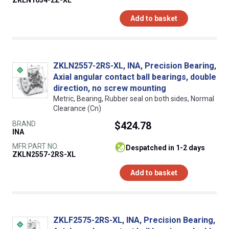
ZKLN1034-2Z-XL
Add to basket
ZKLN2557-2RS-XL, INA, Precision Bearing,
Axial angular contact ball bearings, double
direction, no screw mounting
Metric, Bearing, Rubber seal on both sides, Normal
Clearance (Cn)
BRAND
$424.78
INA
MFR PART NO.
despatched in 1-2 days
ZKLN2557-2RS-XL
Add to basket
ZKLF2575-2RS-XL, INA, Precision Bearing,