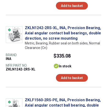
Add to basket
ZKLN1242-2RS-XL, INA, Precision Bearing,
Axial angular contact ball bearings, double
direction, no screw mounting
Metric, Bearing, Rubber seal on both sides, Normal
Clearance (Cn)
BRAND
$335.08
INA
MFR PART NO.
In stock
ZKLN1242-2RS-XL
Add to basket
ZKLF1560-2RS-PE, INA, Precision Bearing,
Axial angular contact ball bearing, double