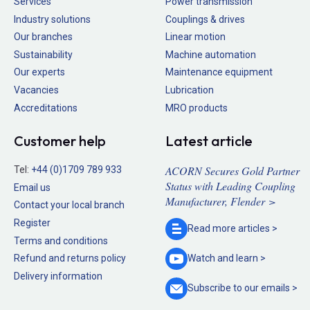
Services
Power transmission
Industry solutions
Couplings & drives
Our branches
Linear motion
Sustainability
Machine automation
Our experts
Maintenance equipment
Vacancies
Lubrication
Accreditations
MRO products
Customer help
Latest article
ACORN Secures Gold Partner
Tel:
+44 (0)1709 789 933
Status with Leading Coupling
Email us
Manufacturer, Flender >
Contact your local branch
Register
Read more
articles >
Terms and conditions
Refund and returns policy
Watch and
learn >
Delivery information
Subscribe to our
emails >