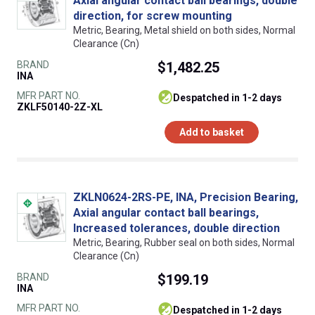
Axial angular contact ball bearings, double
direction, for screw mounting
Metric, Bearing, Metal shield on both sides, Normal
Clearance (Cn)
BRAND
$1,482.25
INA
MFR PART NO.
despatched in 1-2 days
ZKLF50140-2Z-XL
Add to basket
ZKLN0624-2RS-PE, INA, Precision Bearing,
Axial angular contact ball bearings,
Increased tolerances, double direction
Metric, Bearing, Rubber seal on both sides, Normal
Clearance (Cn)
BRAND
$199.19
INA
MFR PART NO.
despatched in 1-2 days