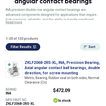
angular contact bearings
INA precision double row angular contact bearings are
advanced components designed for applications that require
high precision, reliability, and the ability to handle significant
Read more
radial and axial loads. Their robust design, combined load
capacity, and high accuracy make them ideal for demanding
industrial applications such as machine tools, robotics, and
1-20 of 120 products
medical devices.
Filter Results
Sort
ZKLF2068-2RS-XL, INA, Precision Bearing,
Axial angular contact ball bearings, double
direction, for screw mounting
Metric, Bearing, Rubber seal on both sides, Normal
Clearance (Cn)
BRAND
$472.09
INA
MFR PART NO.
In stock
ZKLF2068-2RS-XL