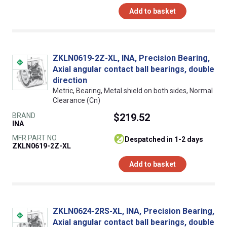
Add to basket
ZKLN0619-2Z-XL, INA, Precision Bearing,
Axial angular contact ball bearings, double
direction
Metric, Bearing, Metal shield on both sides, Normal
Clearance (Cn)
BRAND
$219.52
INA
MFR PART NO.
despatched in 1-2 days
ZKLN0619-2Z-XL
Add to basket
ZKLN0624-2RS-XL, INA, Precision Bearing,
Axial angular contact ball bearings, double