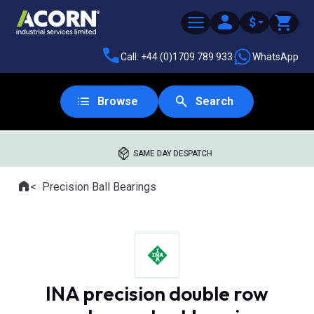
$
Call: +44 (0)1709 789 933
WhatsApp
Browse
Search
SAME DAY DESPATCH
Home
Precision Ball Bearings
Where you are:
INA precision double row