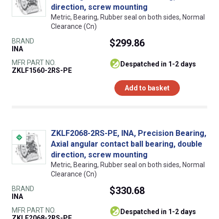
direction, screw mounting
Metric, Bearing, Rubber seal on both sides, Normal
Clearance (Cn)
BRAND
$299.86
INA
MFR PART NO.
despatched in 1-2 days
ZKLF1560-2RS-PE
Add to basket
ZKLF2068-2RS-PE, INA, Precision Bearing,
Axial angular contact ball bearing, double
direction, screw mounting
Metric, Bearing, Rubber seal on both sides, Normal
Clearance (Cn)
BRAND
$330.68
INA
MFR PART NO.
despatched in 1-2 days
ZKLF2068-2RS-PE