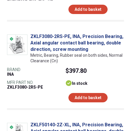
Add to basket
ZKLF3080-2RS-PE, INA, Precision Bearing,
Axial angular contact ball bearing, double
direction, screw mounting
Metric, Bearing, Rubber seal on both sides, Normal
Clearance (Cn)
BRAND
$397.80
INA
MFR PART NO.
In stock
ZKLF3080-2RS-PE
Add to basket
ZKLF50140-2Z-XL, INA, Precision Bearing,