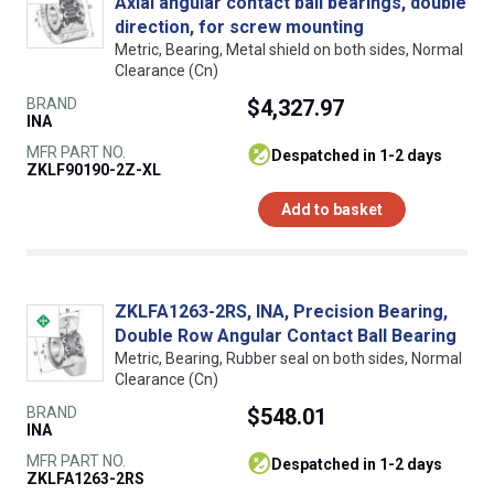
Axial angular contact ball bearings, double
direction, for screw mounting
Metric, Bearing, Metal shield on both sides, Normal
Clearance (Cn)
BRAND
$4,327.97
INA
MFR PART NO.
despatched in 1-2 days
ZKLF90190-2Z-XL
Add to basket
ZKLFA1263-2RS, INA, Precision Bearing,
Double Row Angular Contact Ball Bearing
Metric, Bearing, Rubber seal on both sides, Normal
Clearance (Cn)
BRAND
$548.01
INA
MFR PART NO.
despatched in 1-2 days
ZKLFA1263-2RS