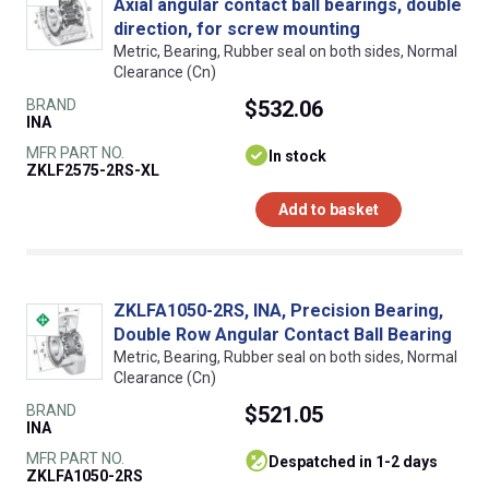
Axial angular contact ball bearings, double
direction, for screw mounting
Metric, Bearing, Rubber seal on both sides, Normal
Clearance (Cn)
BRAND
$532.06
INA
MFR PART NO.
In stock
ZKLF2575-2RS-XL
Add to basket
ZKLFA1050-2RS, INA, Precision Bearing,
Double Row Angular Contact Ball Bearing
Metric, Bearing, Rubber seal on both sides, Normal
Clearance (Cn)
BRAND
$521.05
INA
MFR PART NO.
despatched in 1-2 days
ZKLFA1050-2RS