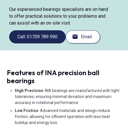
Our experienced bearings specialists are on hand
to offer practical solutions to your problems and
can assist with an on-site visit.
Call: 01709 789 990
Email
Features of INA precision ball
bearings
High Precision
: INA bearings are manufactured with tight
tolerances, ensuring minimal deviation and maximum
accuracy in rotational performance.
Low Friction
: Advanced materials and design reduce
friction, allowing for efficient operation with less heat
buildup and energy loss.