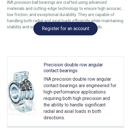
INA precision ball bearings are crafted using advanced
materials and cutting-edge technology to ensure high accuracy,
low friction, and exceptional durability. They are capable of
handling both radial and axial loads efficiently while maintaining
stability and smooth operation, even at high speeds.
Register for an account
Precision double row angular
contact bearings
INA precision double row angular
contact bearings are engineered for
high-performance applications
requiring both high precision and
the ability to handle significant
radial and axial loads in both
directions.