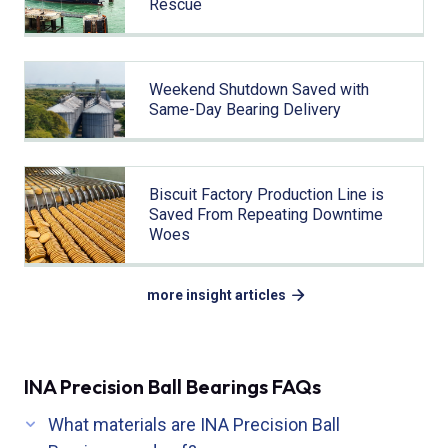
Rescue
Weekend Shutdown Saved with
Same-Day Bearing Delivery
Biscuit Factory Production Line is
Saved From Repeating Downtime
Woes
more insight articles
INA Precision Ball Bearings FAQs
What materials are INA Precision Ball