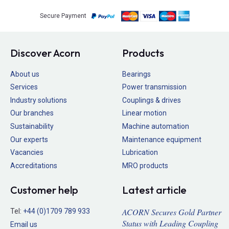
Secure Payment
Discover Acorn
Products
About us
Bearings
Services
Power transmission
Industry solutions
Couplings & drives
Our branches
Linear motion
Sustainability
Machine automation
Our experts
Maintenance equipment
Vacancies
Lubrication
Accreditations
MRO products
Customer help
Latest article
ACORN Secures Gold Partner
Tel:
+44 (0)1709 789 933
Status with Leading Coupling
Email us