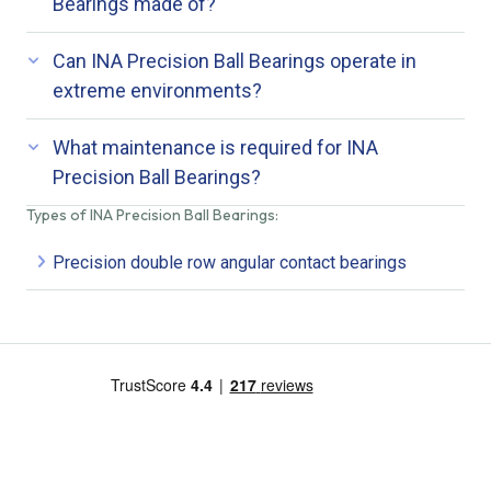
Bearings made of?
Can INA Precision Ball Bearings operate in
extreme environments?
What maintenance is required for INA
Precision Ball Bearings?
Types of INA Precision Ball Bearings:
Precision double row angular contact bearings