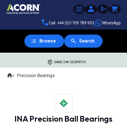
$
Call: +44 (0)1709 789 933
WhatsApp
Browse
Search
SAME DAY DESPATCH
Home
Precision Bearings
Where you are:
INA Precision Ball Bearings