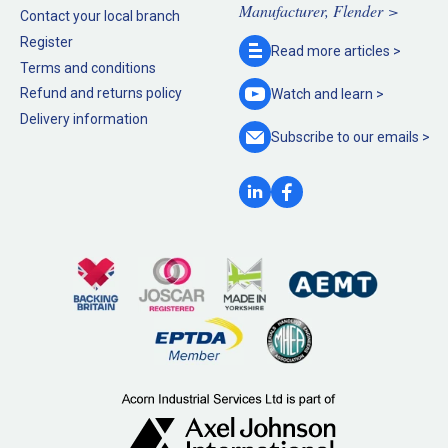
Manufacturer, Flender >
Contact your local branch
Register
Read more
articles >
Terms and conditions
Refund and returns policy
Watch and
learn >
Delivery information
Subscribe to our
emails >