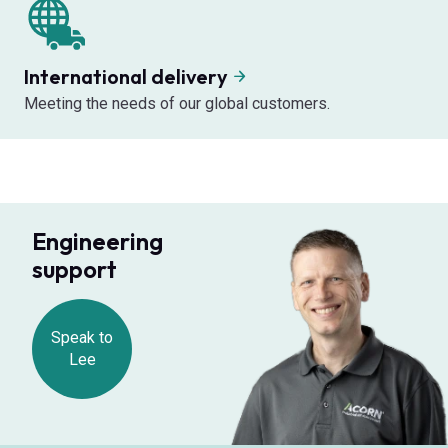
International delivery
Meeting the needs of our global customers.
Engineering
support
Speak to
Lee