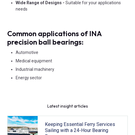
Wide Range of Designs -
Suitable for your applications
needs
Common applications of INA
precision ball bearings:
Automotive
Medical equipment
Industrial machinery
Energy sector
Latest insight articles
Keeping Essential Ferry Services
Sailing with a 24-Hour Bearing