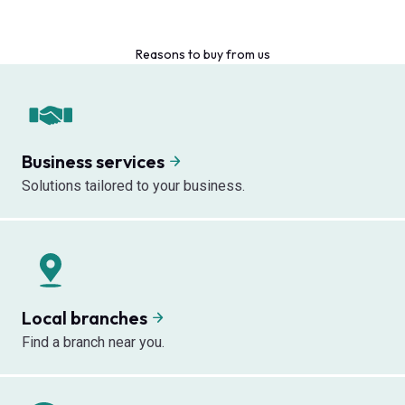
Reasons to buy from us
Business services
Solutions tailored to your business.
Local branches
Find a branch near you.