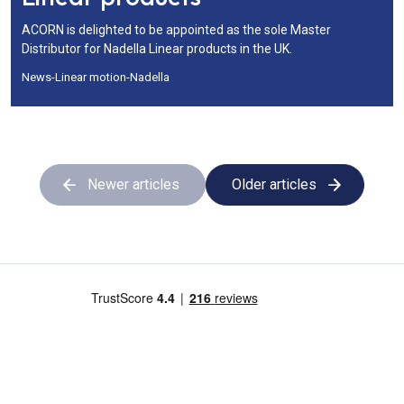
ACORN is delighted to be appointed as the sole Master
Distributor for Nadella Linear products in the UK.
News
-
Linear motion
-
Nadella
Newer articles
Older articles