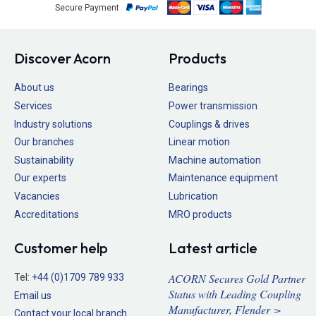
Secure Payment
Discover Acorn
Products
About us
Bearings
Services
Power transmission
Industry solutions
Couplings & drives
Our branches
Linear motion
Sustainability
Machine automation
Our experts
Maintenance equipment
Vacancies
Lubrication
Accreditations
MRO products
Customer help
Latest article
ACORN Secures Gold Partner
Tel:
+44 (0)1709 789 933
Status with Leading Coupling
Email us
Manufacturer, Flender >
Contact your local branch