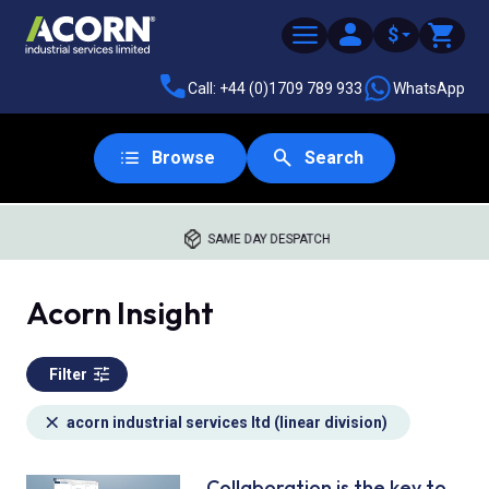
$
Call: +44 (0)1709 789 933
WhatsApp
Browse
Search
SAME DAY DESPATCH
Acorn Insight
Filter
acorn industrial services ltd (linear division)
Collaboration is the key to