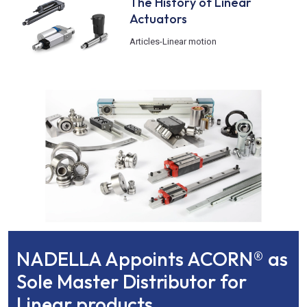
The History of Linear
Actuators
Articles
-
Linear motion
NADELLA Appoints ACORN® as
Sole Master Distributor for
Linear products