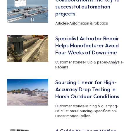
successful automation
projects
Articles
-
Automation & robotics
Specialist Actuator Repair
Helps Manufacturer Avoid
Four Weeks of Downtime
Customer stories
-
Pulp & paper
-
Analysis
-
Repairs
Sourcing Linear for High-
Accuracy Drop Testing in
Harsh Outdoor Conditions
Customer stories
-
Mining & quarrying
-
Calculations
-
Sourcing
-
Specification
-
Linear motion
-
Rollon