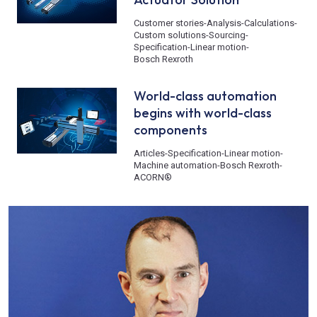
Customer stories
-
Analysis
-
Calculations
-
Custom solutions
-
Sourcing
-
Specification
-
Linear motion
-
Bosch Rexroth
World-class automation
begins with world-class
components
Articles
-
Specification
-
Linear motion
-
Machine automation
-
Bosch Rexroth
-
ACORN®