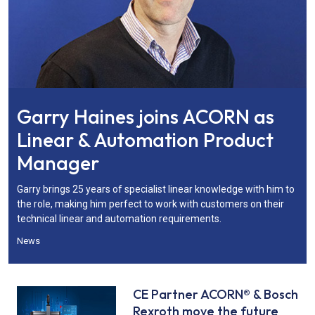
Garry Haines joins ACORN as
Linear & Automation Product
Manager
Garry brings 25 years of specialist linear knowledge with him to
the role, making him perfect to work with customers on their
technical linear and automation requirements.
News
CE Partner ACORN® & Bosch
Rexroth move the future