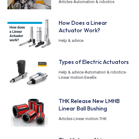
Articles
-
Automation & robotics
How Does a Linear
Actuator Work?
Help & advice
Types of Electric Actuators
Help & advice
-
Automation & robotics
-
Linear motion
-
Ewellix
THK Release New LMHB
Linear Ball Bushing
Articles
-
Linear motion
-
THK