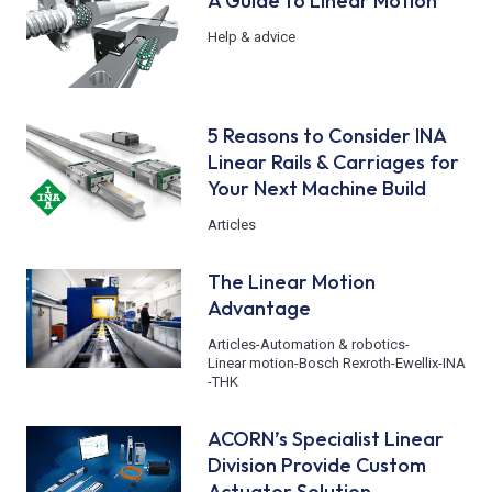
A Guide to Linear Motion
Help & advice
5 Reasons to Consider INA
Linear Rails & Carriages for
Your Next Machine Build
Articles
The Linear Motion
Advantage
Articles
-
Automation & robotics
-
Linear motion
-
Bosch Rexroth
-
Ewellix
-
INA
-
THK
ACORN’s Specialist Linear
Division Provide Custom
Actuator Solution