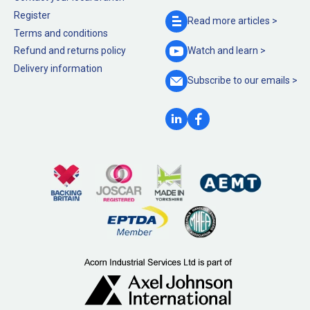
Register
Read more
articles >
Terms and conditions
Refund and returns policy
Watch and
learn >
Delivery information
Subscribe to our
emails >