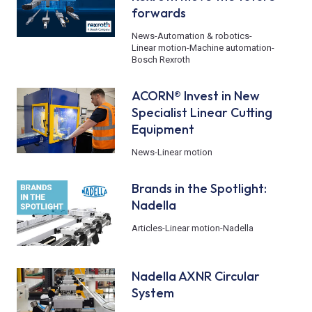
forwards
News
-
Automation & robotics
-
Linear motion
-
Machine automation
-
Bosch Rexroth
ACORN® Invest in New
Specialist Linear Cutting
Equipment
News
-
Linear motion
Brands in the Spotlight:
Nadella
Articles
-
Linear motion
-
Nadella
Nadella AXNR Circular
System