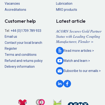
Vacancies
Lubrication
Accreditations
MRO products
Customer help
Latest article
ACORN Secures Gold Partner
Tel:
+44 (0)1709 789 933
Status with Leading Coupling
Email us
Manufacturer, Flender >
Contact your local branch
Register
Read more
articles >
Terms and conditions
Refund and returns policy
Watch and
learn >
Delivery information
Subscribe to our
emails >