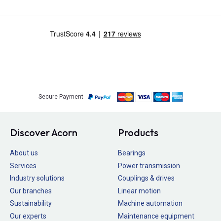
Secure Payment
Discover Acorn
Products
About us
Bearings
Services
Power transmission
Industry solutions
Couplings & drives
Our branches
Linear motion
Sustainability
Machine automation
Our experts
Maintenance equipment