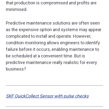
that production is compromised and profits are
minimised.
Predictive maintenance solutions are often seen
as the expensive option and systems may appear
complicated to install and operate. However,
condition monitoring allows engineers to identify
failure before it occurs, enabling maintenance to
be scheduled at a convenient time. But is
predictive maintenance really realistic for every
business?
SKF
QuickCollect Sensor with pulse checks