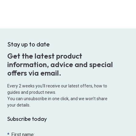
Stay up to date
Get the latest product
information, advice and special
offers via email.
Every 2 weeks you’ll receive our latest offers, how to
guides and product news.
You can unsubscribe in one click, and we won’t share
your details.
Subscribe today
*
First name: