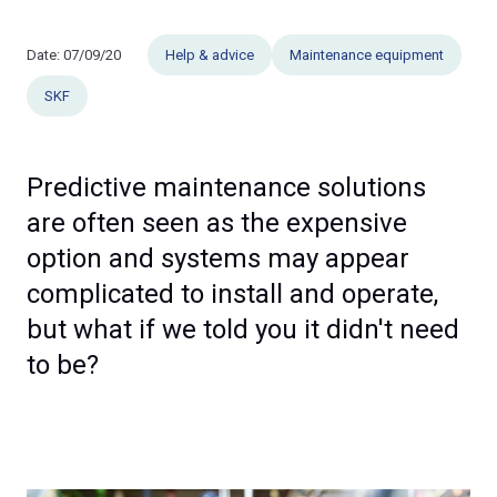
Date:
07/09/20
Help & advice
Maintenance equipment
SKF
Predictive maintenance solutions
are often seen as the expensive
option and systems may appear
complicated to install and operate,
but what if we told you it didn't need
to be?