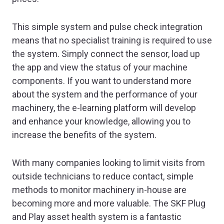
This simple system and pulse check integration
means that no specialist training is required to use
the system. Simply connect the sensor, load up
the app and view the status of your machine
components. If you want to understand more
about the system and the performance of your
machinery, the e-learning platform will develop
and enhance your knowledge, allowing you to
increase the benefits of the system.
With many companies looking to limit visits from
outside technicians to reduce contact, simple
methods to monitor machinery in-house are
becoming more and more valuable. The SKF Plug
and Play asset health system is a fantastic