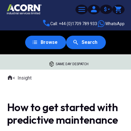
$
Call: +44 (0)1709 789 933
WhatsApp
Browse
Search
SAME DAY DESPATCH
Home
Insight
Where you are:
How to get started with
predictive maintenance