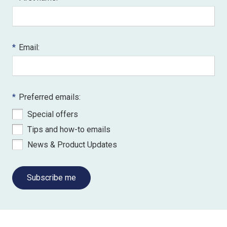
*
Email:
*
Preferred emails:
Special offers
Tips and how-to emails
News & Product Updates
Subscribe me