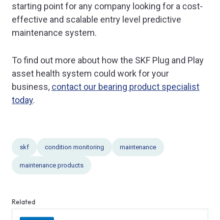
starting point for any company looking for a cost-
effective and scalable entry level predictive
maintenance system.
To find out more about how the SKF Plug and Play
asset health system could work for your
business,
contact our bearing product specialist
today
.
skf
condition monitoring
maintenance
maintenance products
Related