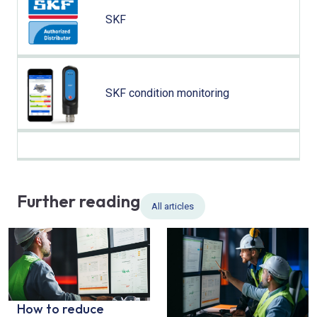
SKF
SKF condition monitoring
Further reading
All articles
How to reduce