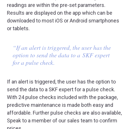
readings are within the pre-set parameters.
Results are displayed on the app which can be
downloaded to most iOS or Android smartphones
or tablets.
“If an alert is triggered, the user has the
option to send the data to a SKF expert
for a pulse check.
If an alert is triggered, the user has the option to
send the data to a SKF expert for a pulse check.
With 24 pulse checks included with the package,
predictive maintenance is made both easy and
affordable. Further pulse checks are also available,
Speak to a member of our sales team to confirm
prices.