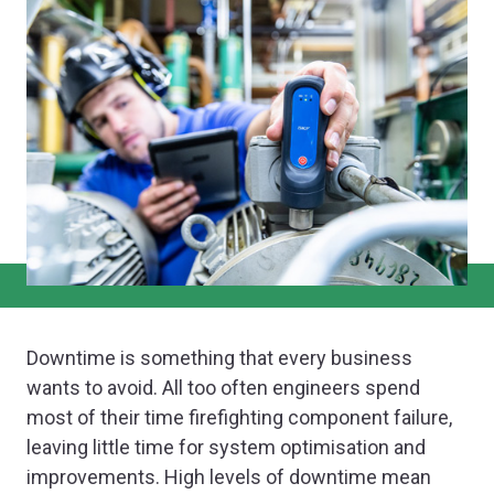
Downtime is something that every business
wants to avoid. All too often engineers spend
most of their time firefighting component failure,
leaving little time for system optimisation and
improvements. High levels of downtime mean