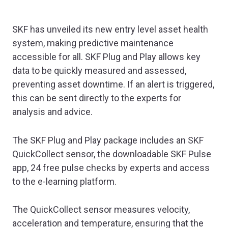
SKF has unveiled its new entry level asset health
system, making predictive maintenance
accessible for all. SKF Plug and Play allows key
data to be quickly measured and assessed,
preventing asset downtime. If an alert is triggered,
this can be sent directly to the experts for
analysis and advice.
The SKF Plug and Play package includes an SKF
QuickCollect sensor, the downloadable SKF Pulse
app, 24 free pulse checks by experts and access
to the e-learning platform.
The QuickCollect sensor measures velocity,
acceleration and temperature, ensuring that the