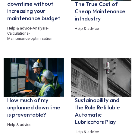
downtime without
The True Cost of
increasing your
Cheap Maintenance
maintenance budget
in Industry
Help & advice
-
Analysis
-
Help & advice
Calculations
-
Maintenance optimisation
How much of my
Sustainability and
unplanned downtime
the Role Refillable
is preventable?
Automatic
Lubricators Play
Help & advice
Help & advice