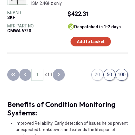
ISM 2.4GHz only
BRAND
$422.31
SKF
MFR PART NO.
despatched in 1-2 days
CMWA 6720
Add to basket
20
50
100
of 1
Back to the first page
Previous page
Next page
Benefits of Condition Monitoring
Systems:
Improved Reliability: Early detection of issues helps prevent
unexpected breakdowns and extends the lifespan of