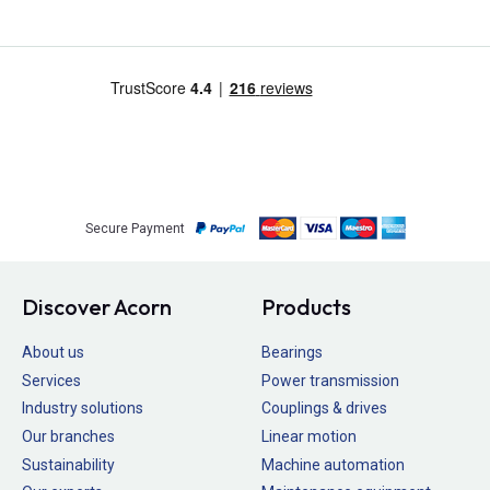
Secure Payment
Discover Acorn
Products
About us
Bearings
Services
Power transmission
Industry solutions
Couplings & drives
Our branches
Linear motion
Sustainability
Machine automation