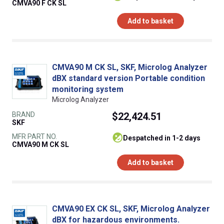
CMVA90 F CK SL
Add to basket
CMVA90 M CK SL, SKF, Microlog Analyzer
dBX standard version Portable condition
monitoring system
Microlog Analyzer
BRAND
$22,424.51
SKF
MFR PART NO.
despatched in 1-2 days
CMVA90 M CK SL
Add to basket
CMVA90 EX CK SL, SKF, Microlog Analyzer
dBX for hazardous environments.