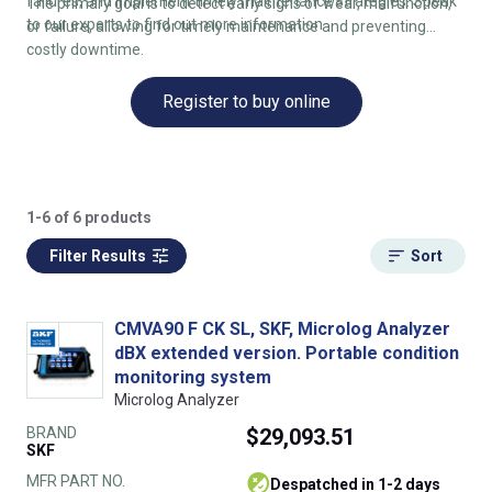
failures, and implement timely maintenance strategies. Speak
The primary goal is to detect early signs of wear, malfunction,
to our experts to find out more information
or failure, allowing for timely maintenance and preventing
costly downtime.
Register to buy online
1-6 of 6 products
Filter Results
Sort
CMVA90 F CK SL, SKF, Microlog Analyzer
dBX extended version. Portable condition
monitoring system
Microlog Analyzer
BRAND
$29,093.51
SKF
MFR PART NO.
despatched in 1-2 days