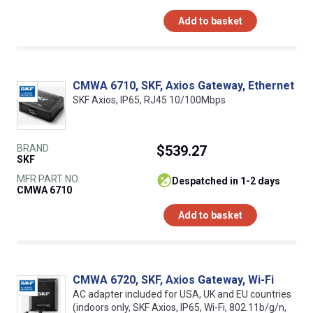
Add to basket
CMWA 6710, SKF, Axios Gateway, Ethernet
SKF Axios, IP65, RJ45 10/100Mbps
BRAND
$539.27
SKF
MFR PART NO.
despatched in 1-2 days
CMWA 6710
Add to basket
CMWA 6720, SKF, Axios Gateway, Wi-Fi
AC adapter included for USA, UK and EU countries
(indoors only, SKF Axios, IP65, Wi-Fi, 802.11b/g/n,