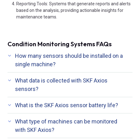
Reporting Tools: Systems that generate reports and alerts
based on the analysis, providing actionable insights for
maintenance teams.
Condition Monitoring Systems FAQs
How many sensors should be installed on a
single machine?
What data is collected with SKF Axios
sensors?
What is the SKF Axios sensor battery life?
What type of machines can be monitored
with SKF Axios?