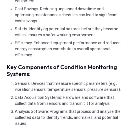
equipment.
Cost Savings: Reducing unplanned downtime and
optimising maintenance schedules can lead to significant
cost savings.
Safety: Identifying potential hazards before they become
critical ensures a safer working environment.
Efficiency: Enhanced equipment performance and reduced
energy consumption contribute to overall operational
efficiency.
Key Components of Condition Monitoring
Systems:
Sensors: Devices that measure specific parameters (e.g.,
vibration sensors, temperature sensors, pressure sensors).
Data Acquisition Systems: Hardware and software that
collect data from sensors and transmit it for analysis.
Analysis Software: Programs that process and analyse the
collected data to identify trends, anomalies, and potential
issues.