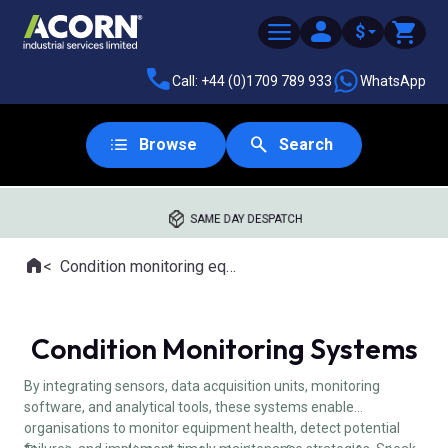
$
Call: +44 (0)1709 789 933
WhatsApp
Browse
Search
SAME DAY DESPATCH
Home
Condition monitoring equipment
Where you are:
Condition Monitoring Systems
By integrating sensors, data acquisition units, monitoring
software, and analytical tools, these systems enable
organisations to monitor equipment health, detect potential