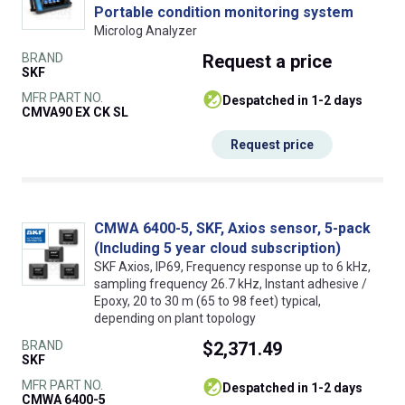
Portable condition monitoring system
Microlog Analyzer
BRAND
Request
a price
SKF
MFR PART NO.
despatched in 1-2 days
CMVA90 EX CK SL
Request price
CMWA 6400-5, SKF, Axios sensor, 5-pack
(Including 5 year cloud subscription)
SKF Axios, IP69, Frequency response up to 6 kHz,
sampling frequency 26.7 kHz, Instant adhesive /
Epoxy, 20 to 30 m (65 to 98 feet) typical,
depending on plant topology
BRAND
$2,371.49
SKF
MFR PART NO.
despatched in 1-2 days
CMWA 6400-5