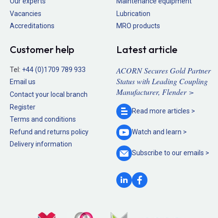
Our experts
Maintenance equipment
Vacancies
Lubrication
Accreditations
MRO products
Customer help
Latest article
ACORN Secures Gold Partner
Tel:
+44 (0)1709 789 933
Status with Leading Coupling
Email us
Manufacturer, Flender >
Contact your local branch
Register
Read more
articles >
Terms and conditions
Refund and returns policy
Watch and
learn >
Delivery information
Subscribe to our
emails >