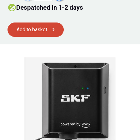
Despatched in 1-2 days
Add to basket