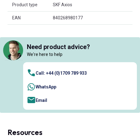
Product type
SKF Axios
EAN
840268980177
Need product advice?
We're here to help
Call: +44 (0)1709 789 933
WhatsApp
Email
Resources