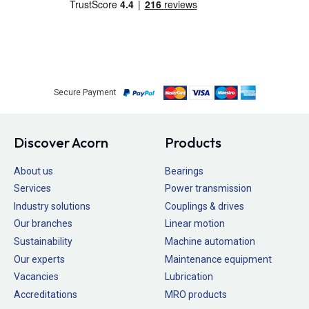
Secure Payment
Discover Acorn
Products
About us
Bearings
Services
Power transmission
Industry solutions
Couplings & drives
Our branches
Linear motion
Sustainability
Machine automation
Our experts
Maintenance equipment
Vacancies
Lubrication
Accreditations
MRO products