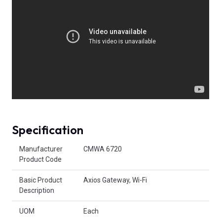
Specification
Product Attributes
Manufacturer
CMWA 6720
Product Code
Basic Product
Axios Gateway, Wi-Fi
Description
UOM
Each