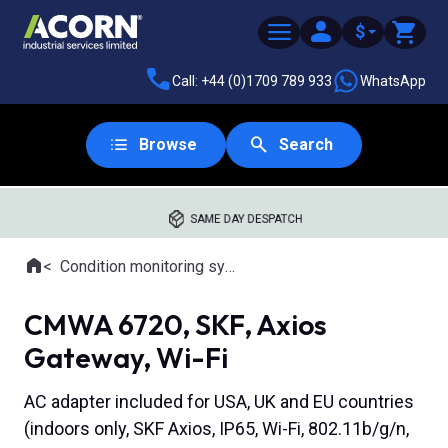
$
Call: +44 (0)1709 789 933
WhatsApp
Browse
Search
SAME DAY DESPATCH
Home
Condition monitoring systems
Where you are:
CMWA 6720, SKF, Axios
Gateway, Wi-Fi
AC adapter included for USA, UK and EU countries
(indoors only, SKF Axios, IP65, Wi-Fi, 802.11b/g/n,