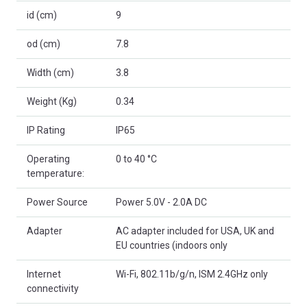
id (cm)
9
od (cm)
7.8
Width (cm)
3.8
Weight (Kg)
0.34
IP Rating
IP65
Operating
0 to 40 °C
temperature:
Power Source
Power 5.0V - 2.0A DC
Adapter
AC adapter included for USA, UK and
EU countries (indoors only
Internet
Wi-Fi, 802.11b/g/n, ISM 2.4GHz only
connectivity