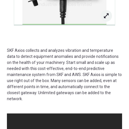
SKF Axios collects and analyzes vibration and temperature
data to detect equipment anomalies and provide notifications
on the health of your machinery. Start small and scale up as
needed with this cost-effective, end-to-end predictive
maintenance system from SKF and AWS. SKF Axios is simple to
use right out of the box. Many sensors can be added, even at
different points in time, and automatically connect to the
closest gateway. Unlimited gateways can be added to the
network.