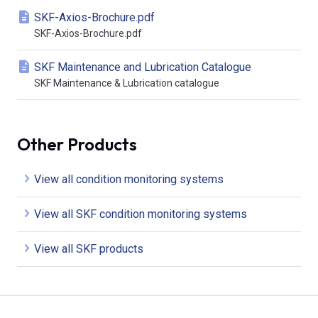
SKF-Axios-Brochure.pdf
SKF-Axios-Brochure.pdf
SKF Maintenance and Lubrication Catalogue
SKF Maintenance & Lubrication catalogue
Other Products
View all condition monitoring systems
View all SKF condition monitoring systems
View all SKF products