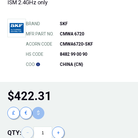
ISM 2.4GHz only
BRAND
SKF
MFR PART NO.
CMWA 6720
ACORN CODE
CMWA6720-SKF
HS CODE
8482 99 00 90
COO
CHINA (CN)
$
422.31
£
€
$
QTY:
−
+