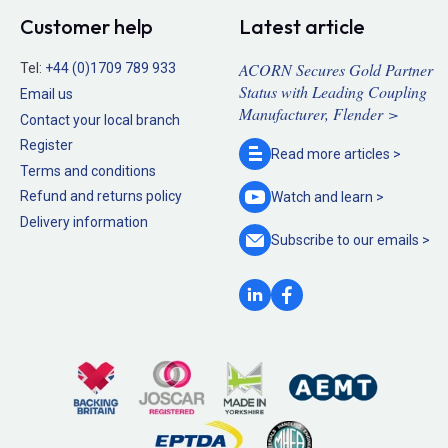
Customer help
Latest article
ACORN Secures Gold Partner
Tel:
+44 (0)1709 789 933
Status with Leading Coupling
Email us
Manufacturer, Flender >
Contact your local branch
Register
Read more
articles >
Terms and conditions
Refund and returns policy
Watch and
learn >
Delivery information
Subscribe to our
emails >