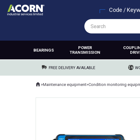
Code / Key
POWER
COUPLI
BEARINGS
TRANSMISSION
DRIV
FREE DELIVERY AVAILABLE
WO
Home
>
Maintenance equipment
>
Condition monitoring equip
Where you are: