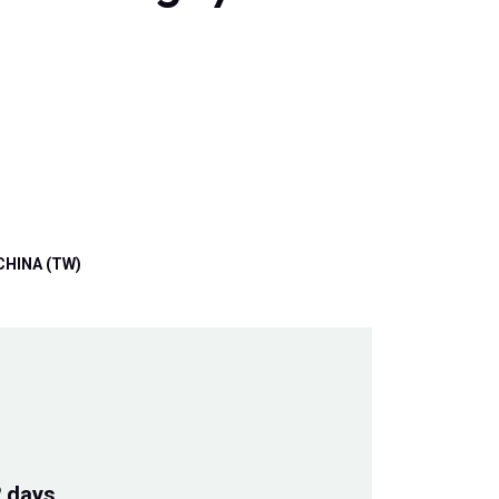
CHINA (TW)
2 days