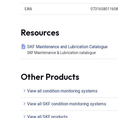
EAN
0731658011608
Resources
SKF Maintenance and Lubrication Catalogue
SKF Maintenance & Lubrication catalogue
Other Products
View all condition monitoring systems
View all SKF condition monitoring systems
View all SKF products