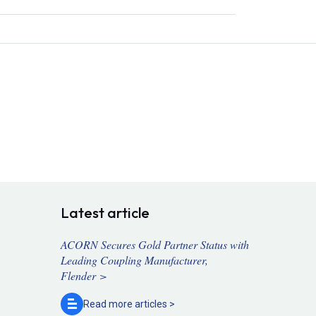
Latest article
ACORN Secures Gold Partner Status with
Leading Coupling Manufacturer,
Flender >
Read more
articles >