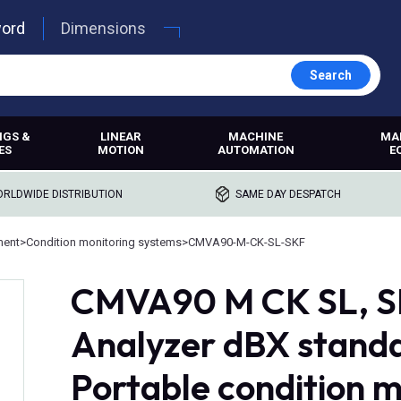
word
Dimensions
Search
NGS &
LINEAR
MACHINE
MA
ES
MOTION
AUTOMATION
E
RLDWIDE DISTRIBUTION
SAME DAY DESPATCH
ment
>
Condition monitoring systems
>
CMVA90-M-CK-SL-SKF
CMVA90 M CK SL, SK
Analyzer dBX standa
Portable condition 