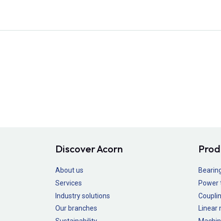
Discover Acorn
Prod
About us
Bearin
Services
Power 
Industry solutions
Couplin
Our branches
Linear
Sustainability
Machin