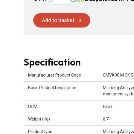
Add to basket
Specification
Product Attributes
Manufacturer Product Code
CMVA90 M CK S
Basic Product Description
Microlog Analyze
monitoring sys
UOM
Each
Weight (Kg)
6.7
Product type
Microlog Analyz