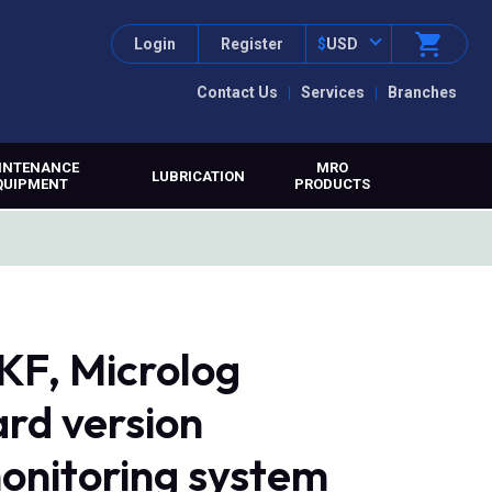
Login
Register
$
USD
Contact Us
Services
Branches
INTENANCE
MRO
LUBRICATION
QUIPMENT
PRODUCTS
F, Microlog
rd version
monitoring system