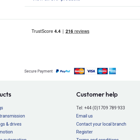
Secure Payment
ucts
Customer help
gs
Tel:
+44 (0)1709 789 933
transmission
Email us
gs & drives
Contact your local branch
 motion
Register
e automation
Terms and conditions