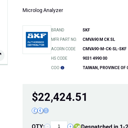
Microlog Analyzer
BRAND
SKF
MFR PART NO.
CMVA90 M CK SL
ACORN CODE
CMVA90-M-CK-SL-SKF
HS CODE
9031 4990 00
COO
TAIWAN, PROVINCE OF 
$
22,424.51
£
€
$
QTY:
Despatched in 1-
−
+