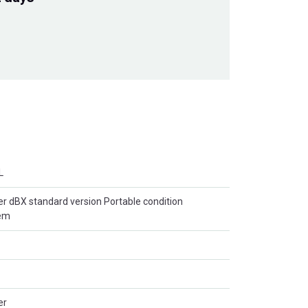
L
r dBX standard version Portable condition
tem
er