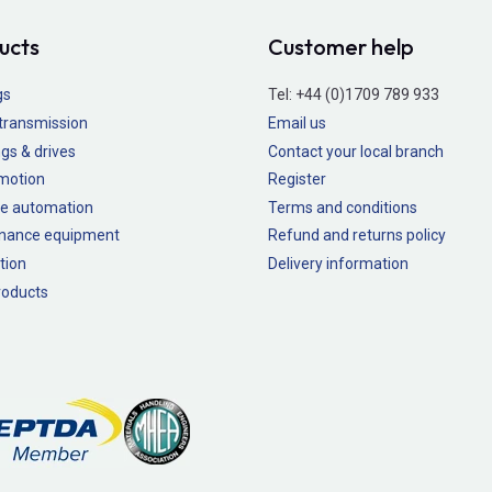
ucts
Customer help
gs
Tel:
+44 (0)1709 789 933
transmission
Email us
gs & drives
Contact your local branch
 motion
Register
e automation
Terms and conditions
nance equipment
Refund and returns policy
tion
Delivery information
oducts