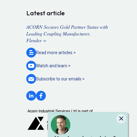
Latest article
ACORN Secures Gold Partner Status with
Leading Coupling Manufacturer,
Flender >
Read more
articles >
Watch and
learn >
Subscribe to our
emails >
Close