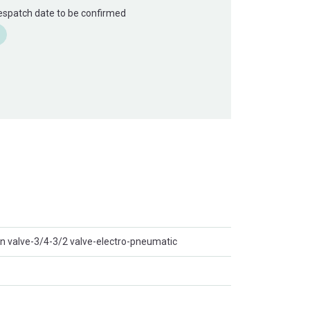
Despatch date to be confirmed
on valve-3/4-3/2 valve-electro-pneumatic