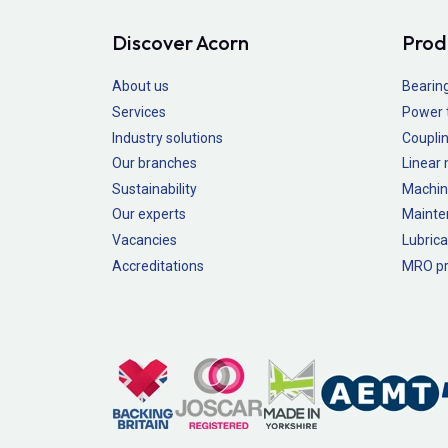
Discover Acorn
Prod
About us
Bearin
Services
Power 
Industry solutions
Couplin
Our branches
Linear
Sustainability
Machin
Our experts
Mainte
Vacancies
Lubrica
Accreditations
MRO pr