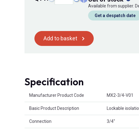
Available from supplier. 
Get a despatch date
Add to basket
Specification
Product Attributes
Manufacturer Product Code
MX2-3/4-V01
Basic Product Description
Lockable isolati
Connection
3/4"