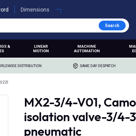
word
Dimensions
Search
NGS &
LINEAR
MACHINE
MA
ES
MOTION
AUTOMATION
E
RLDWIDE DISTRIBUTION
SAME DAY DESPATCH
OZZI
MX2-3/4-V01, Camoz
isolation valve-3/4-
pneumatic