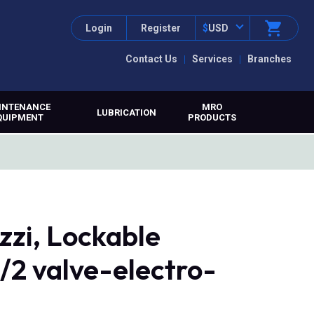
Login
Register
$
USD
Contact Us
Services
Branches
INTENANCE
MRO
LUBRICATION
QUIPMENT
PRODUCTS
zi, Lockable
3/2 valve-electro-