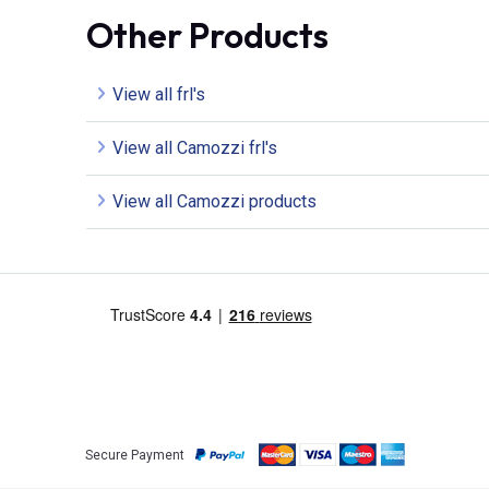
Other Products
View all frl's
View all Camozzi frl's
View all Camozzi products
Secure Payment