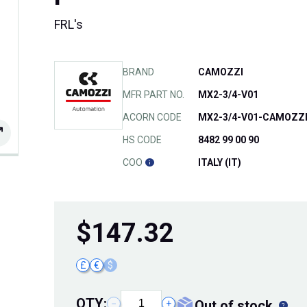
FRL's
BRAND
CAMOZZI
MFR PART NO.
MX2-3/4-V01
ACORN CODE
MX2-3/4-V01-CAMOZZ
HS CODE
8482 99 00 90
COO
ITALY (IT)
$
147.32
£
€
$
QTY:
out of stock
−
+