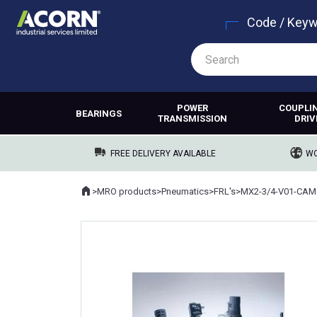
Code / Key
POWER
COUPLI
BEARINGS
TRANSMISSION
DRIV
FREE DELIVERY AVAILABLE
WO
Home
>
MRO products
>
Pneumatics
>
FRL's
>
MX2-3/4-V01-CAM
Where you are: