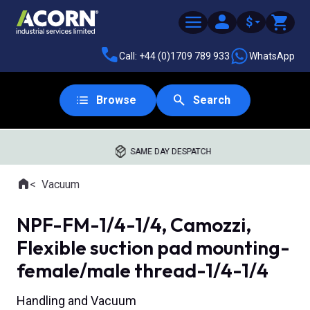
$
Call: +44 (0)1709 789 933
WhatsApp
Browse
Search
SAME DAY DESPATCH
Home
Vacuum
Where you are:
NPF-FM-1/4-1/4, Camozzi,
Flexible suction pad mounting-
female/male thread-1/4-1/4
Handling and Vacuum