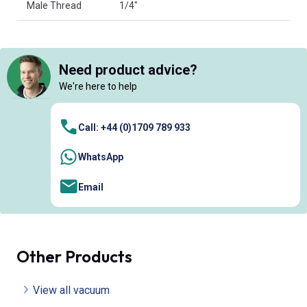
Male Thread
1/4"
Need product advice?
We're here to help
Call: +44 (0)1709 789 933
WhatsApp
Email
Other Products
View all vacuum