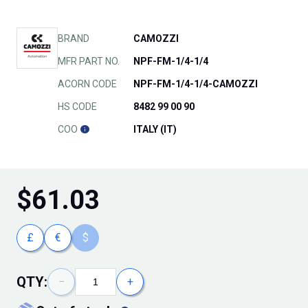
BRAND
CAMOZZI
MFR PART NO.
NPF-FM-1/4-1/4
ACORN CODE
NPF-FM-1/4-1/4-CAMOZZI
HS CODE
8482 99 00 90
COO
ITALY (IT)
$
61.03
£
€
$
QTY:
−
+