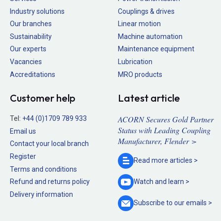
Industry solutions
Couplings & drives
Our branches
Linear motion
Sustainability
Machine automation
Our experts
Maintenance equipment
Vacancies
Lubrication
Accreditations
MRO products
Customer help
Latest article
ACORN Secures Gold Partner
Tel:
+44 (0)1709 789 933
Status with Leading Coupling
Email us
Manufacturer, Flender >
Contact your local branch
Register
Read more
articles >
Terms and conditions
Refund and returns policy
Watch and
learn >
Delivery information
Subscribe to our
emails >