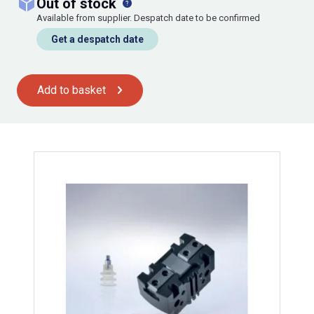
out of stock
Available from supplier. Despatch date to be confirmed
Get a despatch date
Add to basket