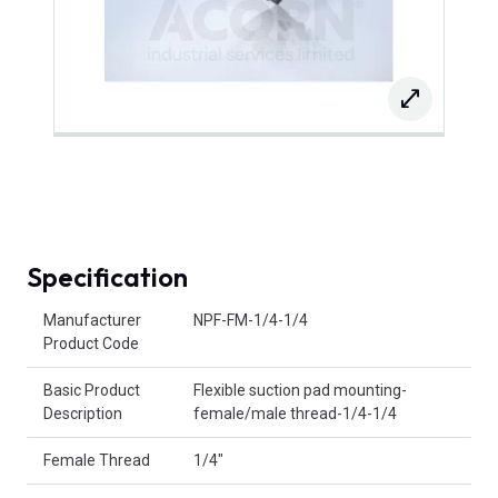
Specification
Product Attributes
Manufacturer
NPF-FM-1/4-1/4
Product Code
Basic Product
Flexible suction pad mounting-
Description
female/male thread-1/4-1/4
Female Thread
1/4"