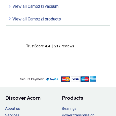
View all Camozzi vacuum
View all Camozzi products
Secure Payment
Discover Acorn
Products
About us
Bearings
Services
Power transmission