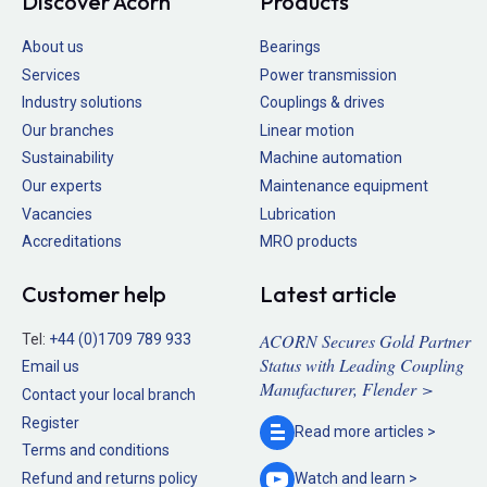
Discover Acorn
Products
About us
Bearings
Services
Power transmission
Industry solutions
Couplings & drives
Our branches
Linear motion
Sustainability
Machine automation
Our experts
Maintenance equipment
Vacancies
Lubrication
Accreditations
MRO products
Customer help
Latest article
ACORN Secures Gold Partner
Tel:
+44 (0)1709 789 933
Status with Leading Coupling
Email us
Manufacturer, Flender >
Contact your local branch
Register
Read more
articles >
Terms and conditions
Refund and returns policy
Watch and
learn >