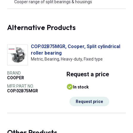
Cooper range of split bearings & housings
Alternative Products
COP.02B75MGR, Cooper, Split cylindrical
roller bearing
Metric, Bearing, Heavy-duty, Fixed type
BRAND
Request
a price
COOPER
MFR PART NO.
In stock
COP.02B75MGR
Request price
Other Products