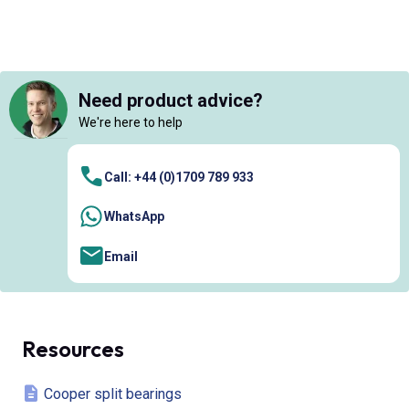
Need product advice?
We're here to help
Call: +44 (0)1709 789 933
WhatsApp
Email
Resources
Cooper split bearings