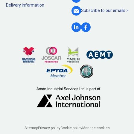
Delivery information
Subscribe to our
emails >
Legal
Sitemap
Privacy policy
Cookie policy
Manage cookies