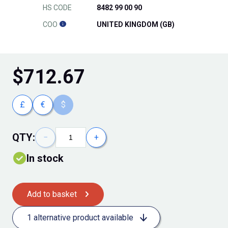
HS CODE
8482 99 00 90
COO
UNITED KINGDOM (GB)
$
712.67
£
€
$
QTY:
−
+
In stock
Add to basket
1 alternative product available