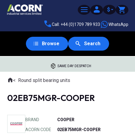
$
Call: +44 (0)1709 789 933
WhatsApp
Browse
Search
SAME DAY DESPATCH
Home
Round split bearing units
Where you are:
02EB75MGR-COOPER
BRAND
COOPER
ACORN CODE
02EB75MGR-COOPER