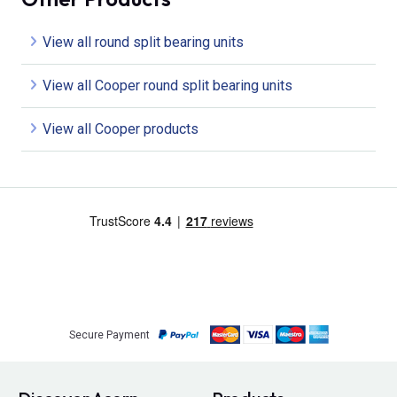
View all round split bearing units
View all Cooper round split bearing units
View all Cooper products
Secure Payment