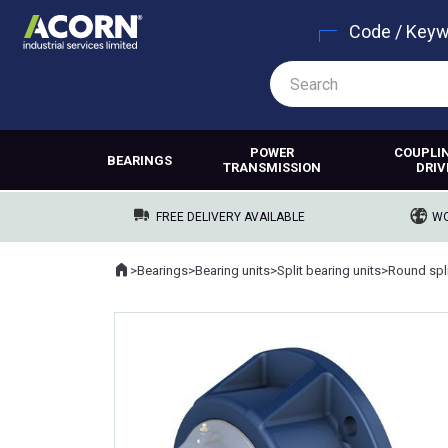
Code / Key
POWER
COUPLI
BEARINGS
TRANSMISSION
DRIV
FREE DELIVERY AVAILABLE
WO
Home
>
Bearings
>
Bearing units
>
Split bearing units
>
Round spli
Where you are: