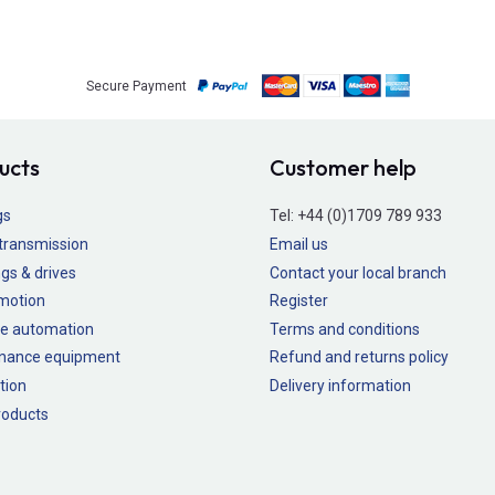
Secure Payment
ucts
Customer help
gs
Tel:
+44 (0)1709 789 933
transmission
Email us
gs & drives
Contact your local branch
 motion
Register
e automation
Terms and conditions
nance equipment
Refund and returns policy
tion
Delivery information
oducts