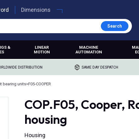
word
Dimensions
Search
NGS &
LINEAR
MACHINE
MA
ES
MOTION
AUTOMATION
E
RLDWIDE DISTRIBUTION
SAME DAY DESPATCH
t bearing units
>
F05-COOPER
COP.F05, Cooper, R
housing
Housing