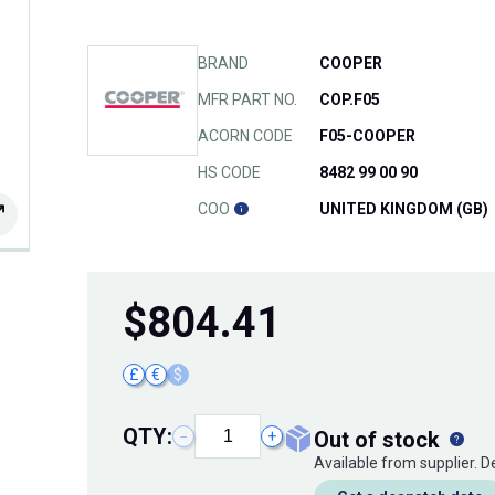
BRAND
COOPER
MFR PART NO.
COP.F05
ACORN CODE
F05-COOPER
HS CODE
8482 99 00 90
COO
UNITED KINGDOM (GB)
$
804.41
£
€
$
QTY:
out of stock
−
+
Available from supplier. 