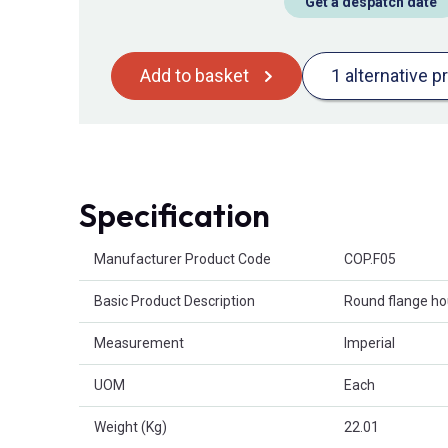
Get a despatch date
Add to basket
1 alternative p
Specification
Product Attributes
Manufacturer Product Code
COP.F05
Basic Product Description
Round flange ho
Measurement
Imperial
UOM
Each
Weight (Kg)
22.01