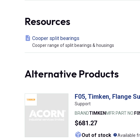
Resources
Cooper split bearings
Cooper range of split bearings & housings
Alternative Products
F05, Timken, Flange S
Support
BRAND
TIMKEN
MFR PART NO.
F0
$681.27
What doe
Out of stock
Available f