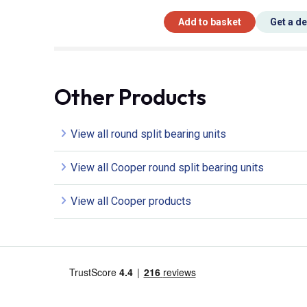
Add to basket
Get a d
Other Products
View all round split bearing units
View all Cooper round split bearing units
View all Cooper products