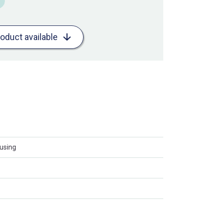
roduct available
using