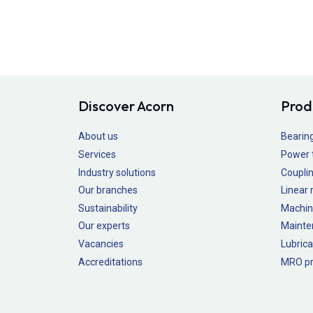
Discover Acorn
Prod
About us
Bearin
Services
Power 
Industry solutions
Couplin
Our branches
Linear
Sustainability
Machin
Our experts
Mainte
Vacancies
Lubrica
Accreditations
MRO pr