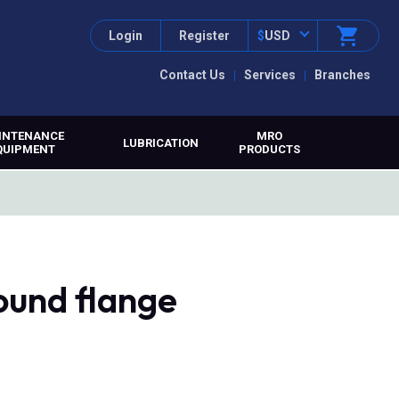
Login
Register
$
USD
Contact Us
Services
Branches
INTENANCE
MRO
LUBRICATION
QUIPMENT
PRODUCTS
ound flange