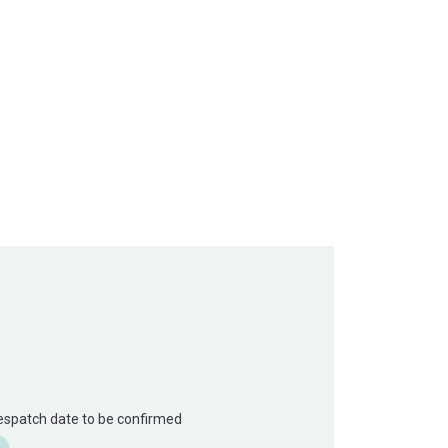
Despatch date to be confirmed