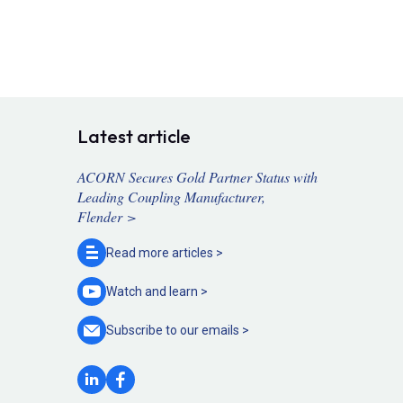
Latest article
ACORN Secures Gold Partner Status with
Leading Coupling Manufacturer,
Flender >
Read more
articles >
Watch and
learn >
Subscribe to our
emails >