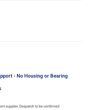
upport - No Housing or Bearing
5
s this mean?
rom supplier. Despatch to be confirmed