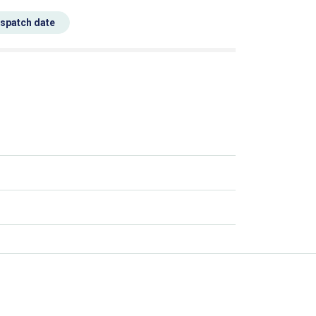
espatch date