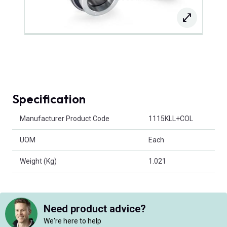
Specification
Product Attributes
Manufacturer Product Code
1115KLL+COL
UOM
Each
Weight (Kg)
1.021
Need product advice?
We're here to help