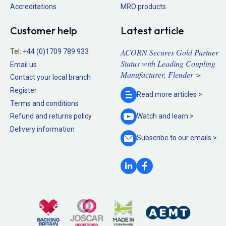
Accreditations
MRO products
Customer help
Latest article
ACORN Secures Gold Partner
Tel:
+44 (0)1709 789 933
Status with Leading Coupling
Email us
Manufacturer, Flender >
Contact your local branch
Register
Read more
articles >
Terms and conditions
Refund and returns policy
Watch and
learn >
Delivery information
Subscribe to our
emails >