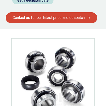
Get a despatch date
Contact us for our latest price and despatch