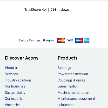
Secure Payment
Discover Acorn
Products
About us
Bearings
Services
Power transmission
Industry solutions
Couplings & drives
Our branches
Linear motion
Sustainability
Machine automation
Our experts
Maintenance equipment
Vacancies
Lubrication