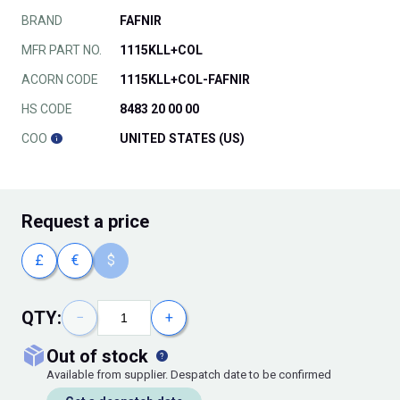
BRAND
FAFNIR
MFR PART NO.
1115KLL+COL
ACORN CODE
1115KLL+COL-FAFNIR
HS CODE
8483 20 00 00
COO
UNITED STATES (US)
Request
a price
£
€
$
QTY:
−
+
out of stock
Available from supplier. Despatch date to be confirmed