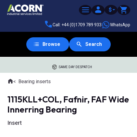
$
Call: +44 (0)1709 789 933
WhatsApp
Browse
Search
SAME DAY DESPATCH
Home
Bearing inserts
Where you are:
1115KLL+COL, Fafnir, FAF Wide
Innerring Bearing
Insert