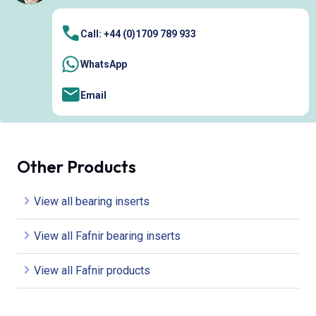
Call: +44 (0)1709 789 933
WhatsApp
Email
Other Products
View all bearing inserts
View all Fafnir bearing inserts
View all Fafnir products