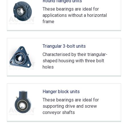
Round flanged units
These bearings are ideal for
applications without a horizontal
frame
Triangular 3-bolt units
Characterised by their triangular-
shaped housing with three bolt
holes
Hanger block units
These bearings are ideal for
supporting drive and screw
conveyor shafts