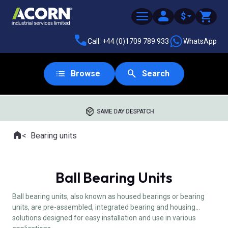
$
Call: +44 (0)1709 789 933
WhatsApp
Browse
Search
SAME DAY DESPATCH
Home
Bearing units
Where you are:
Ball Bearing Units
Ball bearing units, also known as housed bearings or bearing
units, are pre-assembled, integrated bearing and housing
solutions designed for easy installation and use in various