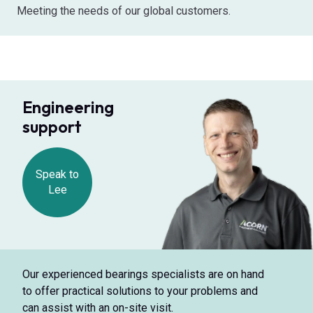
Meeting the needs of our global customers.
Engineering
support
Speak to
Lee
Our experienced bearings specialists are on hand
to offer practical solutions to your problems and
can assist with an on-site visit.