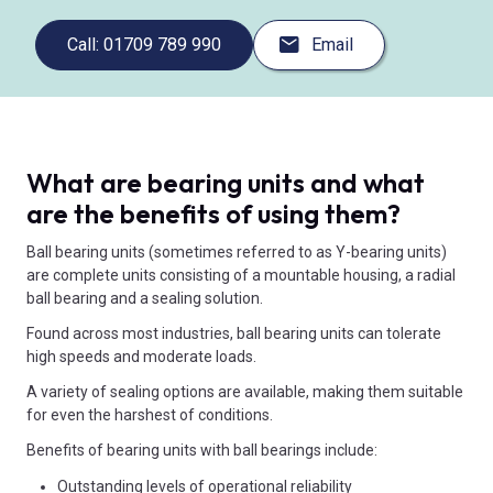
Call: 01709 789 990
Email
What are bearing units and what
are the benefits of using them?
Ball bearing units (sometimes referred to as Y-bearing units)
are complete units consisting of a mountable housing, a radial
ball bearing and a sealing solution.
Found across most industries, ball bearing units can tolerate
high speeds and moderate loads.
A variety of sealing options are available, making them suitable
for even the harshest of conditions.
Benefits of bearing units with ball bearings include:
Outstanding levels of operational reliability