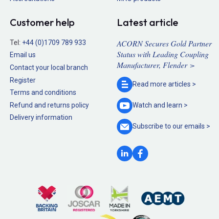
Customer help
Latest article
ACORN Secures Gold Partner
Tel:
+44 (0)1709 789 933
Status with Leading Coupling
Email us
Manufacturer, Flender >
Contact your local branch
Register
Read more
articles >
Terms and conditions
Refund and returns policy
Watch and
learn >
Delivery information
Subscribe to our
emails >