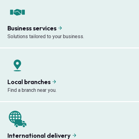
Business services
Solutions tailored to your business.
Local branches
Find a branch near you.
International delivery