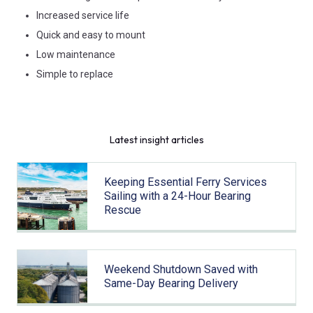
Increased service life
Quick and easy to mount
Low maintenance
Simple to replace
Latest insight articles
Keeping Essential Ferry Services
Sailing with a 24-Hour Bearing
Rescue
Weekend Shutdown Saved with
Same-Day Bearing Delivery