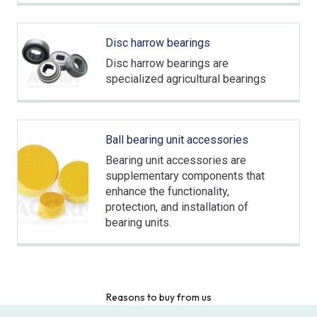
Disc harrow bearings
Disc harrow bearings are
specialized agricultural bearings
Ball bearing unit accessories
Bearing unit accessories are
supplementary components that
enhance the functionality,
protection, and installation of
bearing units.
Reasons to buy from us