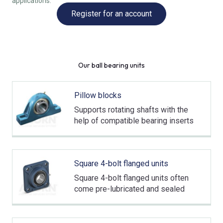
applications.
Register for an account
Our ball bearing units
Pillow blocks
Supports rotating shafts with the
help of compatible bearing inserts
Square 4-bolt flanged units
Square 4-bolt flanged units often
come pre-lubricated and sealed