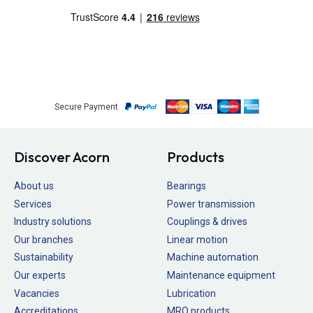
Secure Payment
Discover Acorn
Products
About us
Bearings
Services
Power transmission
Industry solutions
Couplings & drives
Our branches
Linear motion
Sustainability
Machine automation
Our experts
Maintenance equipment
Vacancies
Lubrication
Accreditations
MRO products