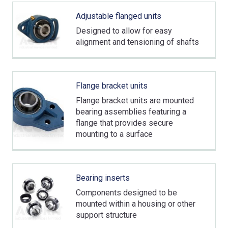
Adjustable flanged units
Designed to allow for easy
alignment and tensioning of shafts
Flange bracket units
Flange bracket units are mounted
bearing assemblies featuring a
flange that provides secure
mounting to a surface
Bearing inserts
Components designed to be
mounted within a housing or other
support structure