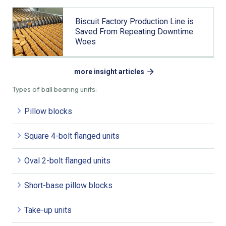
Biscuit Factory Production Line is
Saved From Repeating Downtime
Woes
more insight articles
Types of ball bearing units:
Pillow blocks
Square 4-bolt flanged units
Oval 2-bolt flanged units
Short-base pillow blocks
Take-up units