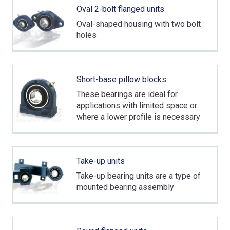
Oval 2-bolt flanged units
Oval-shaped housing with two bolt
holes
Short-base pillow blocks
These bearings are ideal for
applications with limited space or
where a lower profile is necessary
Take-up units
Take-up bearing units are a type of
mounted bearing assembly