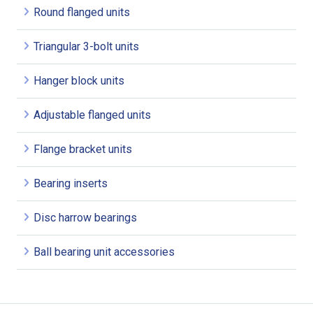
Round flanged units
Triangular 3-bolt units
Hanger block units
Adjustable flanged units
Flange bracket units
Bearing inserts
Disc harrow bearings
Ball bearing unit accessories