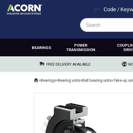
Code / Key
POWER
COUPLI
BEARINGS
TRANSMISSION
DRIV
FREE DELIVERY AVAILABLE
WO
Home
>
Bearings
>
Bearing units
>
Ball bearing units
>
Take-up un
Where you are: