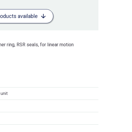
roducts available
ner ring, RSR seals, for linear motion
unit