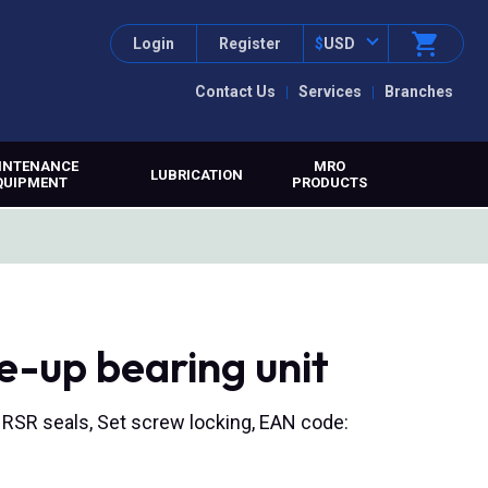
Login
Register
$
USD
Contact Us
Services
Branches
INTENANCE
MRO
LUBRICATION
QUIPMENT
PRODUCTS
e-up bearing unit
, RSR seals, Set screw locking, EAN code: