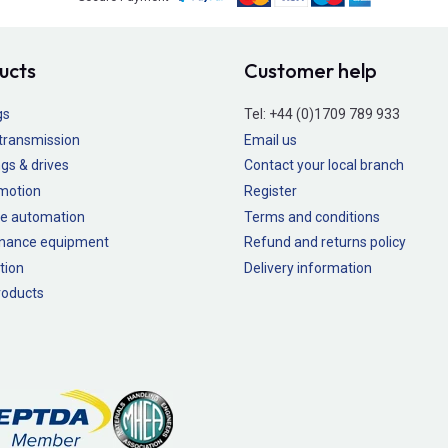
ucts
Customer help
gs
Tel:
+44 (0)1709 789 933
transmission
Email us
gs & drives
Contact your local branch
 motion
Register
e automation
Terms and conditions
nance equipment
Refund and returns policy
tion
Delivery information
oducts