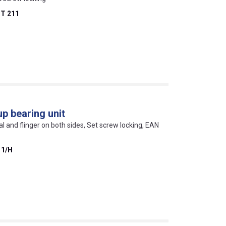
T 211
p bearing unit
eal and flinger on both sides, Set screw locking, EAN
11/H