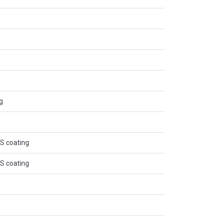
g
BS coating
BS coating