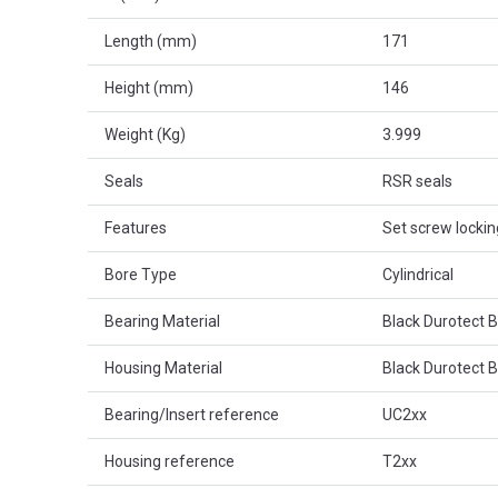
Length (mm)
171
Height (mm)
146
Weight (Kg)
3.999
Seals
RSR seals
Features
Set screw lockin
Bore Type
Cylindrical
Bearing Material
Black Durotect 
Housing Material
Black Durotect 
Bearing/Insert reference
UC2xx
Housing reference
T2xx