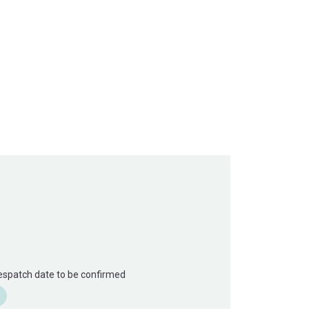
Despatch date to be confirmed