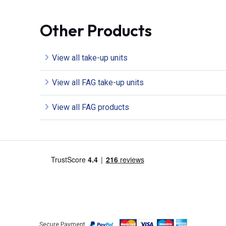
Other Products
View all take-up units
View all FAG take-up units
View all FAG products
Secure Payment