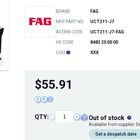
BRAND
FAG
MFR PART NO.
UCT211-J7
ACORN CODE
UCT211-J7-FAG
HS CODE
8483 20 00 00
COO
XXX
$
55.91
£
€
$
QTY:
out of stock
−
+
Available from supplier. 
Get a despatch date