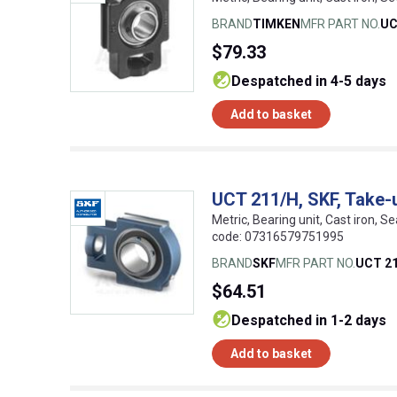
BRAND
TIMKEN
MFR PART NO.
UC
$79.33
despatched in 4-5 days
Add to basket
UCT 211/H, SKF, Take-u
Metric, Bearing unit, Cast iron, S
code: 07316579751995
BRAND
SKF
MFR PART NO.
UCT 2
$64.51
despatched in 1-2 days
Add to basket