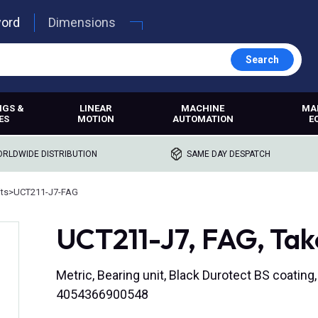
word
Dimensions
Search
NGS &
LINEAR
MACHINE
MA
ES
MOTION
AUTOMATION
E
RLDWIDE DISTRIBUTION
SAME DAY DESPATCH
its
>
UCT211-J7-FAG
UCT211-J7, FAG, Tak
Metric, Bearing unit, Black Durotect BS coating
4054366900548