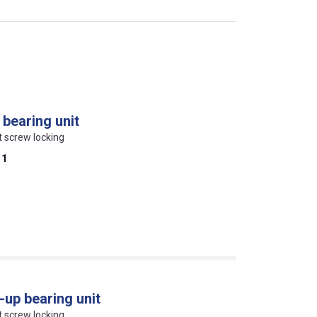
bearing unit
et screw locking
11
up bearing unit
et screw locking