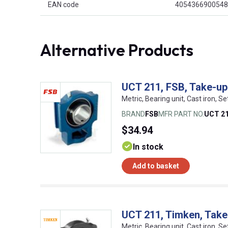
EAN code
4054366900548
Alternative Products
UCT 211, FSB, Take-up 
Metric, Bearing unit, Cast iron, S
BRAND
FSB
MFR PART NO.
UCT 2
$34.94
In stock
Add to basket
UCT 211, Timken, Take-
Metric, Bearing unit, Cast iron, S