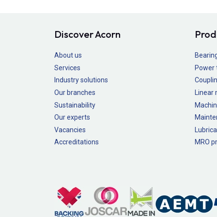
Discover Acorn
Prod
About us
Bearin
Services
Power 
Industry solutions
Couplin
Our branches
Linear
Sustainability
Machin
Our experts
Mainte
Vacancies
Lubrica
Accreditations
MRO pr