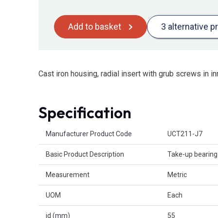
Add to basket
3 alternative p
Cast iron housing, radial insert with grub screws in in
Specification
Product Attributes
Manufacturer Product Code
UCT211-J7
Basic Product Description
Take-up bearing 
Measurement
Metric
UOM
Each
id (mm)
55