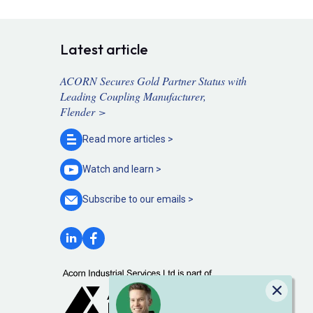
Latest article
ACORN Secures Gold Partner Status with
Leading Coupling Manufacturer,
Flender >
Read more
articles >
Watch and
learn >
Subscribe to our
emails >
Close