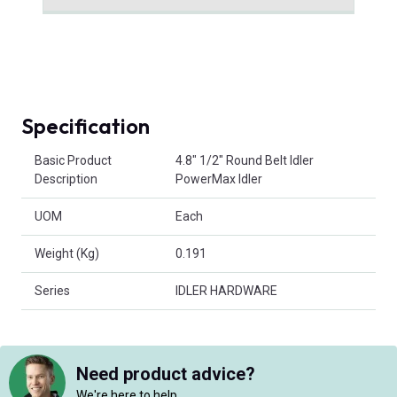
Specification
Product Attributes
Basic Product
4.8" 1/2" Round Belt Idler
Description
PowerMax Idler
UOM
Each
Weight (Kg)
0.191
Series
IDLER HARDWARE
Need product advice?
We're here to help