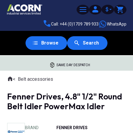
$
Call: +44 (0)1709 789 933
WhatsApp
Browse
Search
SAME DAY DESPATCH
Home
Belt accessories
Where you are:
Fenner Drives, 4.8" 1/2" Round
Belt Idler PowerMax Idler
BRAND
FENNER DRIVES