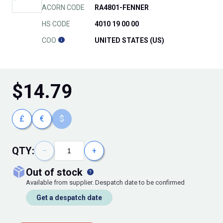
ACORN CODE
RA4801-FENNER
HS CODE
4010 19 00 00
COO
UNITED STATES (US)
$
14.79
£
€
$
QTY:
−
+
out of stock
Available from supplier. Despatch date to be confirmed
Get a despatch date