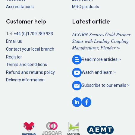
Accreditations
MRO products
Customer help
Latest article
ACORN Secures Gold Partner
Tel:
+44 (0)1709 789 933
Status with Leading Coupling
Email us
Manufacturer, Flender >
Contact your local branch
Register
Read more
articles >
Terms and conditions
Refund and returns policy
Watch and
learn >
Delivery information
Subscribe to our
emails >