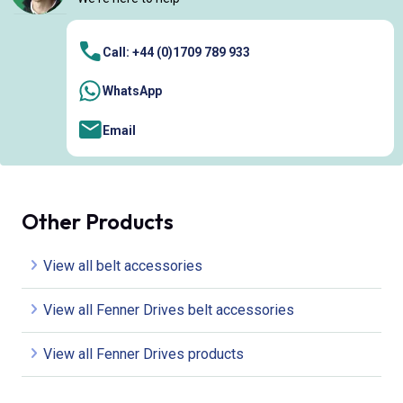
Call: +44 (0)1709 789 933
WhatsApp
Email
Other Products
View all belt accessories
View all Fenner Drives belt accessories
View all Fenner Drives products