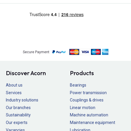
Secure Payment
Discover Acorn
Products
About us
Bearings
Services
Power transmission
Industry solutions
Couplings & drives
Our branches
Linear motion
Sustainability
Machine automation
Our experts
Maintenance equipment
Vacancies
Lubrication