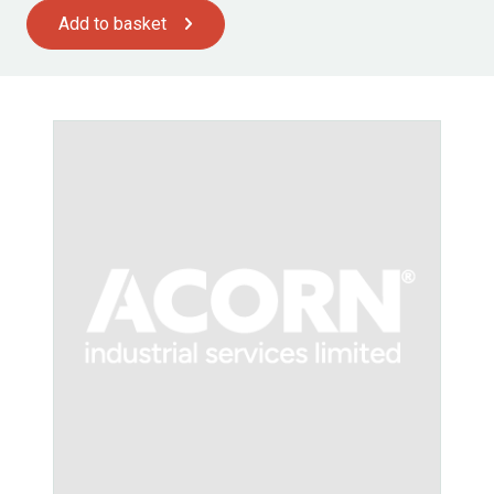
Add to basket