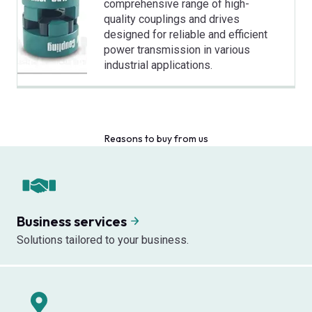
comprehensive range of high-
quality couplings and drives
designed for reliable and efficient
power transmission in various
industrial applications.
Reasons to buy from us
Business services
Solutions tailored to your business.