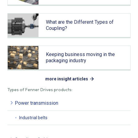
What are the Different Types of
Coupling?
Keeping business moving in the
packaging industry
more insight articles
Types of Fenner Drives products:
Power transmission
Industrial belts