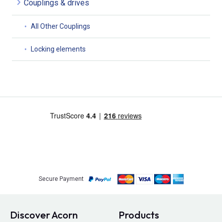
Couplings & drives
All Other Couplings
Locking elements
Secure Payment
Discover Acorn
Products