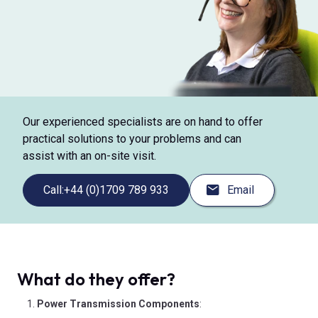
Our experienced specialists are on hand to offer
practical solutions to your problems and can
assist with an on-site visit.
Call:
+44 (0)1709 789 933
Email
What do they offer?
Power Transmission Components
: