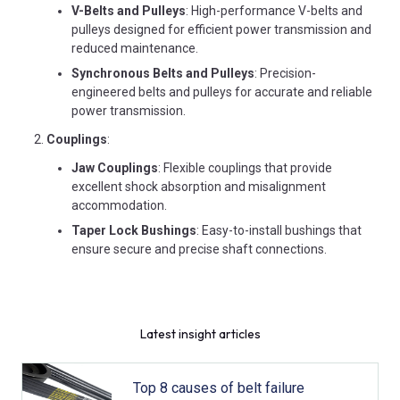
V-Belts and Pulleys
: High-performance V-belts and
pulleys designed for efficient power transmission and
reduced maintenance.
Synchronous Belts and Pulleys
: Precision-
engineered belts and pulleys for accurate and reliable
power transmission.
Couplings
:
Jaw Couplings
: Flexible couplings that provide
excellent shock absorption and misalignment
accommodation.
Taper Lock Bushings
: Easy-to-install bushings that
ensure secure and precise shaft connections.
Latest insight articles
Top 8 causes of belt failure