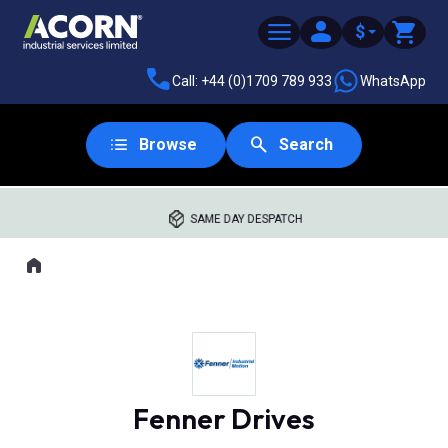
$
Call: +44 (0)1709 789 933
WhatsApp
Browse
Search
SAME DAY DESPATCH
Home
Where you are:
Fenner Drives