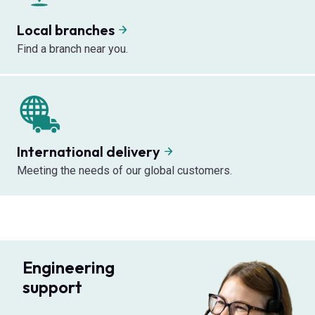
Local branches
Find a branch near you.
International delivery
Meeting the needs of our global customers.
Engineering
support