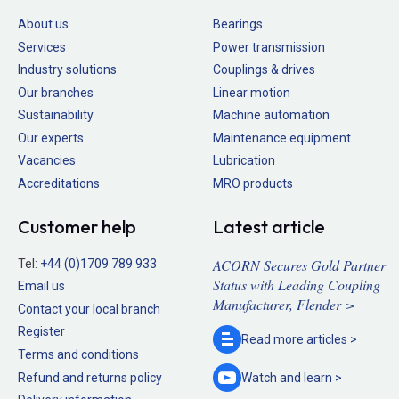
About us
Bearings
Services
Power transmission
Industry solutions
Couplings & drives
Our branches
Linear motion
Sustainability
Machine automation
Our experts
Maintenance equipment
Vacancies
Lubrication
Accreditations
MRO products
Customer help
Latest article
ACORN Secures Gold Partner
Tel:
+44 (0)1709 789 933
Status with Leading Coupling
Email us
Manufacturer, Flender >
Contact your local branch
Register
Read more
articles >
Terms and conditions
Refund and returns policy
Watch and
learn >