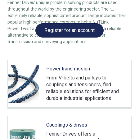
Fenner Drives’ unique problem solving products are used
throughout the world by the engineering sector. Their
extremely reliable, sophisticated product range includes their
popular high performance composite belts: NuTLink,
PowerTwist and SuperTLink. All of which provide a reliable
Register for an account
alternative to conventional rubber v-belts in power
transmission and conveying applications.
Power transmission
From V-belts and pulleys to
couplings and tensioners, find
reliable solutions for efficient and
durable industrial applications
Couplings & drives
Fenner Drives offers a