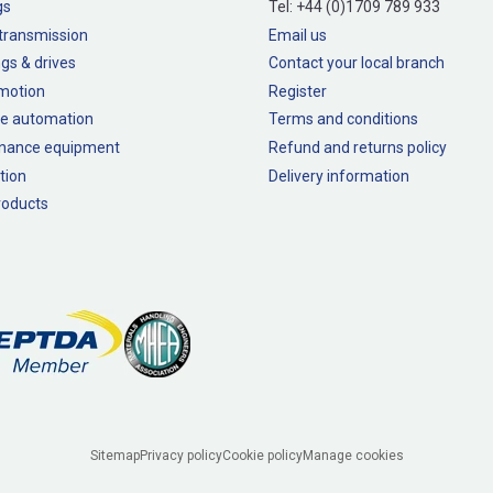
gs
Tel:
+44 (0)1709 789 933
transmission
Email us
gs & drives
Contact your local branch
 motion
Register
e automation
Terms and conditions
nance equipment
Refund and returns policy
tion
Delivery information
oducts
Sitemap
Privacy policy
Cookie policy
Manage cookies