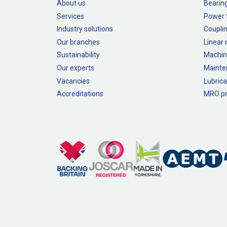
About us
Bearin
Services
Power 
Industry solutions
Couplin
Our branches
Linear
Sustainability
Machin
Our experts
Mainte
Vacancies
Lubrica
Accreditations
MRO pr
Legal