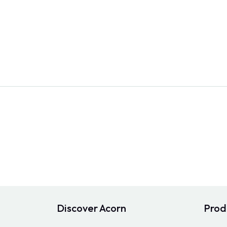
Discover Acorn
Prod