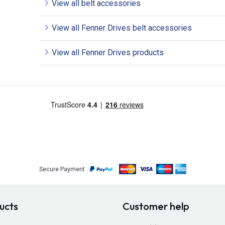
View all belt accessories
View all Fenner Drives belt accessories
View all Fenner Drives products
Secure Payment
ucts
Customer help