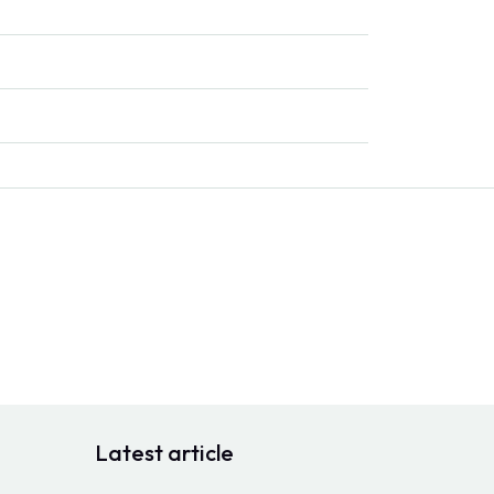
Latest article