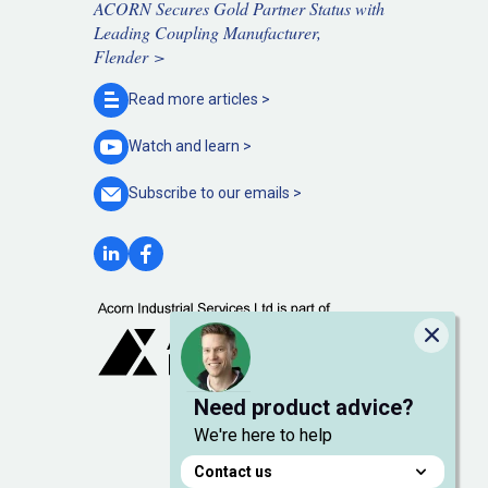
ACORN Secures Gold Partner Status with
Leading Coupling Manufacturer,
Flender >
Read more
articles >
Watch and
learn >
Subscribe to our
emails >
Close
Need product advice?
We're here to help
Contact us