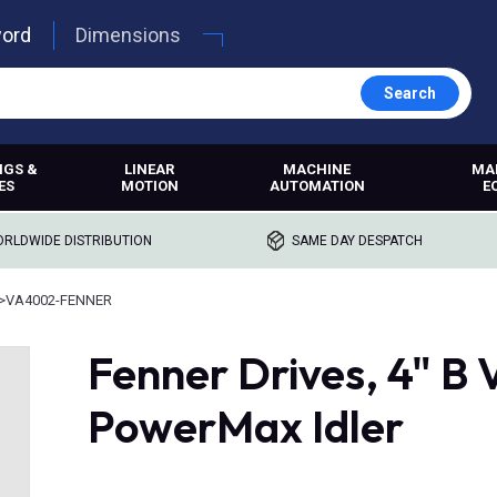
word
Dimensions
Search
NGS &
LINEAR
MACHINE
MA
ES
MOTION
AUTOMATION
E
RLDWIDE DISTRIBUTION
SAME DAY DESPATCH
>
VA4002-FENNER
Fenner Drives, 4" B V
PowerMax Idler