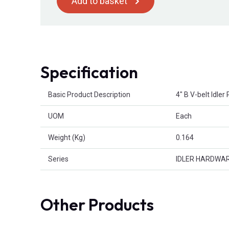
Add to basket
Specification
Product Attributes
Basic Product Description
4" B V-belt Idle
UOM
Each
Weight (Kg)
0.164
Series
IDLER HARDWA
Other Products