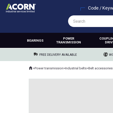
Code / Key
POWER
COUPLI
BEARINGS
TRANSMISSION
DRIV
FREE DELIVERY AVAILABLE
WO
Home
>
Power transmission
>
Industrial belts
>
Belt accessories
Where you are: