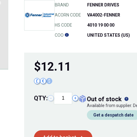
BRAND
FENNER DRIVES
ACORN CODE
VA4002-FENNER
HS CODE
4010 19 00 00
COO
UNITED STATES (US)
$
12.11
£
€
$
QTY:
out of stock
−
+
Available from supplier. 
Get a despatch date