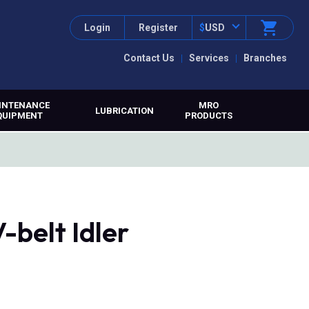
Login
Register
$
USD
Contact Us
Services
Branches
INTENANCE
MRO
LUBRICATION
QUIPMENT
PRODUCTS
-belt Idler