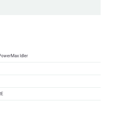
r PowerMax Idler
RE