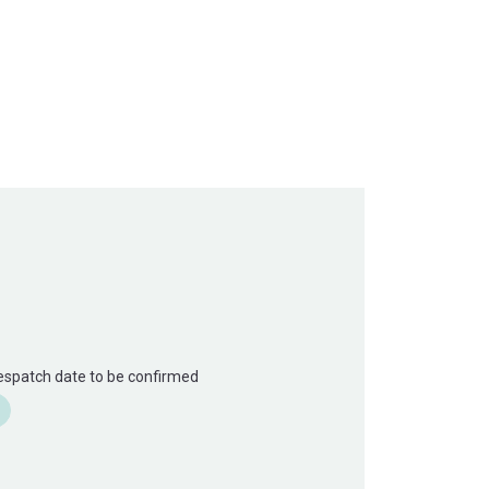
Despatch date to be confirmed