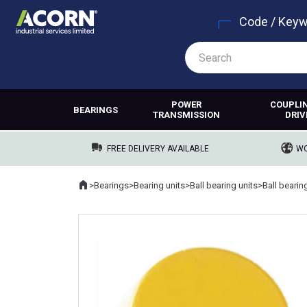
Code / Key
POWER
COUPLI
BEARINGS
TRANSMISSION
DRIV
FREE DELIVERY AVAILABLE
WO
Home
>
Bearings
>
Bearing units
>
Ball bearing units
>
Ball bearin
Where you are: