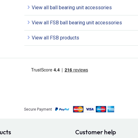
View all ball bearing unit accessories
View all FSB ball bearing unit accessories
View all FSB products
Secure Payment
ucts
Customer help