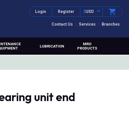
Login
Register
$
USD
Contact Us
Services
Branches
INTENANCE
MRO
LUBRICATION
QUIPMENT
PRODUCTS
earing unit end