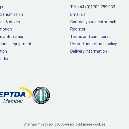
gs
Tel:
+44 (0)1709 789 933
transmission
Email us
gs & drives
Contact your local branch
 motion
Register
e automation
Terms and conditions
nance equipment
Refund and returns policy
tion
Delivery information
oducts
Sitemap
Privacy policy
Cookie policy
Manage cookies