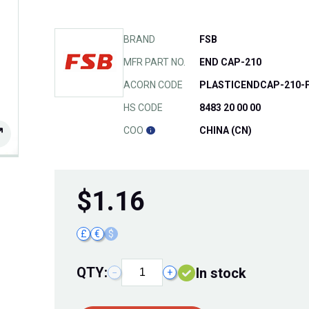
BRAND
FSB
MFR PART NO.
END CAP-210
ACORN CODE
PLASTICENDCAP-210-
HS CODE
8483 20 00 00
COO
CHINA (CN)
$
1.16
£
€
$
QTY:
In stock
−
+