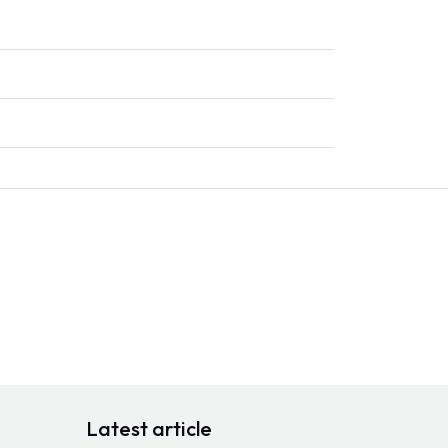
Latest article