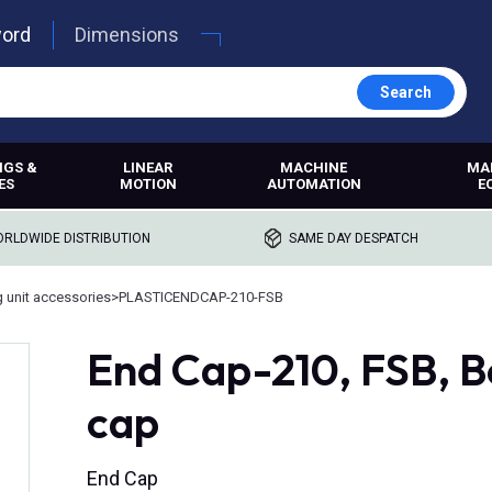
word
Dimensions
Search
NGS &
LINEAR
MACHINE
MA
ES
MOTION
AUTOMATION
E
RLDWIDE DISTRIBUTION
SAME DAY DESPATCH
g unit accessories
>
PLASTICENDCAP-210-FSB
End Cap-210, FSB, B
cap
End Cap