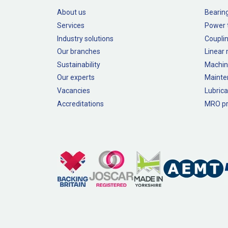
About us
Bearin
Services
Power 
Industry solutions
Couplin
Our branches
Linear
Sustainability
Machin
Our experts
Mainte
Vacancies
Lubrica
Accreditations
MRO pr
Legal