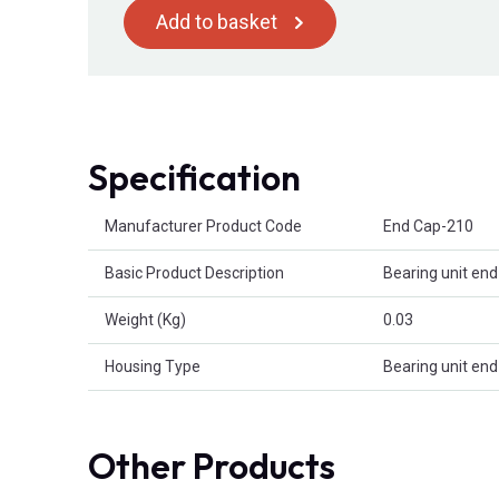
Add to basket
Specification
Product Attributes
Manufacturer Product Code
End Cap-210
Basic Product Description
Bearing unit end
Weight (Kg)
0.03
Housing Type
Bearing unit end
Other Products