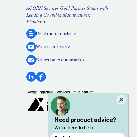
ACORN Secures Gold Partner Status with
Leading Coupling Manufacturer,
Flender >
Read more
articles >
Watch and
learn >
Subscribe to our
emails >
Close
Need product advice?
We're here to help