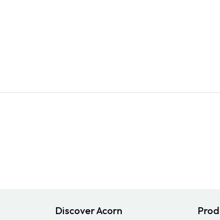
Discover Acorn
Prod