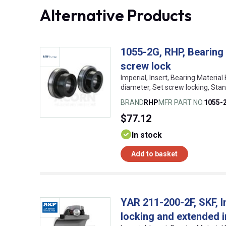
Alternative Products
1055-2G, RHP, Bearing 
screw lock
Imperial, Insert, Bearing Material
diameter, Set screw locking, St
BRAND
RHP
MFR PART NO.
1055-
$77.12
In stock
Add to basket
YAR 211-200-2F, SKF, I
locking and extended i