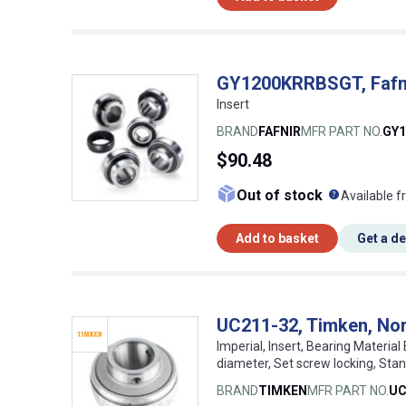
GY1200KRRBSGT, Fafnir
Insert
BRAND
FAFNIR
MFR PART NO.
GY
$90.48
What doe
Out of stock
Available f
Add to basket
Get a d
UC211-32, Timken, Nor
Imperial, Insert, Bearing Material
diameter, Set screw locking, St
BRAND
TIMKEN
MFR PART NO.
UC