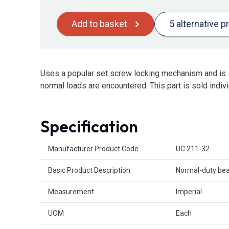
Add to basket
5 alternative p
Uses a popular set screw locking mechanism and is s
normal loads are encountered. This part is sold indivi
Specification
Product Attributes
Manufacturer Product Code
UC 211-32
Basic Product Description
Normal-duty bear
Measurement
Imperial
UOM
Each