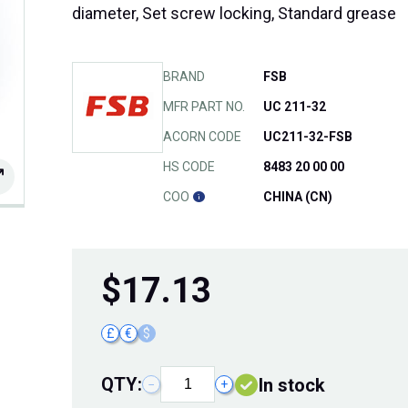
diameter, Set screw locking, Standard grease
BRAND
FSB
MFR PART NO.
UC 211-32
ACORN CODE
UC211-32-FSB
HS CODE
8483 20 00 00
COO
CHINA (CN)
$
17.13
£
€
$
QTY:
In stock
−
+