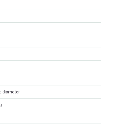
e
de diameter
g