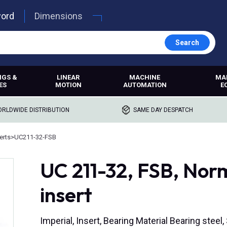
word
Dimensions
Search
NGS &
LINEAR
MACHINE
MA
ES
MOTION
AUTOMATION
E
RLDWIDE DISTRIBUTION
SAME DAY DESPATCH
erts
>
UC211-32-FSB
UC 211-32, FSB, Nor
insert
Imperial, Insert, Bearing Material Bearing steel