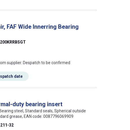
, FAF Wide Innerring Bearing
1200KRRBSGT
s this mean?
rom supplier. Despatch to be confirmed
espatch date
mal-duty bearing insert
 Bearing steel, Standard seals, Spherical outside
andard grease, EAN code: 0087796069909
211-32