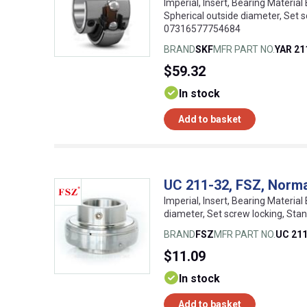
Imperial, Insert, Bearing Material 
Spherical outside diameter, Set 
07316577754684
BRAND
SKF
MFR PART NO.
YAR 21
$59.32
In stock
Add to basket
UC 211-32, FSZ, Normal
Imperial, Insert, Bearing Material
diameter, Set screw locking, Sta
BRAND
FSZ
MFR PART NO.
UC 211
$11.09
In stock
Add to basket