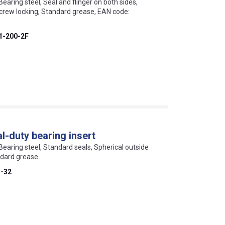
Bearing steel, Seal and flinger on both sides,
screw locking, Standard grease, EAN code:
1-200-2F
-duty bearing insert
 Bearing steel, Standard seals, Spherical outside
ndard grease
-32