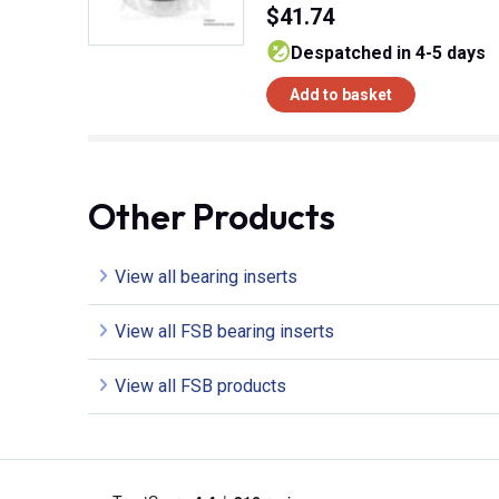
$41.74
despatched in 4-5 days
Add to basket
Other Products
View all bearing inserts
View all FSB bearing inserts
View all FSB products