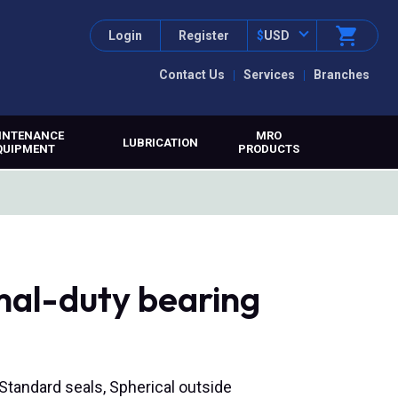
Login
Register
$
USD
Contact Us
Services
Branches
INTENANCE
MRO
LUBRICATION
QUIPMENT
PRODUCTS
mal-duty bearing
, Standard seals, Spherical outside