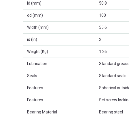
id (mm)
50.8
od (mm)
100
Width (mm)
55.6
id (In)
2
Weight (Kg)
1.26
Lubrication
Standard greas
Seals
Standard seals
Features
Spherical outsi
Features
Set screw lockin
Bearing Material
Bearing steel