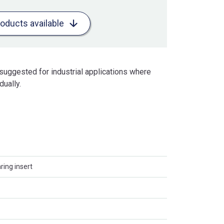
roducts available
uggested for industrial applications where
dually.
ing insert