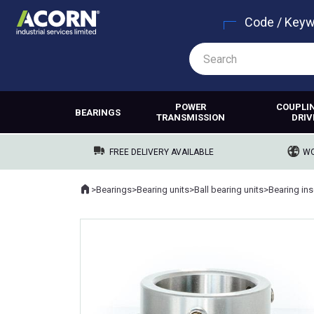
Code / Key
POWER
COUPLI
BEARINGS
TRANSMISSION
DRIV
FREE DELIVERY AVAILABLE
WO
Home
>
Bearings
>
Bearing units
>
Ball bearing units
>
Bearing ins
Where you are: