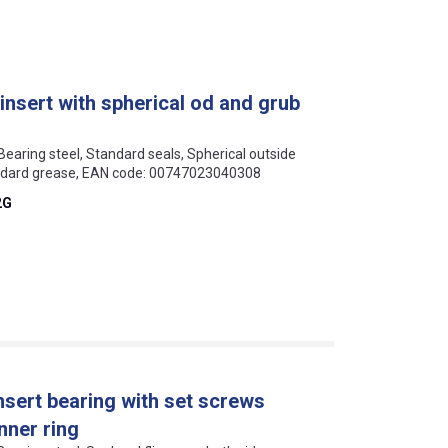
insert with spherical od and grub
 Bearing steel, Standard seals, Spherical outside
andard grease, EAN code: 00747023040308
2G
nsert bearing with set screws
nner ring