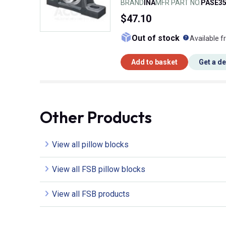
BRAND
INA
MFR PART NO.
PASE35
$47.10
What doe
Out of stock
Available f
Add to basket
Get a d
Other Products
View all pillow blocks
View all FSB pillow blocks
View all FSB products