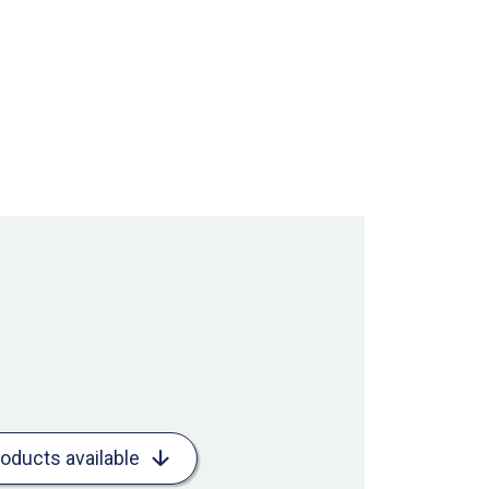
roducts available