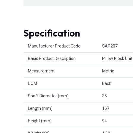
Specification
Product Attributes
Manufacturer Product Code
SAP207
Basic Product Description
Pillow Block Unit
Measurement
Metric
UOM
Each
Shaft Diameter (mm)
35
Length (mm)
167
Height (mm)
94