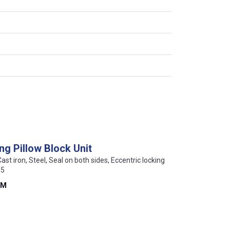
ng Pillow Block Unit
Cast iron, Steel, Seal on both sides, Eccentric locking
15
FM