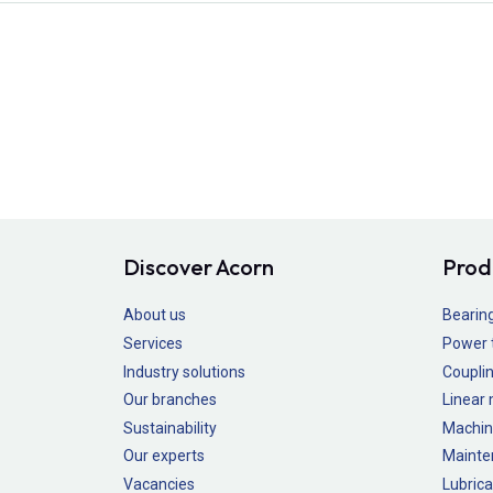
Discover Acorn
Prod
About us
Bearin
Services
Power 
Industry solutions
Couplin
Our branches
Linear
Sustainability
Machin
Our experts
Mainte
Vacancies
Lubrica