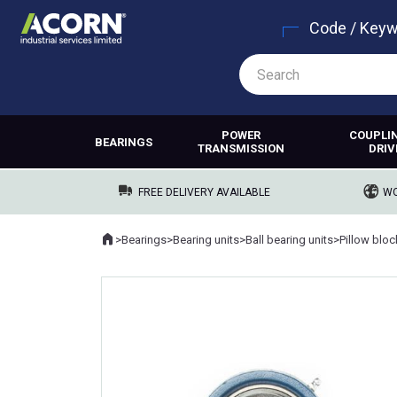
Code / Key
POWER
COUPLI
BEARINGS
TRANSMISSION
DRIV
FREE DELIVERY AVAILABLE
WO
Home
>
Bearings
>
Bearing units
>
Ball bearing units
>
Pillow blo
Where you are: