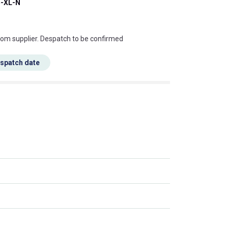
-XL-N
s this mean?
rom supplier. Despatch to be confirmed
espatch date