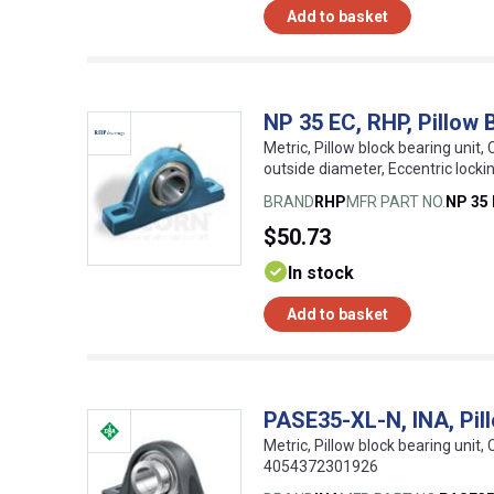
Add to basket
NP 35 EC, RHP, Pillow B
Metric, Pillow block bearing unit, 
outside diameter, Eccentric lock
BRAND
RHP
MFR PART NO.
NP 35
$50.73
In stock
Add to basket
PASE35-XL-N, INA, Pill
Metric, Pillow block bearing unit, 
4054372301926