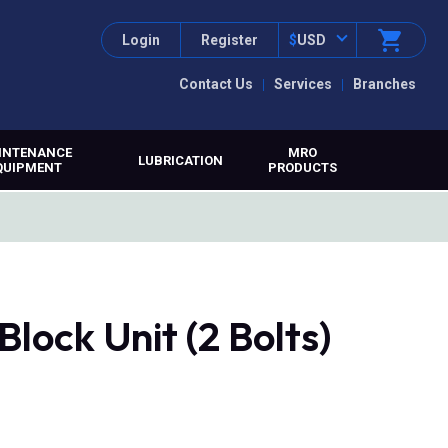
Login
Register
$
USD
Contact Us
Services
Branches
INTENANCE
MRO
LUBRICATION
QUIPMENT
PRODUCTS
lock Unit (2 Bolts)