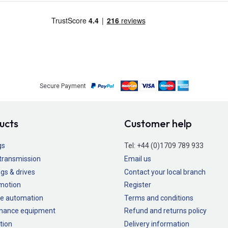
Secure Payment
ucts
Customer help
gs
Tel:
+44 (0)1709 789 933
transmission
Email us
gs & drives
Contact your local branch
 motion
Register
e automation
Terms and conditions
nance equipment
Refund and returns policy
tion
Delivery information