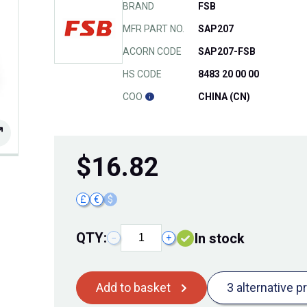
BRAND
FSB
MFR PART NO.
SAP207
ACORN CODE
SAP207-FSB
HS CODE
8483 20 00 00
COO
CHINA (CN)
$
16.82
£
€
$
QTY:
In stock
−
+
Add to basket
3 alternative p