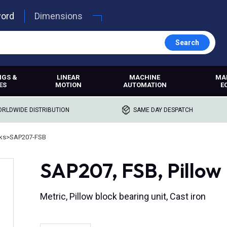
word
Dimensions
Search
NGS &
LINEAR
MACHINE
MA
ES
MOTION
AUTOMATION
E
RLDWIDE DISTRIBUTION
SAME DAY DESPATCH
cks
>
SAP207-FSB
SAP207, FSB, Pillow B
Metric, Pillow block bearing unit, Cast iron