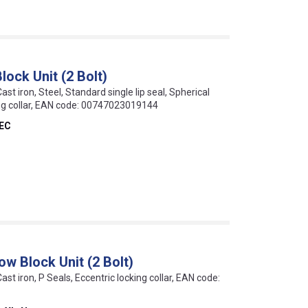
lock Unit (2 Bolt)
Cast iron, Steel, Standard single lip seal, Spherical
ing collar, EAN code: 00747023019144
 EC
ow Block Unit (2 Bolt)
Cast iron, P Seals, Eccentric locking collar, EAN code: