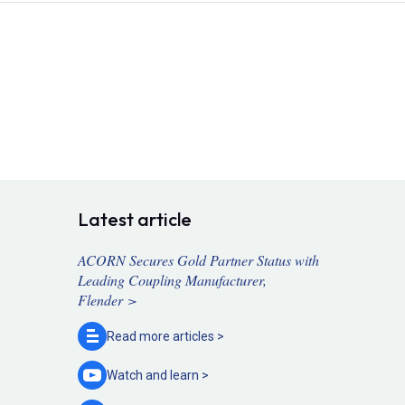
Latest article
ACORN Secures Gold Partner Status with
Leading Coupling Manufacturer,
Flender >
Read more
articles >
Watch and
learn >