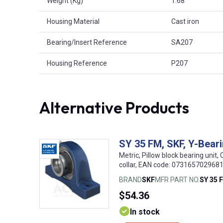
Weight (Kg)
1.68
Housing Material
Cast iron
Bearing/Insert Reference
SA207
Housing Reference
P207
Alternative Products
SY 35 FM, SKF, Y-Beari
Metric, Pillow block bearing unit, 
collar, EAN code: 073165702968
BRAND
SKF
MFR PART NO.
SY 35 
$54.36
In stock