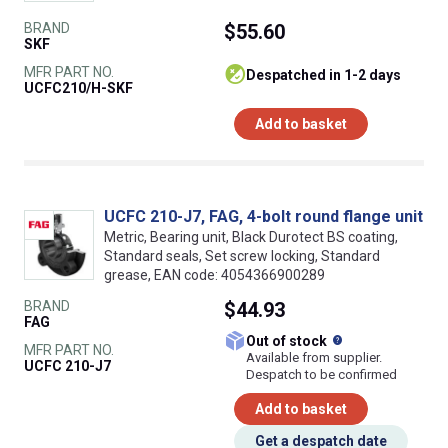
BRAND
$55.60
SKF
MFR PART NO.
despatched in 1-2 days
UCFC210/H-SKF
Add to basket
UCFC 210-J7, FAG, 4-bolt round flange unit
Metric, Bearing unit, Black Durotect BS coating,
Standard seals, Set screw locking, Standard
grease, EAN code: 4054366900289
BRAND
$44.93
FAG
What does this
Out of stock
MFR PART NO.
Available from supplier.
UCFC 210-J7
Despatch to be confirmed
Add to basket
Get a despatch date