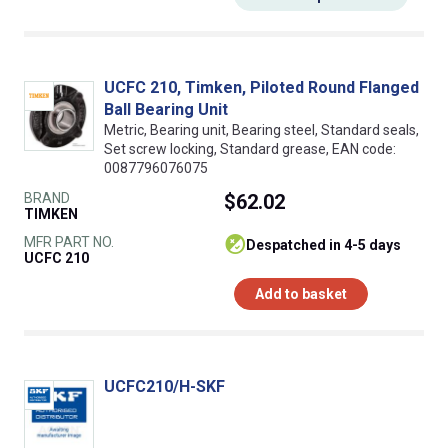
UCFC 210, Timken, Piloted Round Flanged
Ball Bearing Unit
Metric, Bearing unit, Bearing steel, Standard seals,
Set screw locking, Standard grease, EAN code:
0087796076075
BRAND
$62.02
TIMKEN
MFR PART NO.
despatched in 4-5 days
UCFC 210
Add to basket
UCFC210/H-SKF