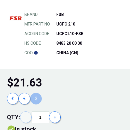
BRAND
FSB
MFR PART NO.
UCFC 210
ACORN CODE
UCFC210-FSB
HS CODE
8483 20 00 00
COO
CHINA (CN)
$
21.63
£
€
$
QTY:
−
+
In stock