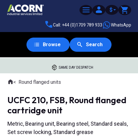
$
Call: +44 (0)1709 789 933
WhatsApp
Browse
Search
SAME DAY DESPATCH
Home
Round flanged units
Where you are:
UCFC 210, FSB, Round flanged
cartridge unit
Metric, Bearing unit, Bearing steel, Standard seals,
Set screw locking, Standard grease