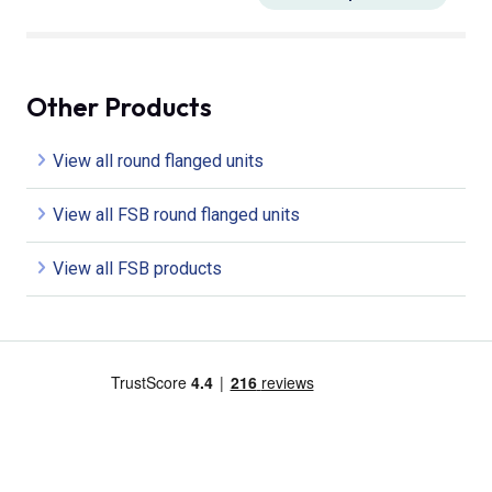
Other Products
View all round flanged units
View all FSB round flanged units
View all FSB products