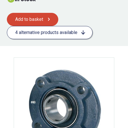
Add to basket
4 alternative products available