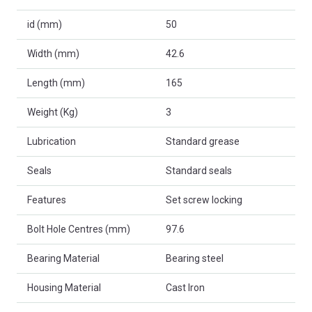
id (mm)
50
Width (mm)
42.6
Length (mm)
165
Weight (Kg)
3
Lubrication
Standard grease
Seals
Standard seals
Features
Set screw locking
Bolt Hole Centres (mm)
97.6
Bearing Material
Bearing steel
Housing Material
Cast Iron