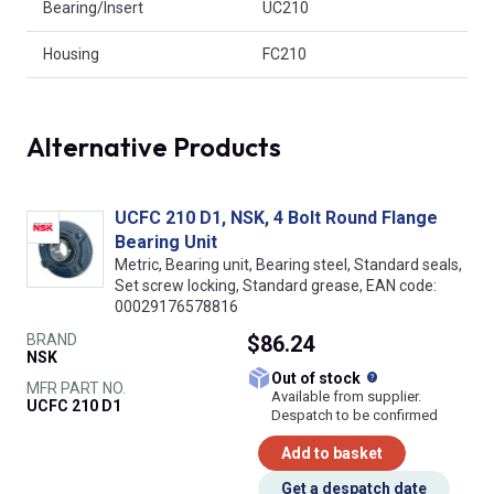
Bearing/Insert
UC210
Housing
FC210
Alternative Products
UCFC 210 D1, NSK, 4 Bolt Round Flange
Bearing Unit
Metric, Bearing unit, Bearing steel, Standard seals,
Set screw locking, Standard grease, EAN code:
00029176578816
BRAND
$86.24
NSK
What does this
Out of stock
MFR PART NO.
Available from supplier.
UCFC 210 D1
Despatch to be confirmed
Add to basket
Get a despatch date