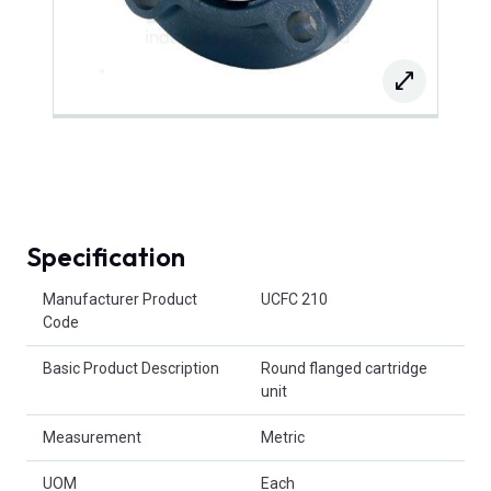
Specification
Product Attributes
Manufacturer Product
UCFC 210
Code
Basic Product Description
Round flanged cartridge
unit
Measurement
Metric
UOM
Each