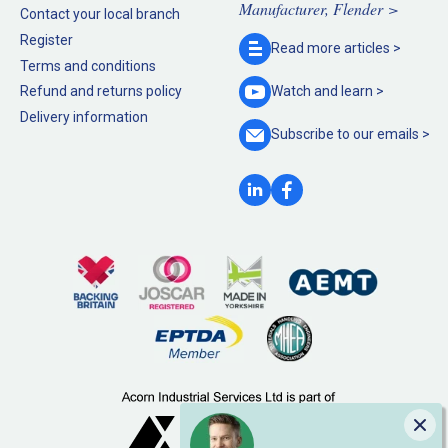
Manufacturer, Flender >
Contact your local branch
Register
Read more
articles >
Terms and conditions
Refund and returns policy
Watch and
learn >
Delivery information
Subscribe to our
emails >
Clo