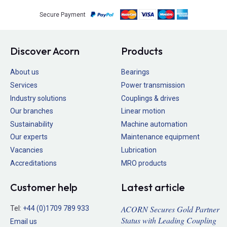
Secure Payment
Discover Acorn
Products
About us
Bearings
Services
Power transmission
Industry solutions
Couplings & drives
Our branches
Linear motion
Sustainability
Machine automation
Our experts
Maintenance equipment
Vacancies
Lubrication
Accreditations
MRO products
Customer help
Latest article
ACORN Secures Gold Partner
Tel:
+44 (0)1709 789 933
Status with Leading Coupling
Email us