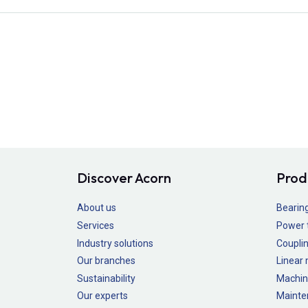
Discover Acorn
Prod
About us
Bearin
Services
Power 
Industry solutions
Couplin
Our branches
Linear
Sustainability
Machin
Our experts
Mainte