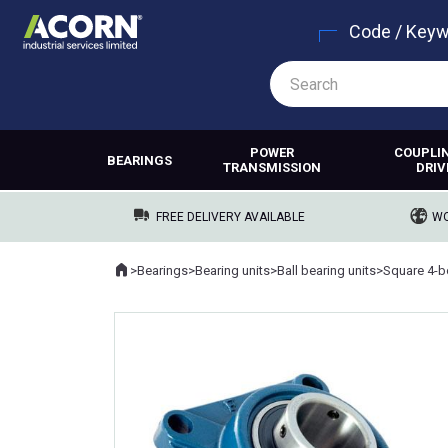
Code / Key
POWER
COUPLI
BEARINGS
TRANSMISSION
DRIV
FREE DELIVERY AVAILABLE
WO
Home
>
Bearings
>
Bearing units
>
Ball bearing units
>
Square 4-bo
Where you are: