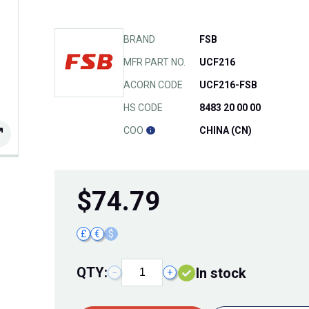
BRAND
FSB
MFR PART NO.
UCF216
ACORN CODE
UCF216-FSB
HS CODE
8483 20 00 00
COO
CHINA (CN)
$
74.79
£
€
$
QTY:
In stock
−
+