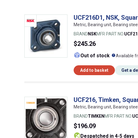
UCF216D1, NSK, Square
Metric, Bearing unit, Bearing stee
BRAND
NSK
MFR PART NO.
UCF21
$245.26
What doe
Out of stock
Available f
Add to basket
Get a d
UCF216, Timken, Square
Metric, Bearing unit, Bearing st
BRAND
TIMKEN
MFR PART NO.
UC
$196.09
despatched in 4-5 days