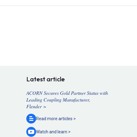
Latest article
ACORN Secures Gold Partner Status with
Leading Coupling Manufacturer,
Flender >
Read more
articles >
Watch and
learn >