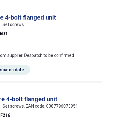
 4-bolt flanged unit
l, Set screws
6D1
s this mean?
rom supplier. Despatch to be confirmed
espatch date
 4-bolt flanged unit
eel, Set screws, EAN code: 0087796073951
F216