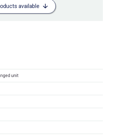
roducts available
anged unit