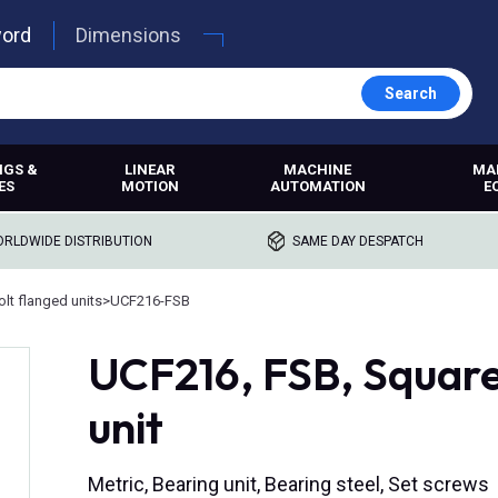
word
Dimensions
Search
NGS &
LINEAR
MACHINE
MA
ES
MOTION
AUTOMATION
E
RLDWIDE DISTRIBUTION
SAME DAY DESPATCH
lt flanged units
>
UCF216-FSB
UCF216, FSB, Square
unit
Metric, Bearing unit, Bearing steel, Set screws