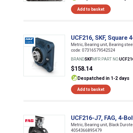
Add to basket
UCF216, SKF, Square 4-
Metric, Bearing unit, Bearing stee
code: 07316579542524
BRAND
SKF
MFR PART NO.
UCF21
$158.14
despatched in 1-2 days
Add to basket
UCF216-J7, FAG, 4-Bol
Metric, Bearing unit, Black Durot
4054366895479