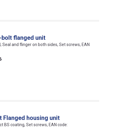
bolt flanged unit
l, Seal and flinger on both sides, Set screws, EAN
6
t Flanged housing unit
ect BS coating, Set screws, EAN code: