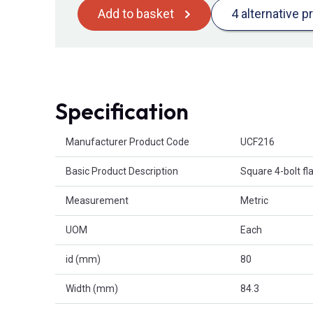
Add to basket
4 alternative p
Specification
Product Attributes
Manufacturer Product Code
UCF216
Basic Product Description
Square 4-bolt fl
Measurement
Metric
UOM
Each
id (mm)
80
Width (mm)
84.3