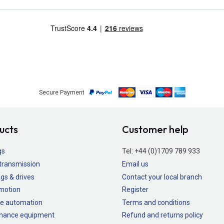
Secure Payment
ucts
Customer help
gs
Tel:
+44 (0)1709 789 933
transmission
Email us
gs & drives
Contact your local branch
 motion
Register
e automation
Terms and conditions
nance equipment
Refund and returns policy