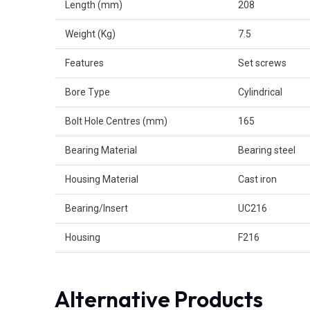
Length (mm)
208
Weight (Kg)
7.5
Features
Set screws
Bore Type
Cylindrical
Bolt Hole Centres (mm)
165
Bearing Material
Bearing steel
Housing Material
Cast iron
Bearing/Insert
UC216
Housing
F216
Alternative Products