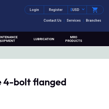
Login
Register
$
USD
Contact Us
Services
Branches
INTENANCE
MRO
LUBRICATION
QUIPMENT
PRODUCTS
 4-bolt flanged