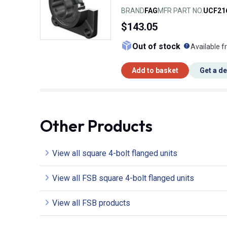
BRAND
FAG
MFR PART NO.
UCF21
$143.05
What doe
Out of stock
Available f
Add to basket
Get a d
Other Products
View all square 4-bolt flanged units
View all FSB square 4-bolt flanged units
View all FSB products