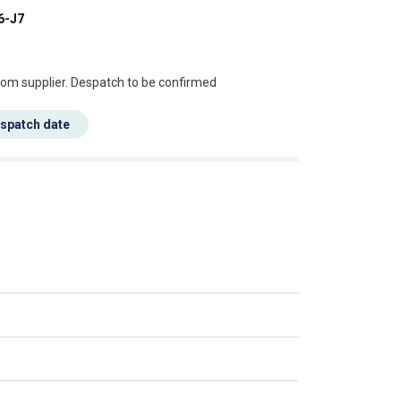
6-J7
s this mean?
rom supplier. Despatch to be confirmed
espatch date