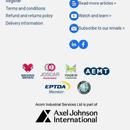
Register
Read more
articles >
Terms and conditions
Refund and returns policy
Watch and
learn >
Delivery information
Subscribe to our
emails >