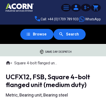
$
Call: +44 (0)1709 789 933
WhatsApp
Browse
Search
SAME DAY DESPATCH
Home
Square 4-bolt flanged units
Where you are:
UCFX12, FSB, Square 4-bolt
flanged unit (medium duty)
Metric, Bearing unit, Bearing steel