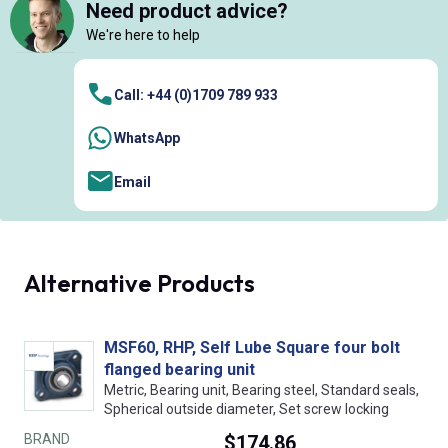
Need product advice?
We're here to help
Call: +44 (0)1709 789 933
WhatsApp
Email
Alternative Products
MSF60, RHP, Self Lube Square four bolt
flanged bearing unit
Metric, Bearing unit, Bearing steel, Standard seals,
Spherical outside diameter, Set screw locking
BRAND
$174.86