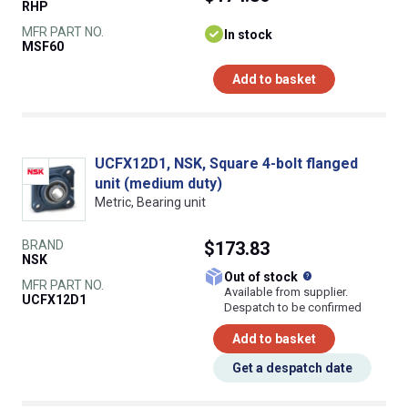
RHP
MFR PART NO.
In stock
MSF60
Add to basket
UCFX12D1, NSK, Square 4-bolt flanged
unit (medium duty)
Metric, Bearing unit
BRAND
$173.83
NSK
What does this
Out of stock
MFR PART NO.
Available from supplier.
UCFX12D1
Despatch to be confirmed
Add to basket
Get a despatch date