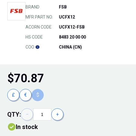
BRAND
FSB
MFR PART NO.
UCFX12
ACORN CODE
UCFX12-FSB
HS CODE
8483 20 00 00
COO
CHINA (CN)
$
70.87
£
€
$
QTY:
−
+
In stock