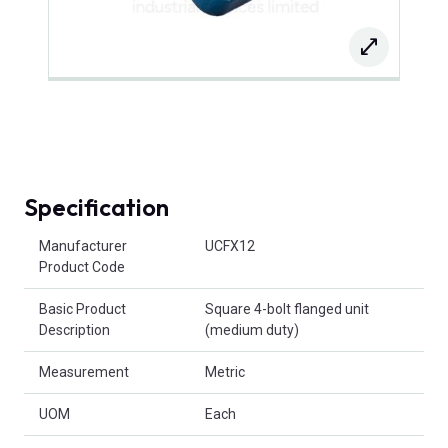
Specification
Product Attributes
Manufacturer
UCFX12
Product Code
Basic Product
Square 4-bolt flanged unit
Description
(medium duty)
Measurement
Metric
UOM
Each