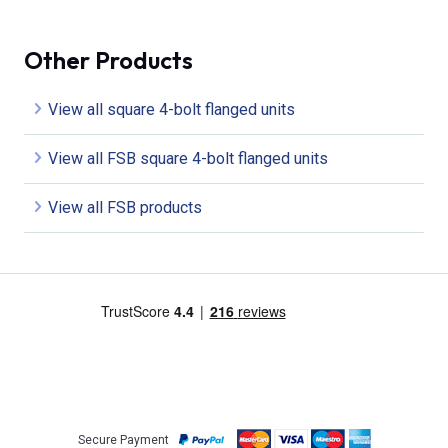
Other Products
View all square 4-bolt flanged units
View all FSB square 4-bolt flanged units
View all FSB products
Secure Payment