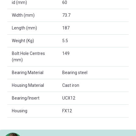
id (mm)
60
Width (mm)
73.7
Length (mm)
187
Weight (Kg)
5.5
Bolt Hole Centres
149
(mm)
Bearing Material
Bearing steel
Housing Material
Cast iron
Bearing/Insert
UCX12
Housing
FX12