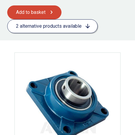
Add to basket
2 alternative products available