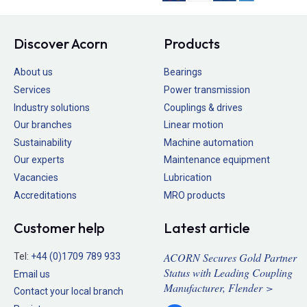
Discover Acorn
Products
About us
Bearings
Services
Power transmission
Industry solutions
Couplings & drives
Our branches
Linear motion
Sustainability
Machine automation
Our experts
Maintenance equipment
Vacancies
Lubrication
Accreditations
MRO products
Customer help
Latest article
ACORN Secures Gold Partner
Tel:
+44 (0)1709 789 933
Status with Leading Coupling
Email us
Manufacturer, Flender >
Contact your local branch