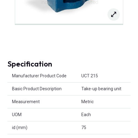
Specification
Product Attributes
Manufacturer Product Code
UCT 215
Basic Product Description
Take-up bearing unit
Measurement
Metric
UOM
Each
id (mm)
75