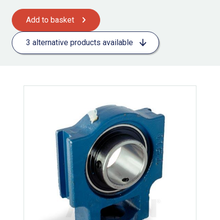
Add to basket
3 alternative products available