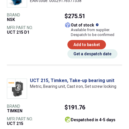
EAN code: 00029176577338
BRAND
$275.51
NSK
What does this
Out of stock
MFR PART NO.
Available from supplier.
UCT 215 D1
Despatch to be confirmed
Add to basket
Get a despatch date
UCT 215, Timken, Take-up bearing unit
Metric, Bearing unit, Cast iron, Set screw locking
BRAND
$191.76
TIMKEN
MFR PART NO.
despatched in 4-5 days
UCT 215