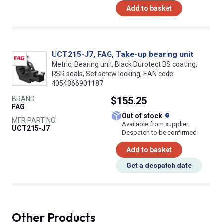
Add to basket
UCT215-J7, FAG, Take-up bearing unit
Metric, Bearing unit, Black Durotect BS coating,
RSR seals, Set screw locking, EAN code:
4054366901187
BRAND
$155.25
FAG
What does this
Out of stock
MFR PART NO.
Available from supplier.
UCT215-J7
Despatch to be confirmed
Add to basket
Get a despatch date
Other Products