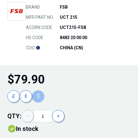
BRAND
FSB
MFR PART NO.
UCT 215
ACORN CODE
UCT215-FSB
HS CODE
8483 20 00 00
COO
CHINA (CN)
$
79.90
£
€
$
QTY:
−
+
In stock