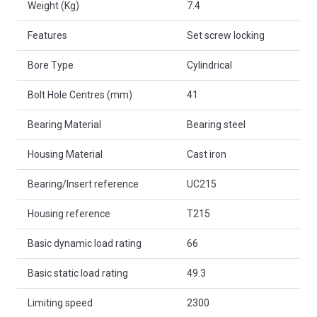
Weight (Kg)
7.4
Features
Set screw locking
Bore Type
Cylindrical
Bolt Hole Centres (mm)
41
Bearing Material
Bearing steel
Housing Material
Cast iron
Bearing/Insert reference
UC215
Housing reference
T215
Basic dynamic load rating
66
Basic static load rating
49.3
Limiting speed
2300