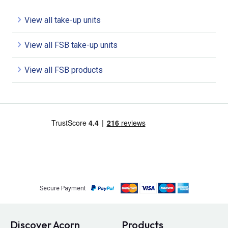
View all take-up units
View all FSB take-up units
View all FSB products
Secure Payment
Discover Acorn
Products