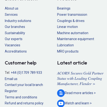
About us
Bearings
Services
Power transmission
Industry solutions
Couplings & drives
Our branches
Linear motion
Sustainability
Machine automation
Our experts
Maintenance equipment
Vacancies
Lubrication
Accreditations
MRO products
Customer help
Latest article
ACORN Secures Gold Partner
Tel:
+44 (0)1709 789 933
Status with Leading Coupling
Email us
Manufacturer, Flender >
Contact your local branch
Register
Read more
articles >
Terms and conditions
Refund and returns policy
Watch and
learn >