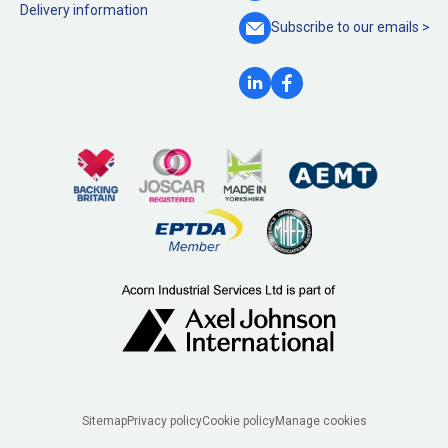
Delivery information
Subscribe to our
emails >
Legal
Sitemap
Privacy policy
Cookie policy
Manage cookies