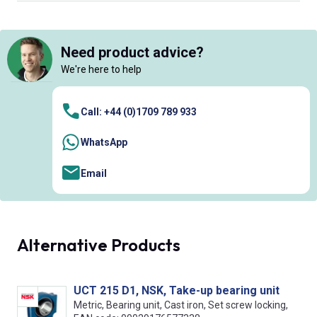
Need product advice?
We're here to help
Call: +44 (0)1709 789 933
WhatsApp
Email
Alternative Products
UCT 215 D1, NSK, Take-up bearing unit
Metric, Bearing unit, Cast iron, Set screw locking,