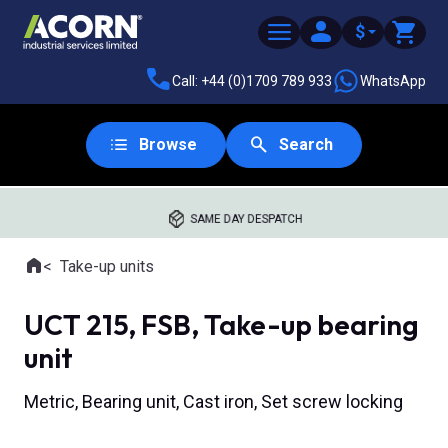
$
Call: +44 (0)1709 789 933
WhatsApp
Browse
Search
SAME DAY DESPATCH
Home
Take-up units
Where you are:
UCT 215, FSB, Take-up bearing
unit
Metric, Bearing unit, Cast iron, Set screw locking