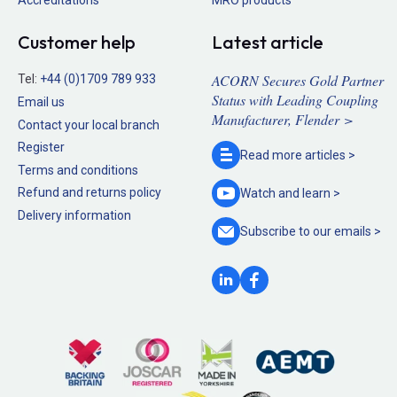
Customer help
Latest article
ACORN Secures Gold Partner
Tel:
+44 (0)1709 789 933
Status with Leading Coupling
Email us
Manufacturer, Flender >
Contact your local branch
Register
Read more
articles >
Terms and conditions
Refund and returns policy
Watch and
learn >
Delivery information
Subscribe to our
emails >