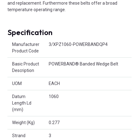
and replacement. Furthermore these belts offer a broad
temperature operating range.
Specification
Product Attributes
Manufacturer
3/XPZ1060-POWERBANDQP4
Product Code
Basic Product
POWERBAND® Banded Wedge Belt
Description
UOM
EACH
Datum
1060
Length Ld
(mm)
Weight (Kg)
0.277
Strand
3