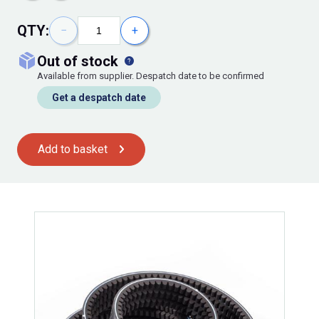
QTY:
−
+
out of stock
Available from supplier. Despatch date to be confirmed
Get a despatch date
Add to basket