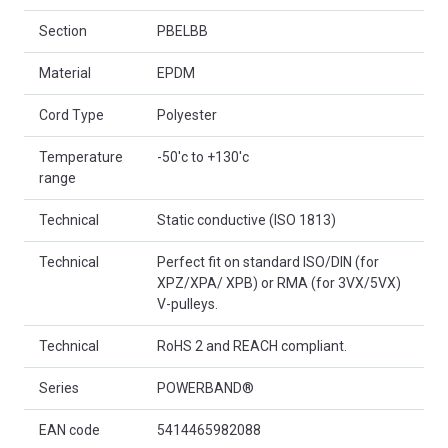
Section
PBELBB
Material
EPDM
Cord Type
Polyester
Temperature
-50'c to +130'c
range
Technical
Static conductive (ISO 1813)
Technical
Perfect fit on standard ISO/DIN (for
XPZ/XPA/ XPB) or RMA (for 3VX/5VX)
V-pulleys.
Technical
RoHS 2 and REACH compliant.
Series
POWERBAND®
EAN code
5414465982088