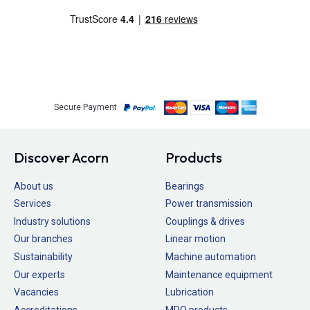
Secure Payment
Discover Acorn
Products
About us
Bearings
Services
Power transmission
Industry solutions
Couplings & drives
Our branches
Linear motion
Sustainability
Machine automation
Our experts
Maintenance equipment
Vacancies
Lubrication
Accreditations
MRO products