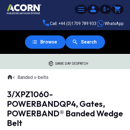
$
Call: +44 (0)1709 789 933
WhatsApp
Browse
Search
SAME DAY DESPATCH
Home
Banded v-belts
Where you are:
3/XPZ1060-
POWERBANDQP4, Gates,
POWERBAND® Banded Wedge
Belt