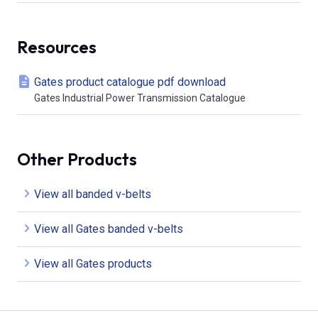
Resources
Gates product catalogue pdf download
Gates Industrial Power Transmission Catalogue
Other Products
View all banded v-belts
View all Gates banded v-belts
View all Gates products