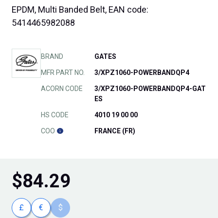
EPDM, Multi Banded Belt, EAN code:
5414465982088
BRAND
GATES
MFR PART NO.
3/XPZ1060-POWERBANDQP4
ACORN CODE
3/XPZ1060-POWERBANDQP4-GAT
ES
HS CODE
4010 19 00 00
COO
FRANCE (FR)
$
84.29
£
€
$