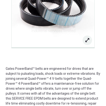
Gates PowerBand™ belts are engineered for drives that are
subject to pulsating loads, shock loads or extreme vibrations. By
joining several Quad-Power™ 4 V-belts together the Quad-
Power™ 4 PowerBand™ offers a maintenance-free solution for
drives where single belts vibrate, turn over or jump off the
pulleys. It comes with all of the advantages of the single belt:
this SERVICE FREE EPDM belts are designed to extend product
life time eliminating costly downtime for re-tensioning, repair