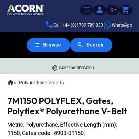
$
Call: +44 (0)1709 789 933
WhatsApp
Browse
Search
SAME DAY DESPATCH
Home
Polyurethane v-belts
Where you are:
7M1150 POLYFLEX, Gates,
Polyflex® Polyurethane V-Belt
Metric, Polyurethane, Effective Length (mm):
1150, Gates code : 8903-01150,