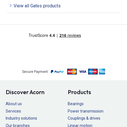
View all Gates products
Secure Payment
Discover Acorn
Products
About us
Bearings
Services
Power transmission
Industry solutions
Couplings & drives
Our branches
Linear motion