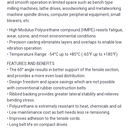
and smooth operation in limited space such as bench type
milling machines, lathe drives, woodworking and metalworking
machine spindle drives, computer peripheral equipment, small
blowers, etc.
• High Modulus Polyurethane compound (HMPE) resists fatigue,
wear, ozone, and most environmental conditions.
• Precision casting eliminates layers and overlaps to enable low
vibration operation.
• Temperature Range: -54°C up to +85°C (-65°F up to +185°F).
FEATURES AND BENEFITS
• The 60° angle results in better support of the tensile section,
and provides a more even load distribution.
• Design freedom and space savings which are not possible
with conventional rubber construction belts.
• Ribbed backing provides greater lateral stability and relieves
bending stress.
• Polyurethane is extremely resistant to heat, chemicals and oil.
• Low maintenance cost as belt needs less re-tensioning.
• Improves adhesion to the tensile cords.
• Long belt life on compact drives.