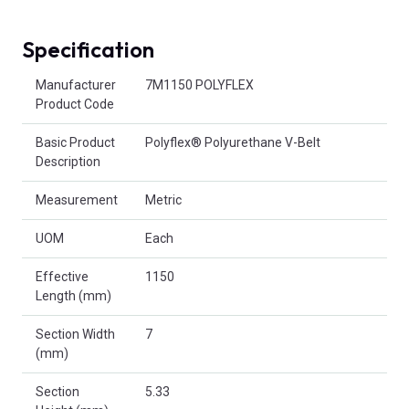
Specification
Product Attributes
Manufacturer
7M1150 POLYFLEX
Product Code
Basic Product
Polyflex® Polyurethane V-Belt
Description
Measurement
Metric
UOM
Each
Effective
1150
Length (mm)
Section Width
7
(mm)
Section
5.33