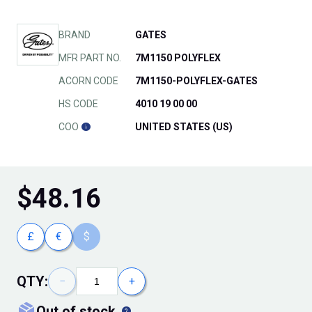
BRAND
GATES
MFR PART NO.
7M1150 POLYFLEX
ACORN CODE
7M1150-POLYFLEX-GATES
HS CODE
4010 19 00 00
COO
UNITED STATES (US)
$
48.16
£
€
$
QTY:
−
+
out of stock