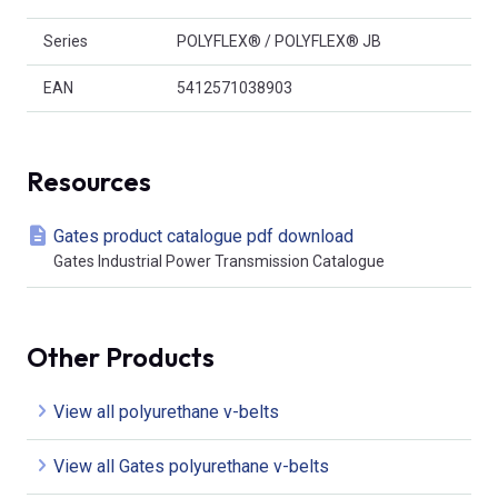
Series
POLYFLEX® / POLYFLEX® JB
EAN
5412571038903
Resources
Gates product catalogue pdf download
Gates Industrial Power Transmission Catalogue
Other Products
View all polyurethane v-belts
View all Gates polyurethane v-belts