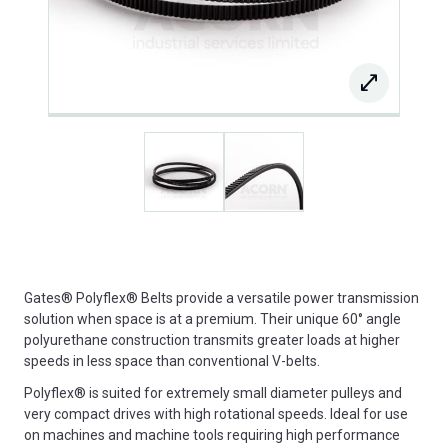
Gates® Polyflex® Belts provide a versatile power transmission
solution when space is at a premium. Their unique 60° angle
polyurethane construction transmits greater loads at higher
speeds in less space than conventional V-belts.
Polyflex® is suited for extremely small diameter pulleys and
very compact drives with high rotational speeds. Ideal for use
on machines and machine tools requiring high performance