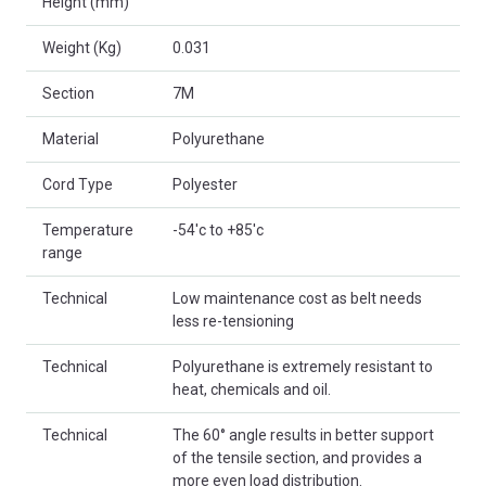
Height (mm)
Weight (Kg)
0.031
Section
7M
Material
Polyurethane
Cord Type
Polyester
Temperature
-54'c to +85'c
range
Technical
Low maintenance cost as belt needs
less re-tensioning
Technical
Polyurethane is extremely resistant to
heat, chemicals and oil.
Technical
The 60° angle results in better support
of the tensile section, and provides a
more even load distribution.