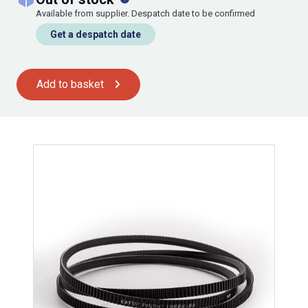
Available from supplier. Despatch date to be confirmed
Get a despatch date
Add to basket