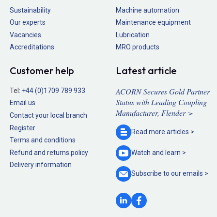
Sustainability
Machine automation
Our experts
Maintenance equipment
Vacancies
Lubrication
Accreditations
MRO products
Customer help
Latest article
ACORN Secures Gold Partner
Tel:
+44 (0)1709 789 933
Status with Leading Coupling
Email us
Manufacturer, Flender >
Contact your local branch
Register
Read more
articles >
Terms and conditions
Refund and returns policy
Watch and
learn >
Delivery information
Subscribe to our
emails >