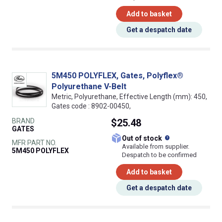
Add to basket
Get a despatch date
5M450 POLYFLEX, Gates, Polyflex®
Polyurethane V-Belt
Metric, Polyurethane, Effective Length (mm): 450,
Gates code : 8902-00450,
BRAND
$25.48
GATES
What does this
Out of stock
MFR PART NO.
Available from supplier.
5M450 POLYFLEX
Despatch to be confirmed
Add to basket
Get a despatch date