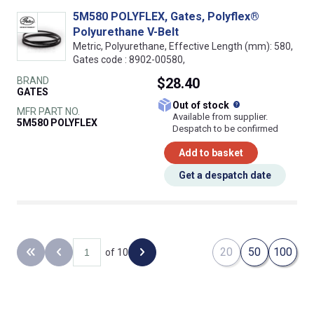
5M580 POLYFLEX, Gates, Polyflex®
Polyurethane V-Belt
Metric, Polyurethane, Effective Length (mm): 580,
Gates code : 8902-00580,
BRAND
$28.40
GATES
What does this
Out of stock
MFR PART NO.
Available from supplier.
5M580 POLYFLEX
Despatch to be confirmed
Add to basket
Get a despatch date
20
50
100
of 10
Back to the first page
Previous page
Next page