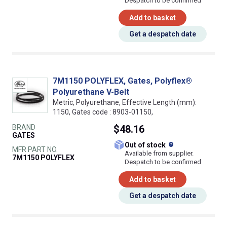
Despatch to be confirmed
Add to basket
Get a despatch date
7M1150 POLYFLEX, Gates, Polyflex®
Polyurethane V-Belt
Metric, Polyurethane, Effective Length (mm):
1150, Gates code : 8903-01150,
BRAND
$48.16
GATES
What does this
Out of stock
MFR PART NO.
Available from supplier.
7M1150 POLYFLEX
Despatch to be confirmed
Add to basket
Get a despatch date