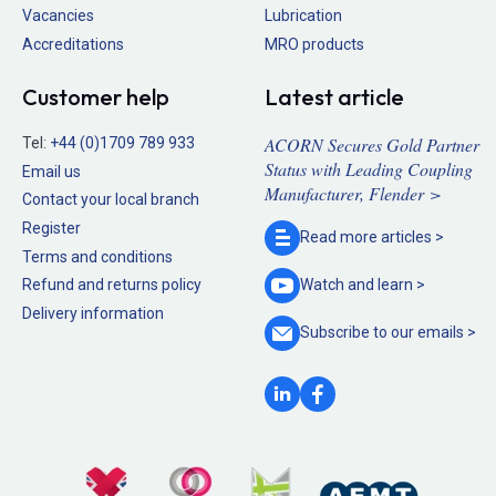
Vacancies
Lubrication
Accreditations
MRO products
Customer help
Latest article
ACORN Secures Gold Partner
Tel:
+44 (0)1709 789 933
Status with Leading Coupling
Email us
Manufacturer, Flender >
Contact your local branch
Register
Read more
articles >
Terms and conditions
Refund and returns policy
Watch and
learn >
Delivery information
Subscribe to our
emails >