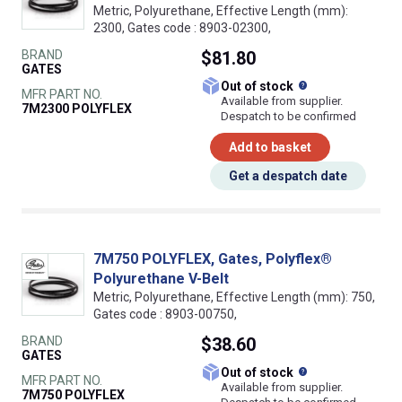
Metric, Polyurethane, Effective Length (mm):
2300, Gates code : 8903-02300,
BRAND
$81.80
GATES
What does this
Out of stock
MFR PART NO.
Available from supplier.
7M2300 POLYFLEX
Despatch to be confirmed
Add to basket
Get a despatch date
7M750 POLYFLEX, Gates, Polyflex®
Polyurethane V-Belt
Metric, Polyurethane, Effective Length (mm): 750,
Gates code : 8903-00750,
BRAND
$38.60
GATES
What does this
Out of stock
MFR PART NO.
Available from supplier.
7M750 POLYFLEX