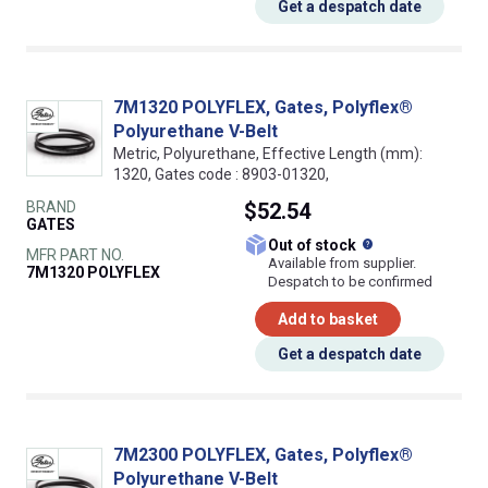
Get a despatch date
7M1320 POLYFLEX, Gates, Polyflex®
Polyurethane V-Belt
Metric, Polyurethane, Effective Length (mm):
1320, Gates code : 8903-01320,
BRAND
$52.54
GATES
What does this
Out of stock
MFR PART NO.
Available from supplier.
7M1320 POLYFLEX
Despatch to be confirmed
Add to basket
Get a despatch date
7M2300 POLYFLEX, Gates, Polyflex®
Polyurethane V-Belt