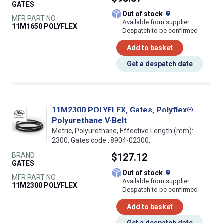
GATES
What does this
Out of stock
MFR PART NO.
Available from supplier.
11M1650 POLYFLEX
Despatch to be confirmed
Add to basket
Get a despatch date
11M2300 POLYFLEX, Gates, Polyflex®
Polyurethane V-Belt
Metric, Polyurethane, Effective Length (mm):
2300, Gates code : 8904-02300,
BRAND
$127.12
GATES
What does this
Out of stock
MFR PART NO.
Available from supplier.
11M2300 POLYFLEX
Despatch to be confirmed
Add to basket
Get a despatch date