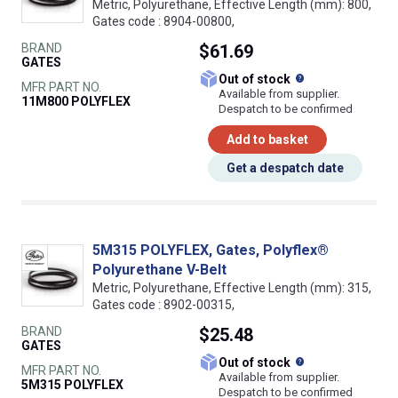
Metric, Polyurethane, Effective Length (mm): 800,
Gates code : 8904-00800,
BRAND
$61.69
GATES
What does this
Out of stock
MFR PART NO.
Available from supplier.
11M800 POLYFLEX
Despatch to be confirmed
Add to basket
Get a despatch date
5M315 POLYFLEX, Gates, Polyflex®
Polyurethane V-Belt
Metric, Polyurethane, Effective Length (mm): 315,
Gates code : 8902-00315,
BRAND
$25.48
GATES
What does this
Out of stock
MFR PART NO.
Available from supplier.
5M315 POLYFLEX
Despatch to be confirmed