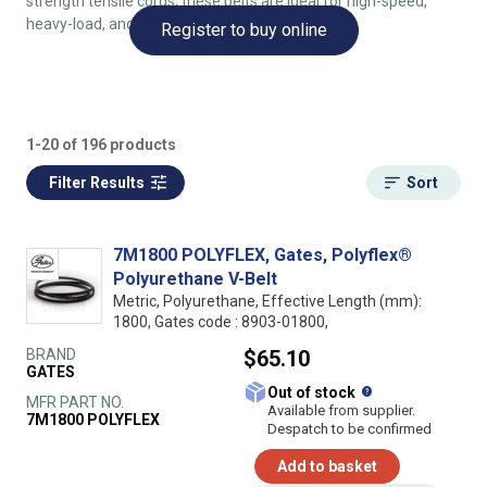
strength tensile cords, these belts are ideal for high-speed,
heavy-load, and precise drive applications.
Register to buy online
1-20 of 196 products
Filter Results
Sort
7M1800 POLYFLEX, Gates, Polyflex®
Polyurethane V-Belt
Metric, Polyurethane, Effective Length (mm):
1800, Gates code : 8903-01800,
BRAND
$65.10
GATES
What does this
Out of stock
MFR PART NO.
Available from supplier.
7M1800 POLYFLEX
Despatch to be confirmed
Add to basket