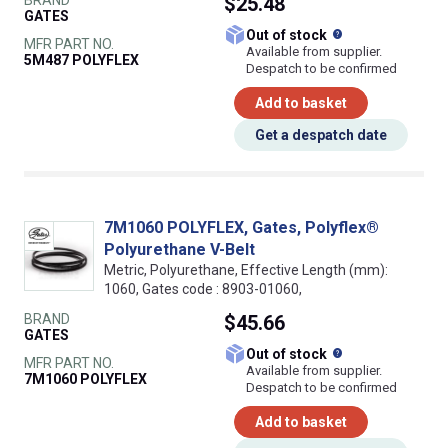
BRAND
$25.48
GATES
What does this
Out of stock
MFR PART NO.
Available from supplier.
5M487 POLYFLEX
Despatch to be confirmed
Add to basket
Get a despatch date
7M1060 POLYFLEX, Gates, Polyflex®
Polyurethane V-Belt
Metric, Polyurethane, Effective Length (mm):
1060, Gates code : 8903-01060,
BRAND
$45.66
GATES
What does this
Out of stock
MFR PART NO.
Available from supplier.
7M1060 POLYFLEX
Despatch to be confirmed
Add to basket