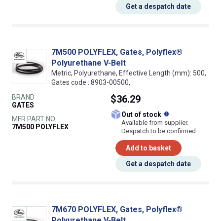
Get a despatch date
7M500 POLYFLEX, Gates, Polyflex®
Polyurethane V-Belt
Metric, Polyurethane, Effective Length (mm): 500,
Gates code : 8903-00500,
BRAND
$36.29
GATES
What does this
Out of stock
MFR PART NO.
Available from supplier.
7M500 POLYFLEX
Despatch to be confirmed
Add to basket
Get a despatch date
7M670 POLYFLEX, Gates, Polyflex®
Polyurethane V-Belt