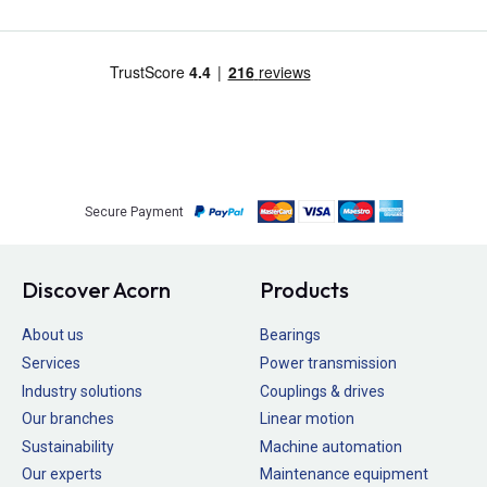
Secure Payment
Discover Acorn
Products
About us
Bearings
Services
Power transmission
Industry solutions
Couplings & drives
Our branches
Linear motion
Sustainability
Machine automation
Our experts
Maintenance equipment