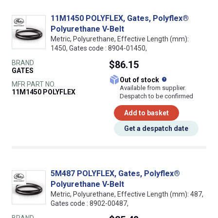
11M1450 POLYFLEX, Gates, Polyflex®
Polyurethane V-Belt
Metric, Polyurethane, Effective Length (mm):
1450, Gates code : 8904-01450,
BRAND
$86.15
GATES
What does this
Out of stock
MFR PART NO.
Available from supplier.
11M1450 POLYFLEX
Despatch to be confirmed
Add to basket
Get a despatch date
5M487 POLYFLEX, Gates, Polyflex®
Polyurethane V-Belt
Metric, Polyurethane, Effective Length (mm): 487,
Gates code : 8902-00487,