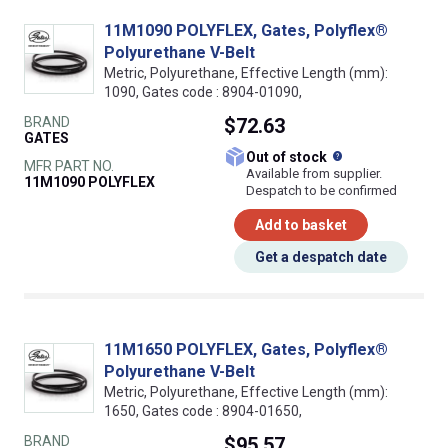
11M1090 POLYFLEX, Gates, Polyflex®
Polyurethane V-Belt
Metric, Polyurethane, Effective Length (mm):
1090, Gates code : 8904-01090,
BRAND
$72.63
GATES
What does this
Out of stock
MFR PART NO.
Available from supplier.
11M1090 POLYFLEX
Despatch to be confirmed
Add to basket
Get a despatch date
11M1650 POLYFLEX, Gates, Polyflex®
Polyurethane V-Belt
Metric, Polyurethane, Effective Length (mm):
1650, Gates code : 8904-01650,
BRAND
$95.57