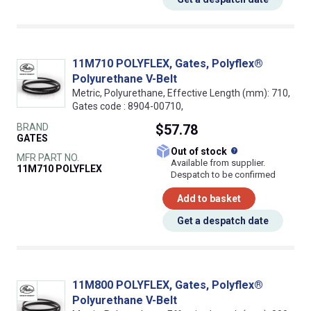
11M710 POLYFLEX, Gates, Polyflex®
Polyurethane V-Belt
Metric, Polyurethane, Effective Length (mm): 710,
Gates code : 8904-00710,
BRAND
$57.78
GATES
What does this
Out of stock
MFR PART NO.
Available from supplier.
11M710 POLYFLEX
Despatch to be confirmed
Add to basket
Get a despatch date
11M800 POLYFLEX, Gates, Polyflex®
Polyurethane V-Belt