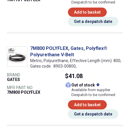
Despatch to be confirmed
Add to basket
Get a despatch date
7M800 POLYFLEX, Gates, Polyflex®
Polyurethane V-Belt
Metric, Polyurethane, Effective Length (mm): 800,
Gates code : 8903-00800,
BRAND
$41.08
GATES
What does this
Out of stock
MFR PART NO.
Available from supplier.
7M800 POLYFLEX
Despatch to be confirmed
Add to basket
Get a despatch date