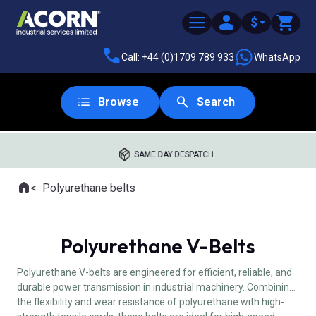
$
Call: +44 (0)1709 789 933
WhatsApp
Browse
Search
SAME DAY DESPATCH
Home
Polyurethane belts
Where you are:
Polyurethane V-Belts
Polyurethane V-belts are engineered for efficient, reliable, and
durable power transmission in industrial machinery. Combining
the flexibility and wear resistance of polyurethane with high-