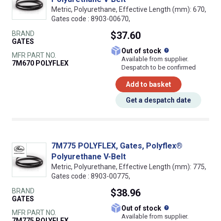
Metric, Polyurethane, Effective Length (mm): 670,
Gates code : 8903-00670,
BRAND
$37.60
GATES
What does this
Out of stock
MFR PART NO.
Available from supplier.
7M670 POLYFLEX
Despatch to be confirmed
Add to basket
Get a despatch date
7M775 POLYFLEX, Gates, Polyflex®
Polyurethane V-Belt
Metric, Polyurethane, Effective Length (mm): 775,
Gates code : 8903-00775,
BRAND
$38.96
GATES
What does this
Out of stock
MFR PART NO.
Available from supplier.
7M775 POLYFLEX