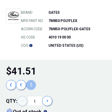
BRAND
GATES
MFR PART NO.
7M850 POLYFLEX
ACORN CODE
7M850-POLYFLEX-GATES
HS CODE
4010 19 00 00
COO
UNITED STATES (US)
$
41.51
£
€
$
QTY:
−
+
out of stock