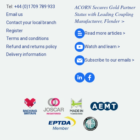
ACORN Secures Gold Partner
Tel:
+44 (0)1709 789 933
Status with Leading Coupling
Email us
Manufacturer, Flender >
Contact your local branch
Register
Read more
articles >
Terms and conditions
Refund and returns policy
Watch and
learn >
Delivery information
Subscribe to our
emails >