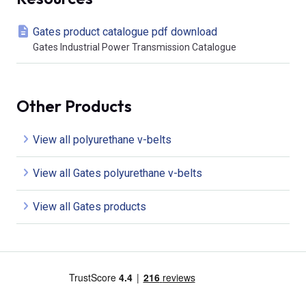
Gates product catalogue pdf download
Gates Industrial Power Transmission Catalogue
Other Products
View all polyurethane v-belts
View all Gates polyurethane v-belts
View all Gates products