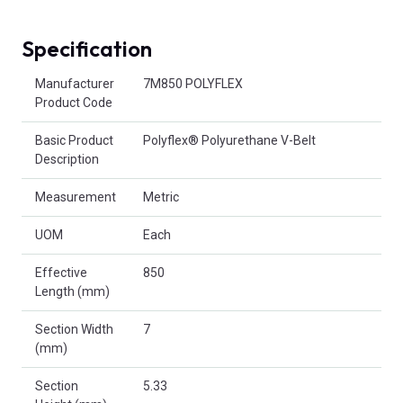
Specification
Product Attributes
Manufacturer
7M850 POLYFLEX
Product Code
Basic Product
Polyflex® Polyurethane V-Belt
Description
Measurement
Metric
UOM
Each
Effective
850
Length (mm)
Section Width
7
(mm)
Section
5.33