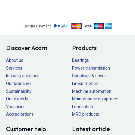
Secure Payment
Discover Acorn
Products
About us
Bearings
Services
Power transmission
Industry solutions
Couplings & drives
Our branches
Linear motion
Sustainability
Machine automation
Our experts
Maintenance equipment
Vacancies
Lubrication
Accreditations
MRO products
Customer help
Latest article