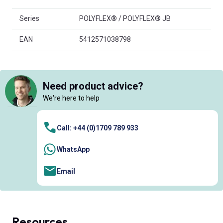
Series
POLYFLEX® / POLYFLEX® JB
EAN
5412571038798
Need product advice?
We're here to help
Call: +44 (0)1709 789 933
WhatsApp
Email
Resources