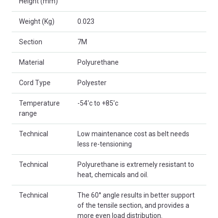
Height (mm)
Weight (Kg)
0.023
Section
7M
Material
Polyurethane
Cord Type
Polyester
Temperature
-54'c to +85'c
range
Technical
Low maintenance cost as belt needs
less re-tensioning
Technical
Polyurethane is extremely resistant to
heat, chemicals and oil.
Technical
The 60° angle results in better support
of the tensile section, and provides a
more even load distribution.