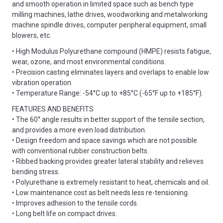
and smooth operation in limited space such as bench type
milling machines, lathe drives, woodworking and metalworking
machine spindle drives, computer peripheral equipment, small
blowers, etc.
• High Modulus Polyurethane compound (HMPE) resists fatigue,
wear, ozone, and most environmental conditions.
• Precision casting eliminates layers and overlaps to enable low
vibration operation.
• Temperature Range: -54°C up to +85°C (-65°F up to +185°F).
FEATURES AND BENEFITS
• The 60° angle results in better support of the tensile section,
and provides a more even load distribution.
• Design freedom and space savings which are not possible
with conventional rubber construction belts.
• Ribbed backing provides greater lateral stability and relieves
bending stress.
• Polyurethane is extremely resistant to heat, chemicals and oil.
• Low maintenance cost as belt needs less re-tensioning.
• Improves adhesion to the tensile cords.
• Long belt life on compact drives.