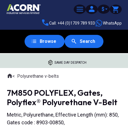
$
Call: +44 (0)1709 789 933
WhatsApp
Browse
Search
SAME DAY DESPATCH
Home
Polyurethane v-belts
Where you are:
7M850 POLYFLEX, Gates,
Polyflex® Polyurethane V-Belt
Metric, Polyurethane, Effective Length (mm): 850,
Gates code : 8903-00850,