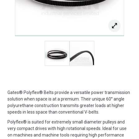
Gates® Polyflex® Belts provide a versatile power transmission
solution when space is at a premium. Their unique 60° angle
polyurethane construction transmits greater loads at higher
speeds in less space than conventional V-belts.
Polyflex® is suited for extremely small diameter pulleys and
very compact drives with high rotational speeds. Ideal for use
on machines and machine tools requiring high performance