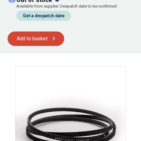
Available from supplier. Despatch date to be confirmed
Get a despatch date
Add to basket