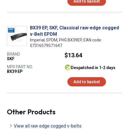
Add to basket
BX39 EP, SKF, Classical raw-edge cogged
v-Belt EPDM
Imperial, EPDM, PHG BX39EP, EAN code:
07316579571647
BRAND
$13.64
SKF
MFR PART NO.
despatched in 1-2 days
BX39 EP
Add to basket
Other Products
View all raw edge cogged v-belts