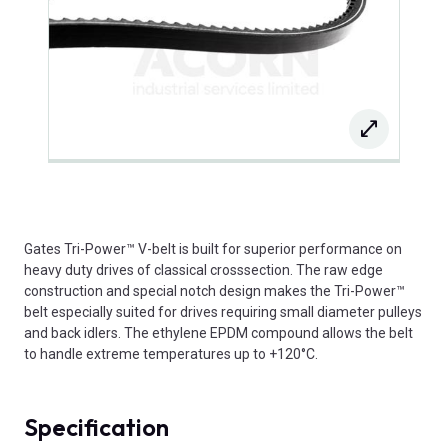
Gates Tri-Power™ V-belt is built for superior performance on
heavy duty drives of classical crosssection. The raw edge
construction and special notch design makes the Tri-Power™
belt especially suited for drives requiring small diameter pulleys
and back idlers. The ethylene EPDM compound allows the belt
to handle extreme temperatures up to +120°C.
Specification