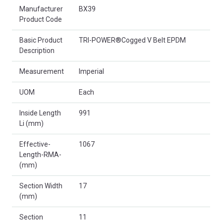
Product Attributes
Manufacturer
BX39
Product Code
Basic Product
TRI-POWER®Cogged V Belt EPDM
Description
Measurement
Imperial
UOM
Each
Inside Length
991
Li (mm)
Effective-
1067
Length-RMA-
(mm)
Section Width
17
(mm)
Section
11