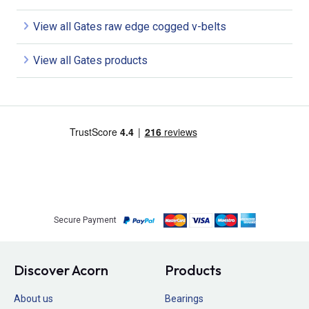
View all Gates raw edge cogged v-belts
View all Gates products
Secure Payment
Discover Acorn
Products
About us
Bearings