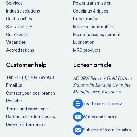
Services
Power transmission
Industry solutions
Couplings & drives
Our branches
Linear motion
Sustainability
Machine automation
Our experts
Maintenance equipment
Vacancies
Lubrication
Accreditations
MRO products
Customer help
Latest article
ACORN Secures Gold Partner
Tel:
+44 (0)1709 789 933
Status with Leading Coupling
Email us
Manufacturer, Flender >
Contact your local branch
Register
Read more
articles >
Terms and conditions
Refund and returns policy
Watch and
learn >
Delivery information
Subscribe to our
emails >