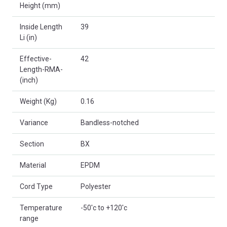
Height (mm)
Inside Length
39
Li (in)
Effective-
42
Length-RMA-
(inch)
Weight (Kg)
0.16
Variance
Bandless-notched
Section
BX
Material
EPDM
Cord Type
Polyester
Temperature
-50'c to +120'c
range