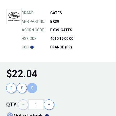
BRAND
GATES
MFR PART NO.
BX39
ACORN CODE
BX39-GATES
HS CODE
4010 19 00 00
COO
FRANCE (FR)
$
22.04
£
€
$
QTY:
−
+
out of stock