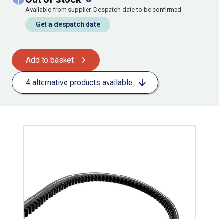
Available from supplier. Despatch date to be confirmed
Get a despatch date
Add to basket
4 alternative products available