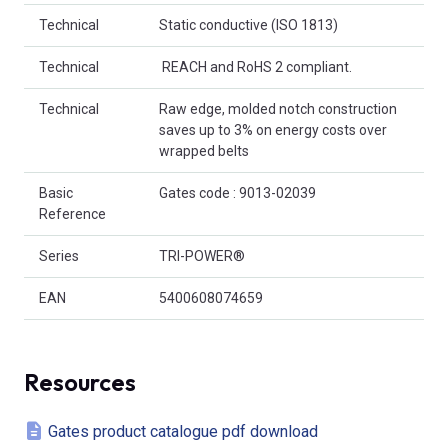
Technical
Static conductive (ISO 1813)
Technical
 REACH and RoHS 2 compliant.
Technical
Raw edge, molded notch construction
saves up to 3% on energy costs over
wrapped belts
Basic
Gates code : 9013-02039
Reference
Series
TRI-POWER®
EAN
5400608074659
Resources
Gates product catalogue pdf download