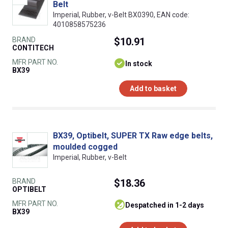
Belt
Imperial, Rubber, v-Belt BX0390, EAN code:
4010858575236
BRAND
$10.91
CONTITECH
MFR PART NO.
In stock
BX39
Add to basket
BX39, Optibelt, SUPER TX Raw edge belts,
moulded cogged
Imperial, Rubber, v-Belt
BRAND
$18.36
OPTIBELT
MFR PART NO.
despatched in 1-2 days
BX39