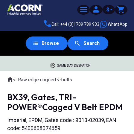
$
Call: +44 (0)1709 789 933
WhatsApp
Browse
Search
SAME DAY DESPATCH
Home
Raw edge cogged v-belts
Where you are:
BX39, Gates, TRI-
POWER®Cogged V Belt EPDM
Imperial, EPDM, Gates code : 9013-02039, EAN
code: 5400608074659