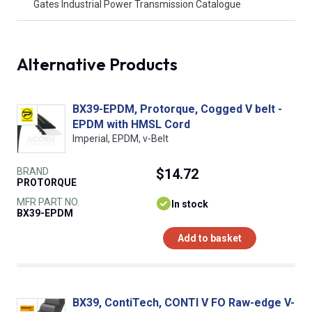
Gates Industrial Power Transmission Catalogue
Alternative Products
BX39-EPDM, Protorque, Cogged V belt -
EPDM with HMSL Cord
Imperial, EPDM, v-Belt
BRAND
$14.72
PROTORQUE
MFR PART NO.
In stock
BX39-EPDM
Add to basket
BX39, ContiTech, CONTI V FO Raw-edge V-