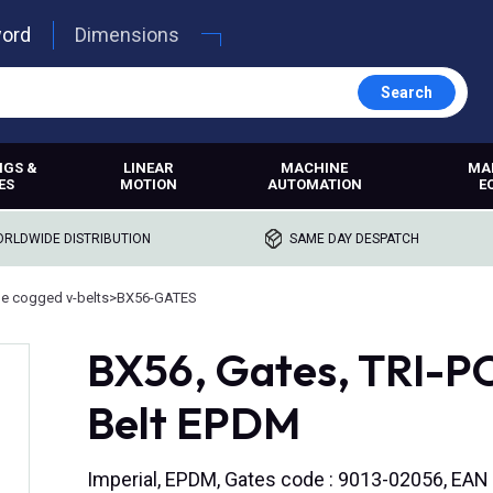
word
Dimensions
Search
NGS &
LINEAR
MACHINE
MA
ES
MOTION
AUTOMATION
E
RLDWIDE DISTRIBUTION
SAME DAY DESPATCH
e cogged v-belts
>
BX56-GATES
BX56, Gates, TRI-
Belt EPDM
Imperial, EPDM, Gates code : 9013-02056, EA