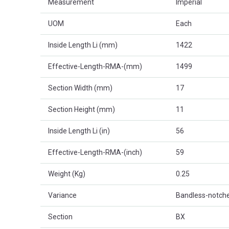
Measurement
Imperial
UOM
Each
Inside Length Li (mm)
1422
Effective-Length-RMA-(mm)
1499
Section Width (mm)
17
Section Height (mm)
11
Inside Length Li (in)
56
Effective-Length-RMA-(inch)
59
Weight (Kg)
0.25
Variance
Bandless-notch
Section
BX