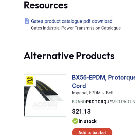
Resources
Gates product catalogue pdf download
Gates Industrial Power Transmission Catalogue
Alternative Products
BX56-EPDM, Protorque
Cord
Imperial, EPDM, v-Belt
BRAND
PROTORQUE
MFR PART N
$21.13
In stock
Add to basket