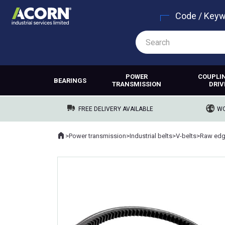
Code / Key
POWER
COUPLI
BEARINGS
TRANSMISSION
DRIV
FREE DELIVERY AVAILABLE
WO
Home
>
Power transmission
>
Industrial belts
>
V-belts
>
Raw edg
Where you are: