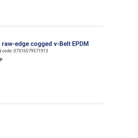
al raw-edge cogged v-Belt EPDM
AN code: 07316579571913
EP