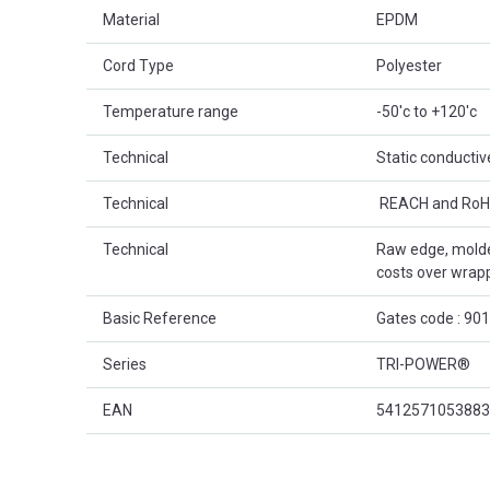
Material
EPDM
Cord Type
Polyester
Temperature range
-50'c to +120'c
Technical
Static conductiv
Technical
 REACH and RoH
Technical
Raw edge, molde
costs over wrap
Basic Reference
Gates code : 90
Series
TRI-POWER®
EAN
5412571053883