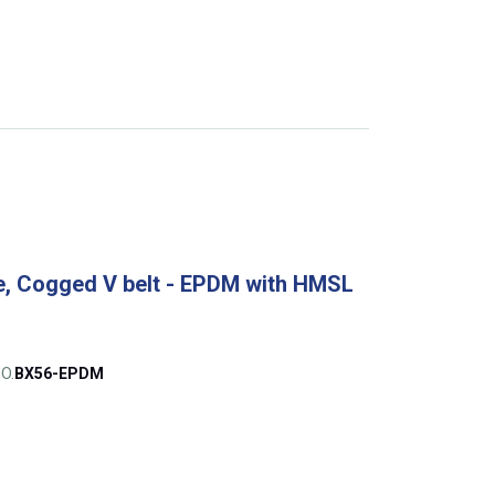
, Cogged V belt - EPDM with HMSL
O.
BX56-EPDM