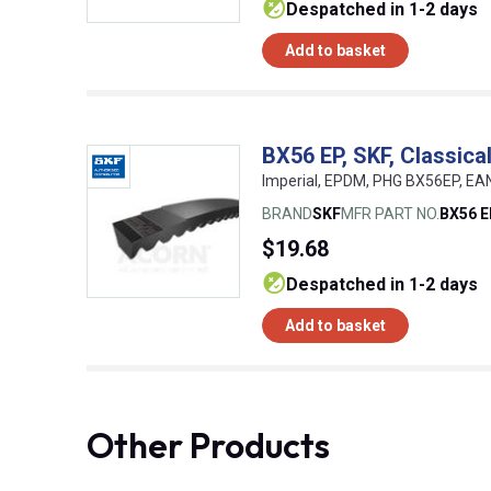
despatched in 1-2 days
Add to basket
BX56 EP, SKF, Classic
Imperial, EPDM, PHG BX56EP, E
BRAND
SKF
MFR PART NO.
BX56 
$19.68
despatched in 1-2 days
Add to basket
Other Products