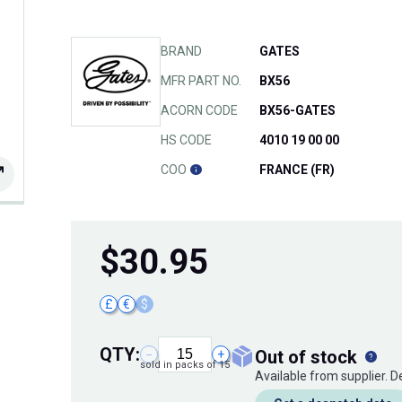
BRAND
GATES
MFR PART NO.
BX56
ACORN CODE
BX56-GATES
HS CODE
4010 19 00 00
COO
FRANCE (FR)
$
30.95
£
€
$
QTY:
out of stock
−
+
sold in packs of 15
Available from supplier. 