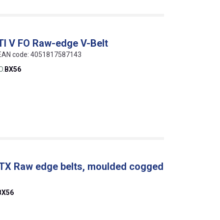
TI V FO Raw-edge V-Belt
, EAN code: 4051817587143
O.
BX56
 TX Raw edge belts, moulded cogged
BX56