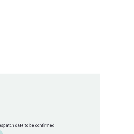
Despatch date to be confirmed