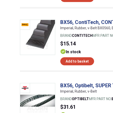
BX56, ContiTech, CON
Imperial, Rubber, v-Belt BX0560
BRAND
CONTITECH
MFR PART N
$15.14
In stock
Add to basket
BX56, Optibelt, SUPER
Imperial, Rubber, v-Belt
BRAND
OPTIBELT
MFR PART NO.
$31.61