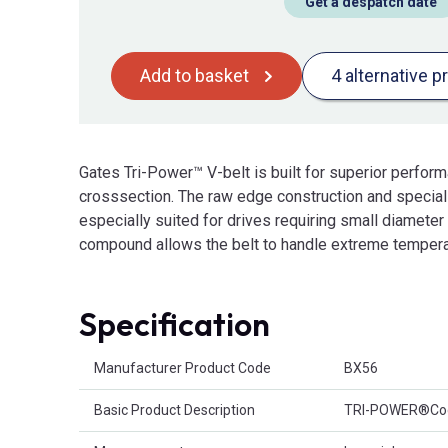
Get a despatch date
Add to basket
4 alternative p
Gates Tri-Power™ V-belt is built for superior perfor
crosssection. The raw edge construction and specia
especially suited for drives requiring small diamete
compound allows the belt to handle extreme tempera
Specification
Product Attributes
Manufacturer Product Code
BX56
Basic Product Description
TRI-POWER®Cog