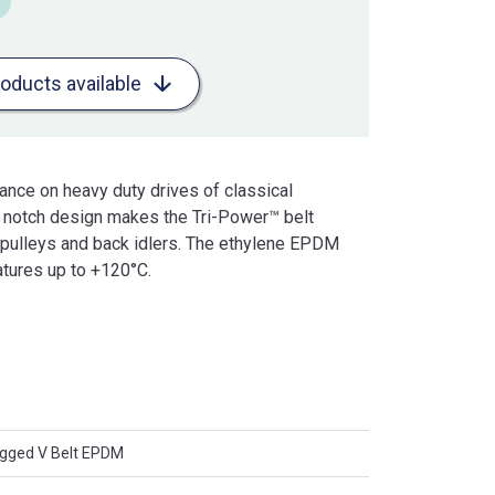
roducts available
mance on heavy duty drives of classical
l notch design makes the Tri-Power™ belt
r pulleys and back idlers. The ethylene EPDM
tures up to +120°C.
ged V Belt EPDM