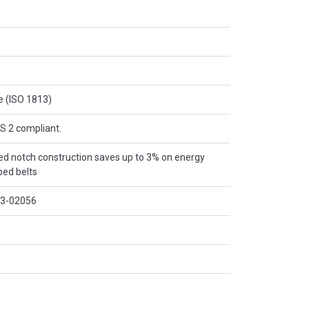
e (ISO 1813)
S 2 compliant.
d notch construction saves up to 3% on energy
ped belts
13-02056