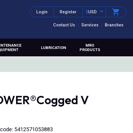
Login
Register
$
USD
Contact Us
Services
Branches
INTENANCE
MRO
LUBRICATION
QUIPMENT
PRODUCTS
POWER®Cogged V
N code: 5412571053883