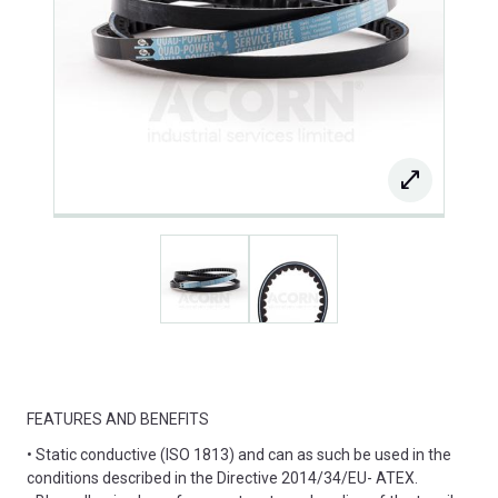
FEATURES AND BENEFITS
• Static conductive (ISO 1813) and can as such be used in the
conditions described in the Directive 2014/34/EU- ATEX.