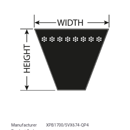
Product Attributes
Manufacturer
XPB1700/5VX674-QP4