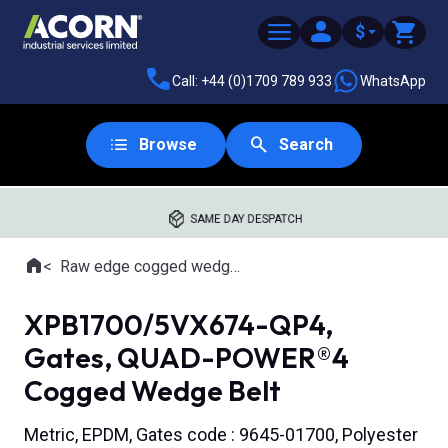
$
Call: +44 (0)1709 789 933
WhatsApp
Browse
Search
SAME DAY DESPATCH
Home
Raw edge cogged wedge belts
Where you are:
XPB1700/5VX674-QP4,
Gates, QUAD-POWER®4
Cogged Wedge Belt
Metric, EPDM, Gates code : 9645-01700, Polyester