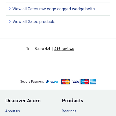
View all Gates raw edge cogged wedge belts
View all Gates products
Secure Payment
Discover Acorn
Products
About us
Bearings