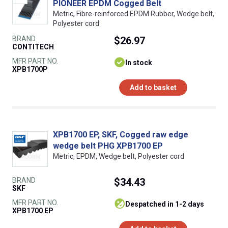
PIONEER EPDM Cogged Belt
Metric, Fibre-reinforced EPDM Rubber, Wedge belt,
Polyester cord
BRAND
$26.97
CONTITECH
MFR PART NO.
In stock
XPB1700P
Add to basket
XPB1700 EP, SKF, Cogged raw edge
wedge belt PHG XPB1700 EP
Metric, EPDM, Wedge belt, Polyester cord
BRAND
$34.43
SKF
MFR PART NO.
despatched in 1-2 days
XPB1700 EP