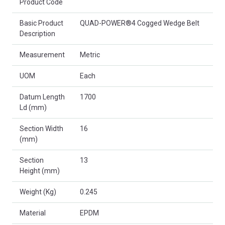
Product Code
Basic Product
QUAD-POWER®4 Cogged Wedge Belt
Description
Measurement
Metric
UOM
Each
Datum Length
1700
Ld (mm)
Section Width
16
(mm)
Section
13
Height (mm)
Weight (Kg)
0.245
Material
EPDM