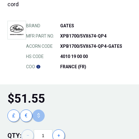
cord
BRAND
GATES
MFR PART NO.
XPB1700/5VX674-QP4
ACORN CODE
XPB1700/5VX674-QP4-GATES
HS CODE
4010 19 00 00
COO
FRANCE (FR)
$
51.55
£
€
$
QTY:
−
+