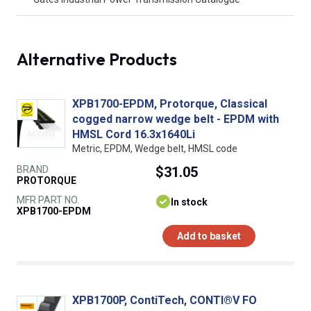
Alternative Products
XPB1700-EPDM, Protorque, Classical
cogged narrow wedge belt - EPDM with
HMSL Cord 16.3x1640Li
Metric, EPDM, Wedge belt, HMSL code
BRAND
$31.05
PROTORQUE
MFR PART NO.
In stock
XPB1700-EPDM
Add to basket
XPB1700P, ContiTech, CONTI®V FO