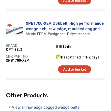
Add to basket
XPB1700-XEP, Optibelt, High performance
wedge belt, raw edge, moulded cogged
Metric, EPDM, Wedge belt, Polyester cord
BRAND
$30.56
OPTIBELT
MFR PART NO.
despatched in 1-2 days
XPB1700-XEP
Add to basket
Other Products
View all raw edge cogged wedge belts