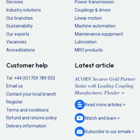
Services
Power transmission
Industry solutions
Couplings & drives
Our branches
Linear motion
Sustainability
Machine automation
Our experts
Maintenance equipment
Vacancies
Lubrication
Accreditations
MRO products
Customer help
Latest article
ACORN Secures Gold Partner
Tel:
+44 (0)1709 789 933
Status with Leading Coupling
Email us
Manufacturer, Flender >
Contact your local branch
Register
Read more
articles >
Terms and conditions
Refund and returns policy
Watch and
learn >
Delivery information
Subscribe to our
emails >