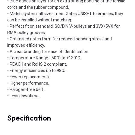
• Blue adhesion layer for an extra strong bonding of the tensile
cords and the rubber compound.
• Match system: all sizes meet Gates UNISET tolerances, they
can be installed without matching.
• Perfect fit on standard ISO/DIN V-pulleys and 3VX/5VX for
RMA pulley grooves.
• Optimised notch form for reduced bending stress and
improved efficiency.
• A clear branding for ease of identification.
• Temperature Range: -50°C to +130°C.
• REACH and RoHS 2 compliant.
• Energy efficiencies up to 98%.
• Fewer replacements.
• Higher performance.
• Halogen-free belt.
• Less downtime.
Specification