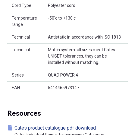
Cord Type
Polyester cord
Temperature
-50'c to +130'c
range
Technical
Antistatic in accordance with ISO 1813
Technical
Match system: all sizes meet Gates
UNISET tolerances, they can be
installed without matching.
Series
QUAD POWER 4
EAN
5414465973147
Resources
Gates product catalogue pdf download
Gates Industrial Power Transmission Catalogue