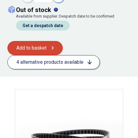
out of stock
Available from supplier. Despatch date to be confirmed
Get a despatch date
Add to basket
4 alternative products available