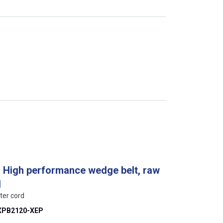
, High performance wedge belt, raw
d
ter cord
XPB2120-XEP