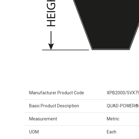
Product Attributes
Manufacturer Product Code
XPB2000/5VX7
Basic Product Description
QUAD-POWER®4 
Measurement
Metric
UOM
Each