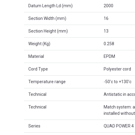
Datum Length Ld (mm)
2000
Section Width (mm)
16
Section Height (mm)
13
Weight (Kg)
0.258
Material
EPDM
Cord Type
Polyester cord
Temperature range
-50'c to +130'c
Technical
Antistatic in ac
Technical
Match system: al
installed withou
Series
QUAD POWER 4