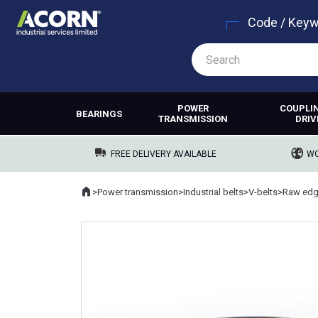
Code / Key
POWER
COUPLI
BEARINGS
TRANSMISSION
DRIV
FREE DELIVERY AVAILABLE
WO
Home
>
Power transmission
>
Industrial belts
>
V-belts
>
Raw edg
Where you are: