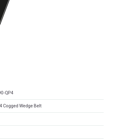
90-QP4
Cogged Wedge Belt