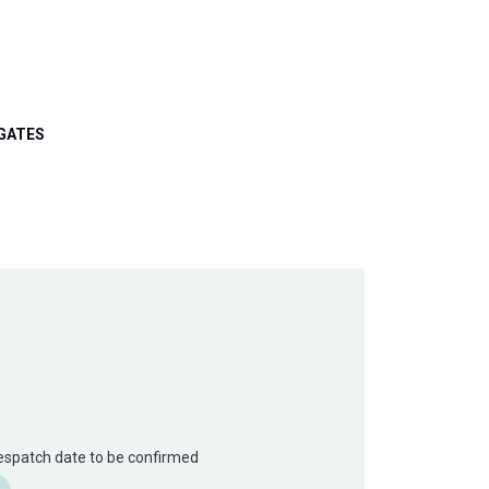
GATES
Despatch date to be confirmed