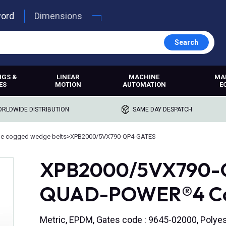
word
Dimensions
Search
NGS &
LINEAR
MACHINE
MA
ES
MOTION
AUTOMATION
E
RLDWIDE DISTRIBUTION
SAME DAY DESPATCH
e cogged wedge belts
>
XPB2000/5VX790-QP4-GATES
XPB2000/5VX790-Q
QUAD-POWER®4 Cog
Metric, EPDM, Gates code : 9645-02000, Polyes