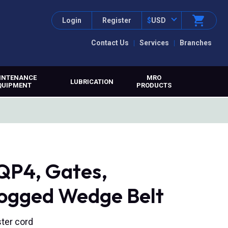
Login
Register
$
USD
Contact Us
Services
Branches
INTENANCE
MRO
LUBRICATION
QUIPMENT
PRODUCTS
P4, Gates,
ged Wedge Belt
ter cord