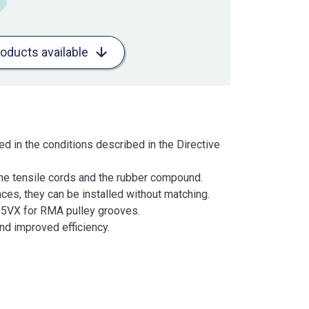
roducts available
d in the conditions described in the Directive
 the tensile cords and the rubber compound.
es, they can be installed without matching.
X/5VX for RMA pulley grooves.
nd improved efficiency.