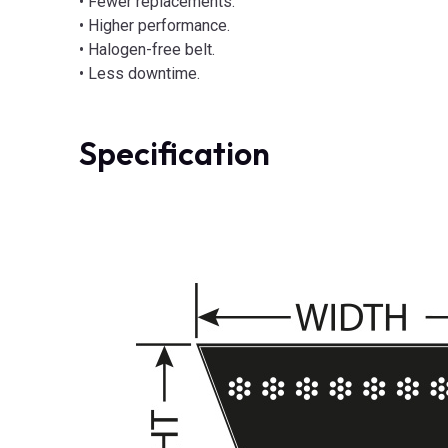
• Fewer replacements.
• Higher performance.
• Halogen-free belt.
• Less downtime.
Specification