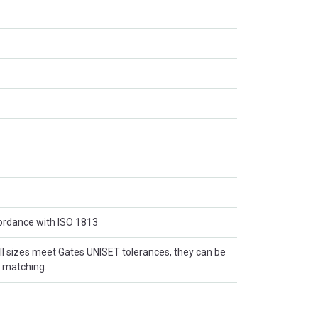
cordance with ISO 1813
l sizes meet Gates UNISET tolerances, they can be
t matching.