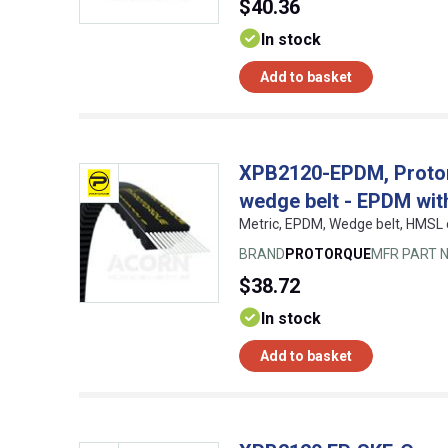
$40.36
In stock
Add to basket
XPB2120-EPDM, Protor
wedge belt - EPDM wi
Metric, EPDM, Wedge belt, HMSL
BRAND
PROTORQUE
MFR PART N
$38.72
In stock
Add to basket