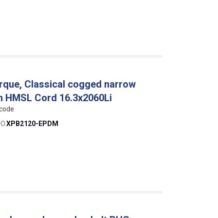
que, Classical cogged narrow
th HMSL Cord 16.3x2060Li
 code
O.
XPB2120-EPDM