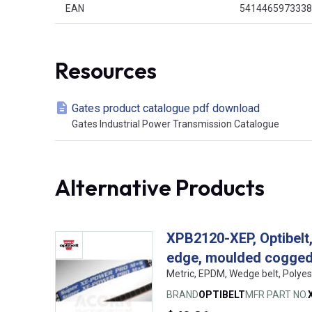
EAN
5414465973338
Resources
Gates product catalogue pdf download
Gates Industrial Power Transmission Catalogue
Alternative Products
XPB2120-XEP, Optibelt
edge, moulded cogge
Metric, EPDM, Wedge belt, Polyes
BRAND
OPTIBELT
MFR PART NO.