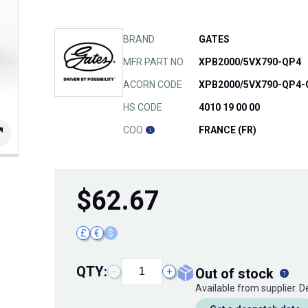
BRAND
GATES
MFR PART NO.
XPB2000/5VX790-QP4
ACORN CODE
XPB2000/5VX790-QP4-
HS CODE
4010 19 00 00
COO
FRANCE (FR)
$
62.67
£
€
$
QTY:
out of stock
−
+
Available from supplier. 