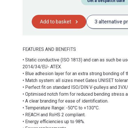
Get a despatch date
Add to basket
3 alternative p
FEATURES AND BENEFITS
• Static conductive (ISO 1813) and can as such be use
2014/34/EU- ATEX.
• Blue adhesion layer for an extra strong bonding of
• Match system: all sizes meet Gates UNISET toleranc
• Perfect fit on standard ISO/DIN V-pulleys and 3V
• Optimised notch form for reduced bending stress a
• A clear branding for ease of identification.
• Temperature Range: -50°C to +130°C.
• REACH and RoHS 2 compliant.
• Energy efficiencies up to 98%.