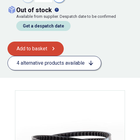
out of stock
Available from supplier. Despatch date to be confirmed
Get a despatch date
Add to basket
4 alternative products available