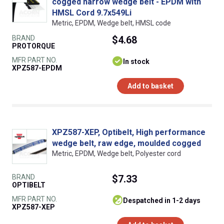
cogged narrow wedge belt - EPDM with
HMSL Cord 9.7x549Li
Metric, EPDM, Wedge belt, HMSL code
BRAND
$4.68
PROTORQUE
MFR PART NO.
In stock
XPZ587-EPDM
Add to basket
XPZ587-XEP, Optibelt, High performance
wedge belt, raw edge, moulded cogged
Metric, EPDM, Wedge belt, Polyester cord
BRAND
$7.33
OPTIBELT
MFR PART NO.
despatched in 1-2 days
XPZ587-XEP