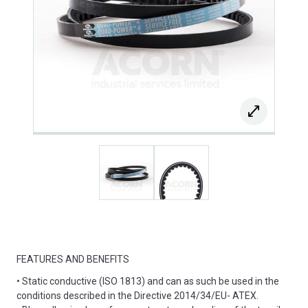
FEATURES AND BENEFITS
• Static conductive (ISO 1813) and can as such be used in the
conditions described in the Directive 2014/34/EU- ATEX.