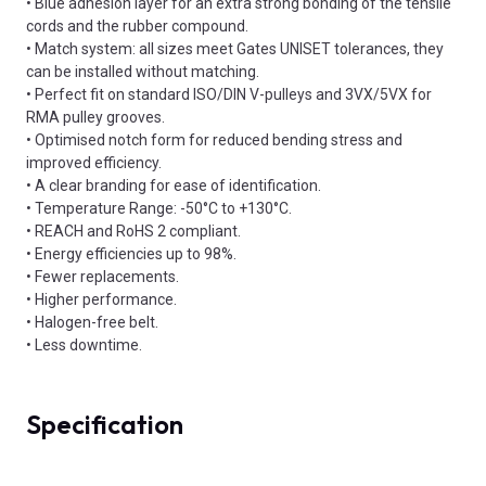
• Blue adhesion layer for an extra strong bonding of the tensile
cords and the rubber compound.
• Match system: all sizes meet Gates UNISET tolerances, they
can be installed without matching.
• Perfect fit on standard ISO/DIN V-pulleys and 3VX/5VX for
RMA pulley grooves.
• Optimised notch form for reduced bending stress and
improved efficiency.
• A clear branding for ease of identification.
• Temperature Range: -50°C to +130°C.
• REACH and RoHS 2 compliant.
• Energy efficiencies up to 98%.
• Fewer replacements.
• Higher performance.
• Halogen-free belt.
• Less downtime.
Specification