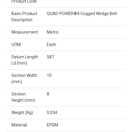
Product Code
Basic Product
QUAD-POWER®4 Cogged Wedge Belt
Description
Measurement
Metric
UOM
Each
Datum Length
587
Ld (mm)
Section Width
10
(mm)
Section
8
Height (mm)
Weight (Kg)
0.034
Material
EPDM