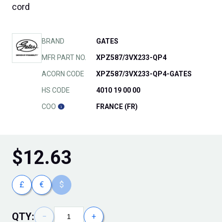
cord
BRAND
GATES
MFR PART NO.
XPZ587/3VX233-QP4
ACORN CODE
XPZ587/3VX233-QP4-GATES
HS CODE
4010 19 00 00
COO
FRANCE (FR)
$
12.63
£
€
$
QTY:
−
+