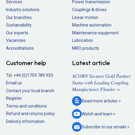
Services
Power transmission
Industry solutions
Couplings & drives
Our branches
Linear motion
Sustainability
Machine automation
Our experts
Maintenance equipment
Vacancies
Lubrication
Accreditations
MRO products
Customer help
Latest article
ACORN Secures Gold Partner
Tel:
+44 (0)1709 789 933
Status with Leading Coupling
Email us
Manufacturer, Flender >
Contact your local branch
Register
Read more
articles >
Terms and conditions
Refund and returns policy
Watch and
learn >
Delivery information
Subscribe to our
emails >