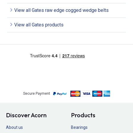
View all Gates raw edge cogged wedge belts
View all Gates products
Secure Payment
Discover Acorn
Products
About us
Bearings