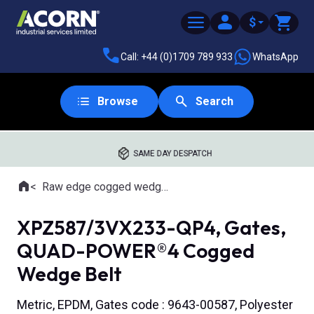
$
Call: +44 (0)1709 789 933
WhatsApp
Browse
Search
SAME DAY DESPATCH
Home
Raw edge cogged wedge belts
Where you are:
XPZ587/3VX233-QP4, Gates,
QUAD-POWER®4 Cogged
Wedge Belt
Metric, EPDM, Gates code : 9643-00587, Polyester