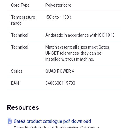
Cord Type
Polyester cord
Temperature
-50'c to +130'c
range
Technical
Antistatic in accordance with ISO 1813
Technical
Match system: all sizes meet Gates
UNISET tolerances, they can be
installed without matching.
Series
QUAD POWER 4
EAN
5400608115703
Resources
Gates product catalogue pdf download
Gates Industrial Power Transmission Catalogue