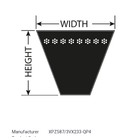
Product Attributes
Manufacturer
XPZ587/3VX233-QP4