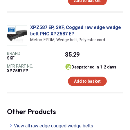
Add to basket
XPZ587 EP, SKF, Cogged raw edge wedge
belt PHG XPZ587 EP
Metric, EPDM, Wedge belt, Polyester cord
BRAND
$5.29
SKF
MFR PART NO.
despatched in 1-2 days
XPZ587 EP
Add to basket
Other Products
View all raw edge cogged wedge belts