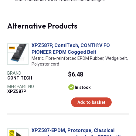
Alternative Products
XPZ587P, ContiTech, CONTI®V FO
PIONEER EPDM Cogged Belt
Metric, Fibre-reinforced EPDM Rubber, Wedge belt,
Polyester cord
BRAND
$6.48
CONTITECH
MFR PART NO.
In stock
XPZ587P
Add to basket
XPZ587-EPDM, Protorque, Classical