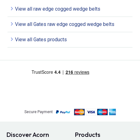
View all raw edge cogged wedge belts
View all Gates raw edge cogged wedge belts
View all Gates products
Secure Payment
Discover Acorn
Products