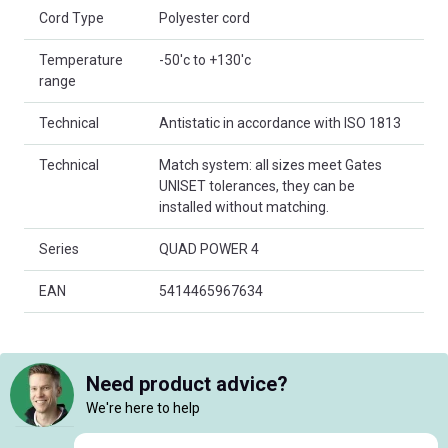
Cord Type
Polyester cord
Temperature
-50'c to +130'c
range
Technical
Antistatic in accordance with ISO 1813
Technical
Match system: all sizes meet Gates
UNISET tolerances, they can be
installed without matching.
Series
QUAD POWER 4
EAN
5414465967634
Need product advice?
We're here to help