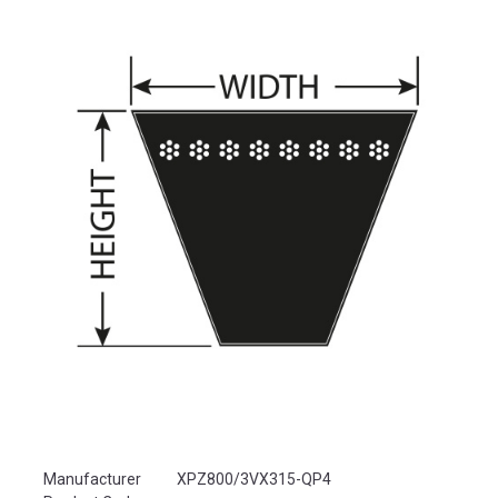
Product Attributes
Manufacturer
XPZ800/3VX315-QP4