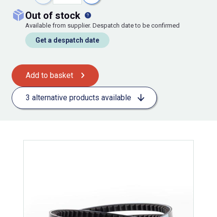
out of stock
Available from supplier. Despatch date to be confirmed
Get a despatch date
Add to basket
3 alternative products available