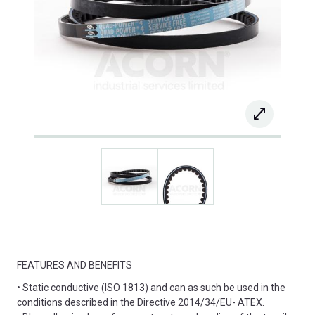
FEATURES AND BENEFITS
• Static conductive (ISO 1813) and can as such be used in the
conditions described in the Directive 2014/34/EU- ATEX.