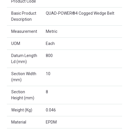
Product Code
Basic Product
QUAD-POWER®4 Cogged Wedge Belt
Description
Measurement
Metric
UOM
Each
Datum Length
800
Ld (mm)
Section Width
10
(mm)
Section
8
Height (mm)
Weight (Kg)
0.046
Material
EPDM