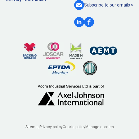
Subscribe to our
emails >
Legal
Sitemap
Privacy policy
Cookie policy
Manage cookies