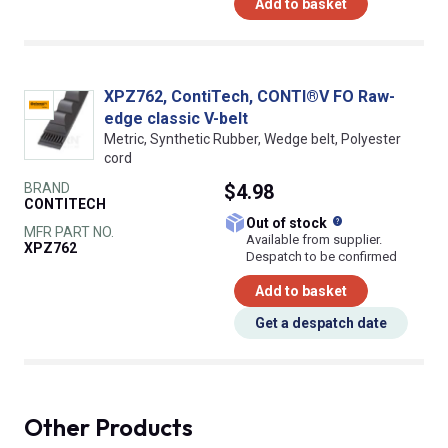
Add to basket
XPZ762, ContiTech, CONTI®V FO Raw-
edge classic V-belt
Metric, Synthetic Rubber, Wedge belt, Polyester
cord
BRAND
$4.98
CONTITECH
What does this
Out of stock
MFR PART NO.
Available from supplier.
XPZ762
Despatch to be confirmed
Add to basket
Get a despatch date
Other Products