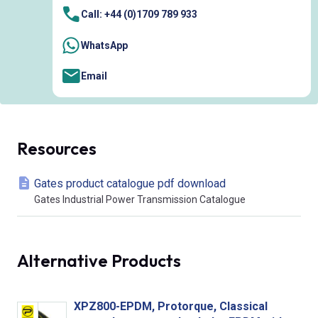
Call: +44 (0)1709 789 933
WhatsApp
Email
Resources
Gates product catalogue pdf download
Gates Industrial Power Transmission Catalogue
Alternative Products
XPZ800-EPDM, Protorque, Classical