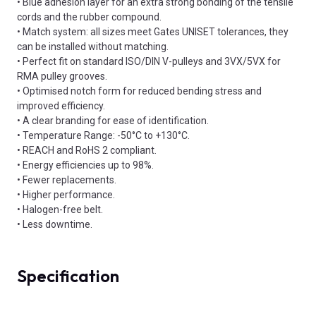
• Blue adhesion layer for an extra strong bonding of the tensile
cords and the rubber compound.
• Match system: all sizes meet Gates UNISET tolerances, they
can be installed without matching.
• Perfect fit on standard ISO/DIN V-pulleys and 3VX/5VX for
RMA pulley grooves.
• Optimised notch form for reduced bending stress and
improved efficiency.
• A clear branding for ease of identification.
• Temperature Range: -50°C to +130°C.
• REACH and RoHS 2 compliant.
• Energy efficiencies up to 98%.
• Fewer replacements.
• Higher performance.
• Halogen-free belt.
• Less downtime.
Specification