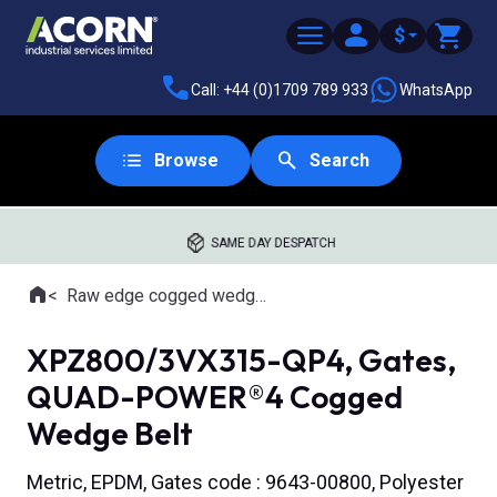
$
Call: +44 (0)1709 789 933
WhatsApp
Browse
Search
SAME DAY DESPATCH
Home
Raw edge cogged wedge belts
Where you are:
XPZ800/3VX315-QP4, Gates,
QUAD-POWER®4 Cogged
Wedge Belt
Metric, EPDM, Gates code : 9643-00800, Polyester