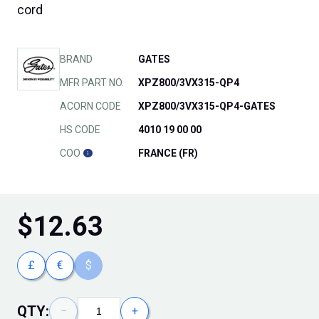
cord
BRAND
GATES
MFR PART NO.
XPZ800/3VX315-QP4
ACORN CODE
XPZ800/3VX315-QP4-GATES
HS CODE
4010 19 00 00
COO
FRANCE (FR)
$
12.63
£
€
$
QTY:
−
+