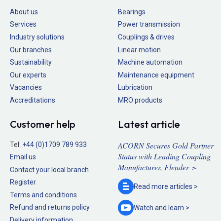
About us
Bearings
Services
Power transmission
Industry solutions
Couplings & drives
Our branches
Linear motion
Sustainability
Machine automation
Our experts
Maintenance equipment
Vacancies
Lubrication
Accreditations
MRO products
Customer help
Latest article
ACORN Secures Gold Partner
Tel:
+44 (0)1709 789 933
Status with Leading Coupling
Email us
Manufacturer, Flender >
Contact your local branch
Register
Read more
articles >
Terms and conditions
Refund and returns policy
Watch and
learn >
Delivery information