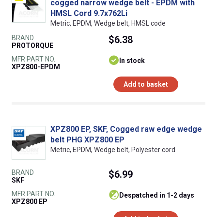
cogged narrow wedge belt - EPDM with
HMSL Cord 9.7x762Li
Metric, EPDM, Wedge belt, HMSL code
BRAND
$6.38
PROTORQUE
MFR PART NO.
In stock
XPZ800-EPDM
Add to basket
XPZ800 EP, SKF, Cogged raw edge wedge
belt PHG XPZ800 EP
Metric, EPDM, Wedge belt, Polyester cord
BRAND
$6.99
SKF
MFR PART NO.
despatched in 1-2 days
XPZ800 EP