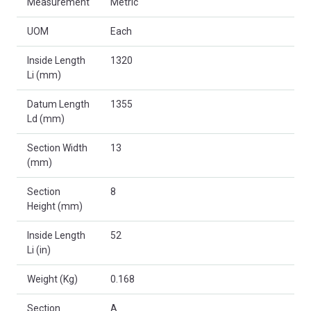
Measurement
Metric
UOM
Each
Inside Length
1320
Li (mm)
Datum Length
1355
Ld (mm)
Section Width
13
(mm)
Section
8
Height (mm)
Inside Length
52
Li (in)
Weight (Kg)
0.168
Section
A