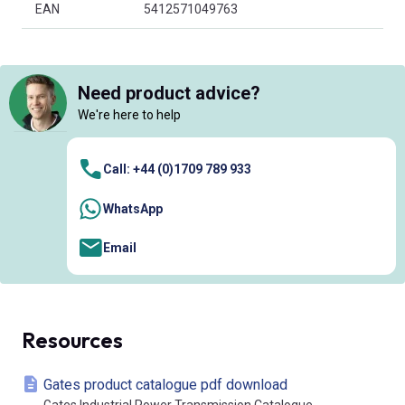
EAN
5412571049763
Need product advice?
We're here to help
Call: +44 (0)1709 789 933
WhatsApp
Email
Resources
Gates product catalogue pdf download
Gates Industrial Power Transmission Catalogue