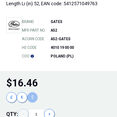
Length Li (in) 52, EAN code: 5412571049763
BRAND
GATES
MFR PART NO.
A52
ACORN CODE
A52-GATES
HS CODE
4010 19 00 00
COO
POLAND (PL)
$
16.46
£
€
$
QTY:
−
+