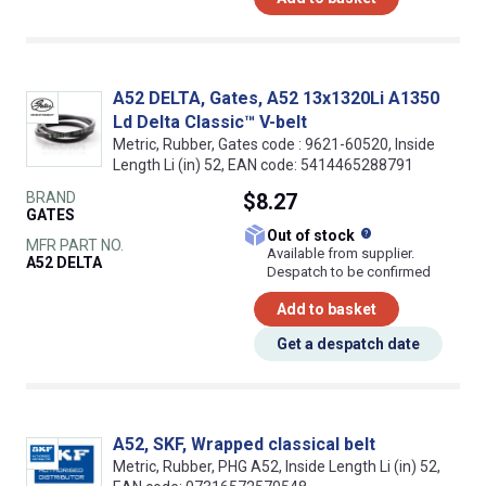
A52 DELTA, Gates, A52 13x1320Li A1350
Ld Delta Classic™ V-belt
Metric, Rubber, Gates code : 9621-60520, Inside
Length Li (in) 52, EAN code: 5414465288791
BRAND
$8.27
GATES
What does this
Out of stock
MFR PART NO.
Available from supplier.
A52 DELTA
Despatch to be confirmed
Add to basket
Get a despatch date
A52, SKF, Wrapped classical belt
Metric, Rubber, PHG A52, Inside Length Li (in) 52,