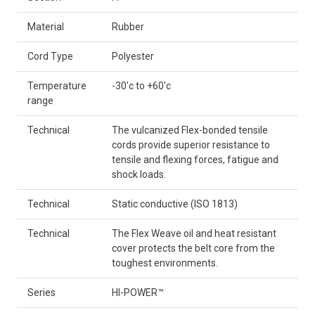
Material
Rubber
Cord Type
Polyester
Temperature
-30'c to +60'c
range
Technical
The vulcanized Flex-bonded tensile
cords provide superior resistance to
tensile and flexing forces, fatigue and
shock loads.
Technical
Static conductive (ISO 1813)
Technical
The Flex Weave oil and heat resistant
cover protects the belt core from the
toughest environments.
Series
HI-POWER™