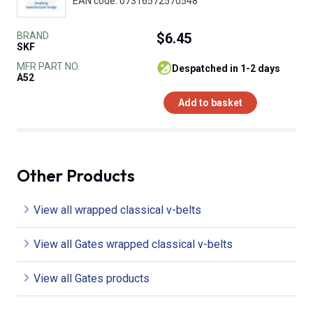
EAN code: 07316572570548
BRAND
$6.45
SKF
MFR PART NO.
despatched in 1-2 days
A52
Add to basket
Other Products
View all wrapped classical v-belts
View all Gates wrapped classical v-belts
View all Gates products