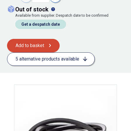
out of stock
Available from supplier. Despatch date to be confirmed
Get a despatch date
Add to basket
5 alternative products available