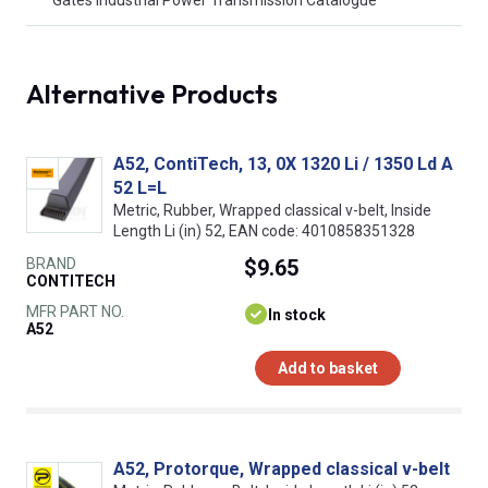
Alternative Products
A52, ContiTech, 13, 0X 1320 Li / 1350 Ld A
52 L=L
Metric, Rubber, Wrapped classical v-belt, Inside
Length Li (in) 52, EAN code: 4010858351328
BRAND
$9.65
CONTITECH
MFR PART NO.
In stock
A52
Add to basket
A52, Protorque, Wrapped classical v-belt