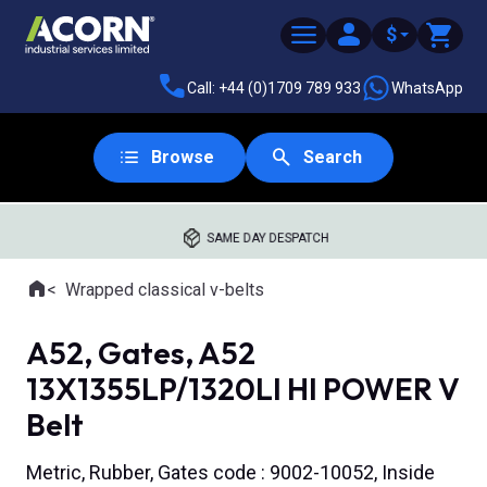
$
Call: +44 (0)1709 789 933
WhatsApp
Browse
Search
SAME DAY DESPATCH
Home
Wrapped classical v-belts
Where you are:
A52, Gates, A52
13X1355LP/1320LI HI POWER V
Belt
Metric, Rubber, Gates code : 9002-10052, Inside