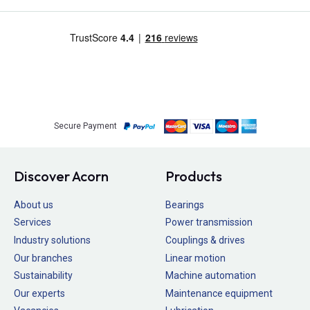
Secure Payment
Discover Acorn
Products
About us
Bearings
Services
Power transmission
Industry solutions
Couplings & drives
Our branches
Linear motion
Sustainability
Machine automation
Our experts
Maintenance equipment