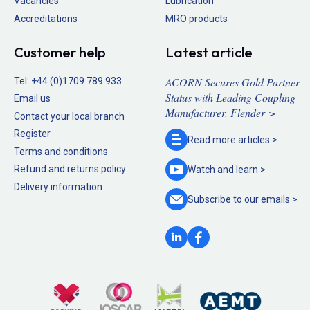
Vacancies
Lubrication
Accreditations
MRO products
Customer help
Latest article
ACORN Secures Gold Partner
Tel:
+44 (0)1709 789 933
Status with Leading Coupling
Email us
Manufacturer, Flender >
Contact your local branch
Register
Read more
articles >
Terms and conditions
Refund and returns policy
Watch and
learn >
Delivery information
Subscribe to our
emails >