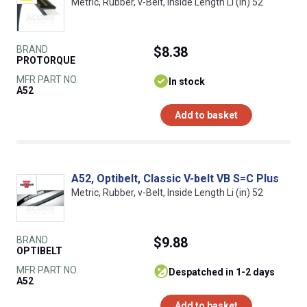
Metric, Rubber, v-Belt, Inside Length Li (in) 52
BRAND
$8.38
PROTORQUE
MFR PART NO.
In stock
A52
Add to basket
A52, Optibelt, Classic V-belt VB S=C Plus
Metric, Rubber, v-Belt, Inside Length Li (in) 52
BRAND
$9.88
OPTIBELT
MFR PART NO.
despatched in 1-2 days
A52
Add to basket