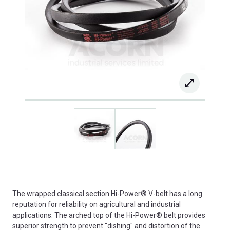
The wrapped classical section Hi-Power® V-belt has a long
reputation for reliability on agricultural and industrial
applications. The arched top of the Hi-Power® belt provides
superior strength to prevent "dishing" and distortion of the