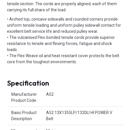
tensile section. The cords are properly aligned, each of them
carrying its full share of the load.
• Arched top, concave sidewalls and rounded corners provide
uniform tensile loading and uniform pulley sidewall contact for
excellent belt service life and reduced pulley wear.
• The vulcanised Flex-bonded tensile cords provide superior
resistance to tensile and flexing forces, fatigue and shock
loads.
• The Flex Weave oil and heat resistant cover protects the belt
core from the toughest environments.
Specification
Product Attributes
Manufacturer
A52
Product Code
Basic Product
A52 13X1355LP/1320LI HI POWER V
Description
Belt