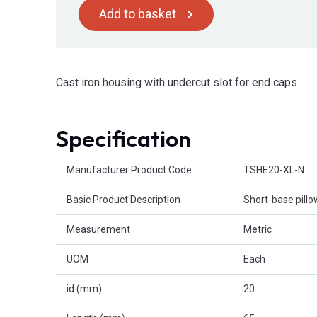
Add to basket
Cast iron housing with undercut slot for end caps
Specification
Product Attributes
Manufacturer Product Code
TSHE20-XL-N
Basic Product Description
Short-base pillo
Measurement
Metric
UOM
Each
id (mm)
20