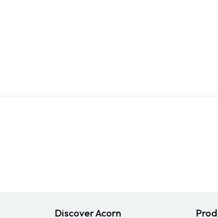
Discover Acorn
Prod