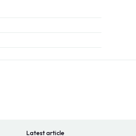
Latest article