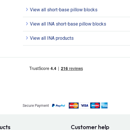
View all short-base pillow blocks
View all INA short-base pillow blocks
View all INA products
Secure Payment
ucts
Customer help