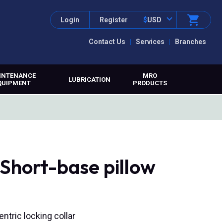
Login
Register
$
USD
Contact Us
Services
Branches
INTENANCE
MRO
LUBRICATION
QUIPMENT
PRODUCTS
Short-base pillow
entric locking collar