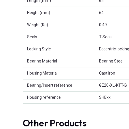
Length (mm)
65
Height (mm)
64
Weight (Kg)
0.49
Seals
T Seals
Locking Style
Eccentric locking
Bearing Material
Bearing Steel
Housing Material
Cast Iron
Bearing/Insert reference
GE20-XL-KTT-B
Housing reference
SHExx
Other Products