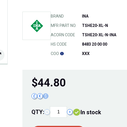
BRAND
INA
MFR PART NO.
TSHE20-XL-N
ACORN CODE
TSHE20-XL-N-INA
HS CODE
8483 20 00 00
COO
XXX
$
44.80
£
€
$
QTY:
In stock
−
+