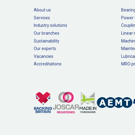
About us
Bearin
Services
Power 
Industry solutions
Couplin
Our branches
Linear
Sustainability
Machin
Our experts
Mainte
Vacancies
Lubrica
Accreditations
MRO pr