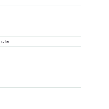
 collar