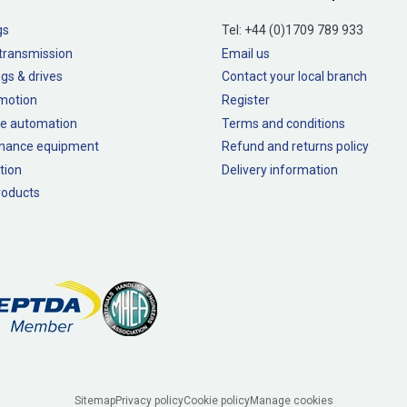
gs
Tel:
+44 (0)1709 789 933
transmission
Email us
gs & drives
Contact your local branch
 motion
Register
e automation
Terms and conditions
nance equipment
Refund and returns policy
tion
Delivery information
oducts
Sitemap
Privacy policy
Cookie policy
Manage cookies