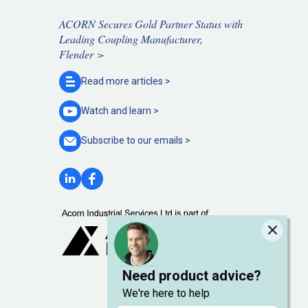
ACORN Secures Gold Partner Status with
Leading Coupling Manufacturer,
Flender >
Read more
articles >
Watch and
learn >
Subscribe to our
emails >
Close
Need product advice?
We're here to help