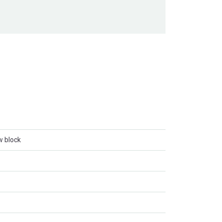
w block