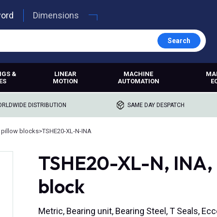
word
Dimensions
Search
NGS &
LINEAR
MACHINE
MA
ES
MOTION
AUTOMATION
E
RLDWIDE DISTRIBUTION
SAME DAY DESPATCH
 pillow blocks
>
TSHE20-XL-N-INA
TSHE20-XL-N, INA, 
block
Metric, Bearing unit, Bearing Steel, T Seals, Ecc