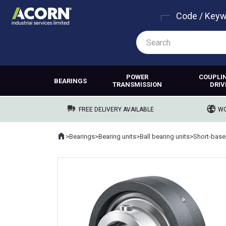
Code / Key
POWER
COUPLI
BEARINGS
TRANSMISSION
DRIV
FREE DELIVERY AVAILABLE
WO
Home
>
Bearings
>
Bearing units
>
Ball bearing units
>
Short-base
Where you are: