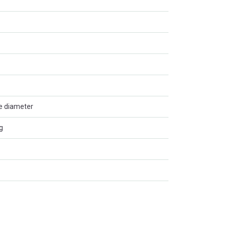
de diameter
g