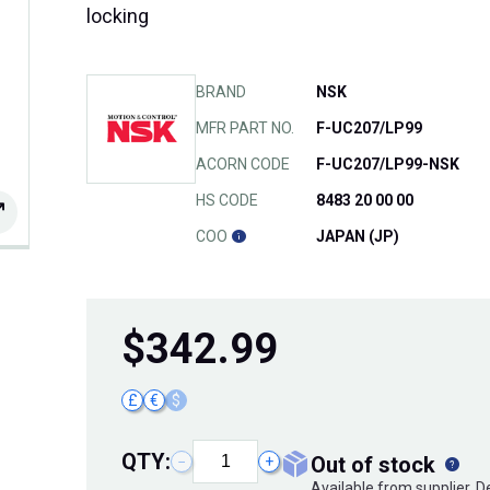
locking
BRAND
NSK
MFR PART NO.
F-UC207/LP99
ACORN CODE
F-UC207/LP99-NSK
HS CODE
8483 20 00 00
COO
JAPAN (JP)
$
342.99
£
€
$
QTY:
out of stock
−
+
Available from supplier. 