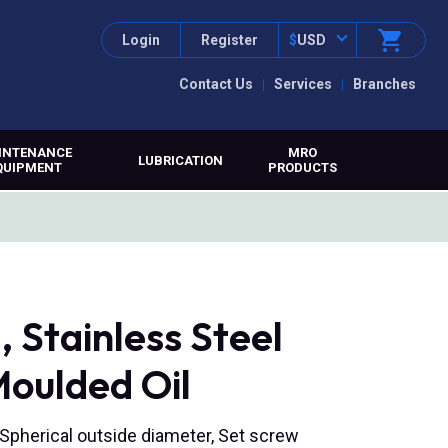
Login
Register
$
USD
Contact Us
Services
Branches
INTENANCE
MRO
LUBRICATION
QUIPMENT
PRODUCTS
Stainless Steel
Moulded Oil
, Spherical outside diameter, Set screw