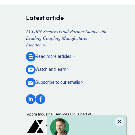
Latest article
ACORN Secures Gold Partner Status with
Leading Coupling Manufacturer,
Flender >
Read more
articles >
Watch and
learn >
Subscribe to our
emails >
Close