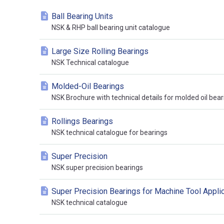
Ball Bearing Units
NSK & RHP ball bearing unit catalogue
Large Size Rolling Bearings
NSK Technical catalogue
Molded-Oil Bearings
NSK Brochure with technical details for molded oil bear
Rollings Bearings
NSK technical catalogue for bearings
Super Precision
NSK super precision bearings
Super Precision Bearings for Machine Tool Appli
NSK technical catalogue