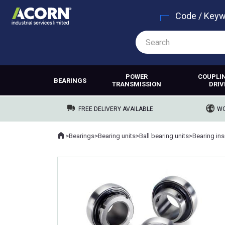
Code / Key
POWER
COUPLI
BEARINGS
TRANSMISSION
DRIV
FREE DELIVERY AVAILABLE
WO
Home
>
Bearings
>
Bearing units
>
Ball bearing units
>
Bearing ins
Where you are: