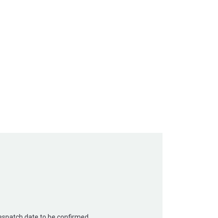
Despatch date to be confirmed