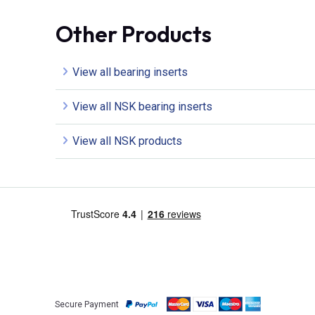
Other Products
View all bearing inserts
View all NSK bearing inserts
View all NSK products
Secure Payment