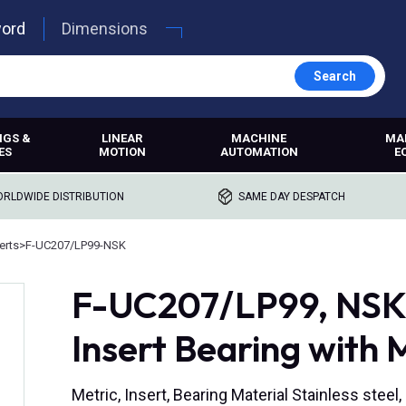
word
Dimensions
Search
NGS &
LINEAR
MACHINE
MA
ES
MOTION
AUTOMATION
E
RLDWIDE DISTRIBUTION
SAME DAY DESPATCH
erts
>
F-UC207/LP99-NSK
F-UC207/LP99, NSK, 
Insert Bearing with 
Metric, Insert, Bearing Material Stainless steel