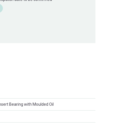
Insert Bearing with Moulded Oil