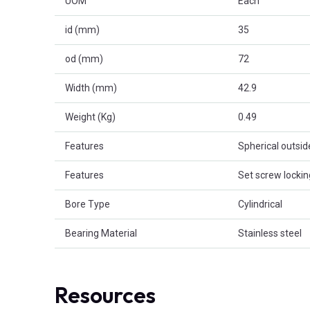
UOM
Each
id (mm)
35
od (mm)
72
Width (mm)
42.9
Weight (Kg)
0.49
Features
Spherical outsi
Features
Set screw lockin
Bore Type
Cylindrical
Bearing Material
Stainless steel
Resources