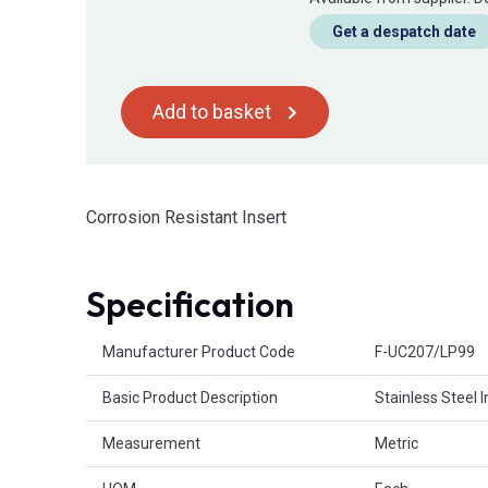
Get a despatch date
Add to basket
Corrosion Resistant Insert
Specification
Product Attributes
Manufacturer Product Code
F-UC207/LP99
Basic Product Description
Stainless Steel 
Measurement
Metric