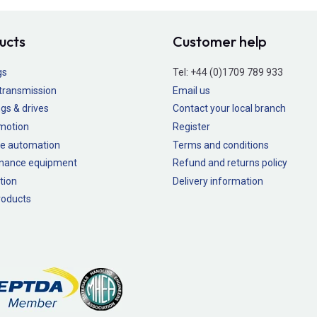
ucts
Customer help
gs
Tel:
+44 (0)1709 789 933
transmission
Email us
gs & drives
Contact your local branch
 motion
Register
e automation
Terms and conditions
nance equipment
Refund and returns policy
tion
Delivery information
oducts