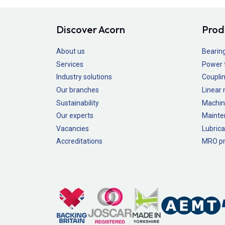
Discover Acorn
Prod
About us
Bearin
Services
Power 
Industry solutions
Couplin
Our branches
Linear
Sustainability
Machin
Our experts
Mainte
Vacancies
Lubrica
Accreditations
MRO pr