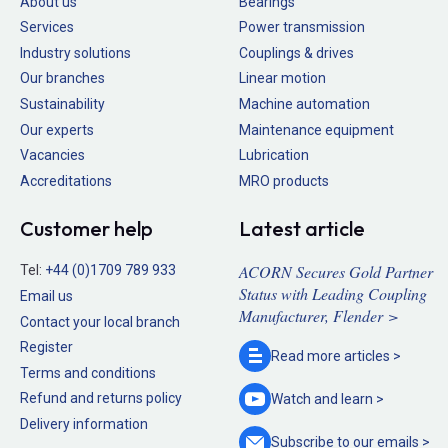
About us
Bearings
Services
Power transmission
Industry solutions
Couplings & drives
Our branches
Linear motion
Sustainability
Machine automation
Our experts
Maintenance equipment
Vacancies
Lubrication
Accreditations
MRO products
Customer help
Latest article
ACORN Secures Gold Partner
Tel:
+44 (0)1709 789 933
Status with Leading Coupling
Email us
Manufacturer, Flender >
Contact your local branch
Register
Read more
articles >
Terms and conditions
Refund and returns policy
Watch and
learn >
Delivery information
Subscribe to our
emails >