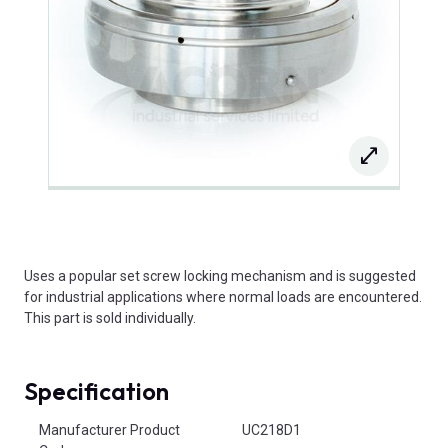
Uses a popular set screw locking mechanism and is suggested
for industrial applications where normal loads are encountered.
This part is sold individually.
Specification
Product Attributes
Manufacturer Product
UC218D1