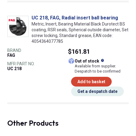
UC 218, FAG, Radial insert ball bearing
Metric, Insert, Bearing Material Black Durotect BS
coating, RSR seals, Spherical outside diameter, Set
screw locking, Standard grease, EAN code:
4054364077785
BRAND
$161.81
FAG
What does this
Out of stock
MFR PART NO.
Available from supplier.
UC 218
Despatch to be confirmed
Add to basket
Get a despatch date
Other Products