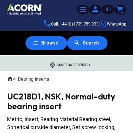
$
Call: +44 (0)1709 789 933
WhatsApp
Browse
Search
SAME DAY DESPATCH
Home
Bearing inserts
Where you are:
UC218D1, NSK, Normal-duty
bearing insert
Metric, Insert, Bearing Material Bearing steel,
Spherical outside diameter, Set screw locking,