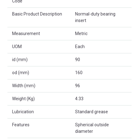
Code
Basic Product Description
Normal-duty bearing
insert
Measurement
Metric
UOM
Each
id (mm)
90
od (mm)
160
Width (mm)
96
Weight (Kg)
4.33
Lubrication
Standard grease
Features
Spherical outside
diameter