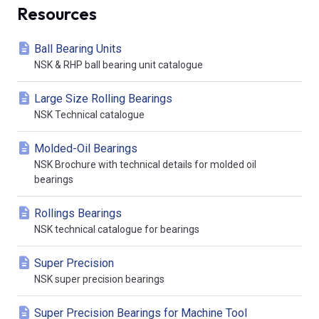
Resources
Ball Bearing Units
NSK & RHP ball bearing unit catalogue
Large Size Rolling Bearings
NSK Technical catalogue
Molded-Oil Bearings
NSK Brochure with technical details for molded oil
bearings
Rollings Bearings
NSK technical catalogue for bearings
Super Precision
NSK super precision bearings
Super Precision Bearings for Machine Tool