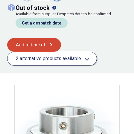
out of stock
Available from supplier. Despatch date to be confirmed
Get a despatch date
Add to basket
2 alternative products available