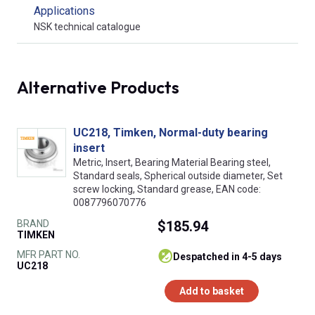
Applications
NSK technical catalogue
Alternative Products
UC218, Timken, Normal-duty bearing
insert
Metric, Insert, Bearing Material Bearing steel,
Standard seals, Spherical outside diameter, Set
screw locking, Standard grease, EAN code:
0087796070776
BRAND
$185.94
TIMKEN
MFR PART NO.
despatched in 4-5 days
UC218
Add to basket