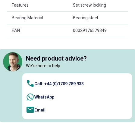
Features
Set screw locking
Bearing Material
Bearing steel
EAN
00029176579349
Need product advice?
We're here to help
Call: +44 (0)1709 789 933
WhatsApp
Email