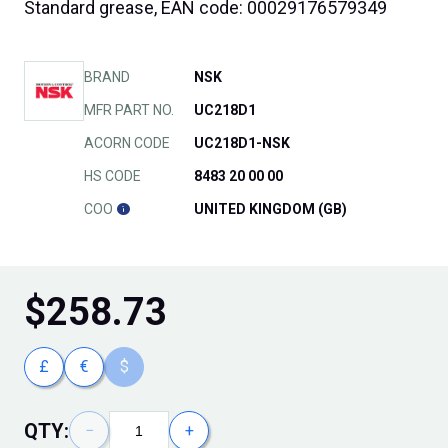
Standard grease, EAN code: 00029176579349
BRAND
NSK
MFR PART NO.
UC218D1
ACORN CODE
UC218D1-NSK
HS CODE
8483 20 00 00
COO
UNITED KINGDOM (GB)
$
258.73
£
€
$
QTY:
−
+