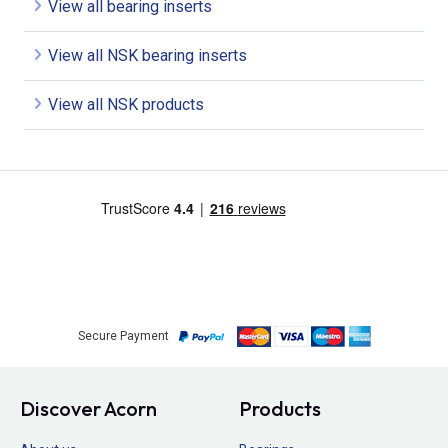
View all bearing inserts
View all NSK bearing inserts
View all NSK products
Secure Payment
Discover Acorn
Products