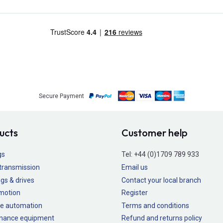
Secure Payment
ucts
Customer help
gs
Tel:
+44 (0)1709 789 933
transmission
Email us
gs & drives
Contact your local branch
 motion
Register
e automation
Terms and conditions
nance equipment
Refund and returns policy