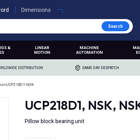
word
Dimensions
Search
NGS &
LINEAR
MACHINE
MA
ES
MOTION
AUTOMATION
E
RLDWIDE DISTRIBUTION
SAME DAY DESPATCH
cks
>
UCP218D1-NSK
UCP218D1, NSK, NSK
Pillow block bearing unit