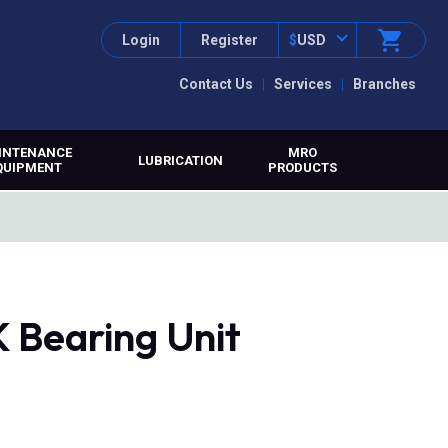
Login
Register
$
USD
Contact Us
Services
Branches
INTENANCE
MRO
LUBRICATION
QUIPMENT
PRODUCTS
 Bearing Unit