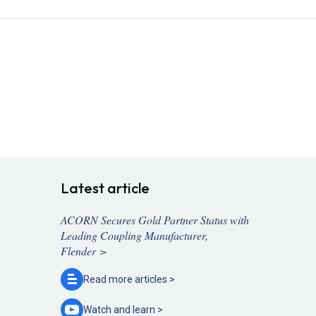
Latest article
ACORN Secures Gold Partner Status with
Leading Coupling Manufacturer,
Flender >
Read more
articles >
Watch and
learn >