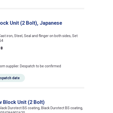
lock Unit (2 Bolt), Japanese
Cast iron, Steel, Seal and flinger on both sides, Set
54
18
s this mean?
rom supplier. Despatch to be confirmed
espatch date
 Block Unit (2 Bolt)
 Black Durotect BS coating, Black Durotect BS coating,
: 4054366901620