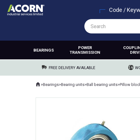
Code / Key
POWER
COUPLI
BEARINGS
TRANSMISSION
DRIV
FREE DELIVERY AVAILABLE
WO
Home
>
Bearings
>
Bearing units
>
Ball bearing units
>
Pillow blo
Where you are: