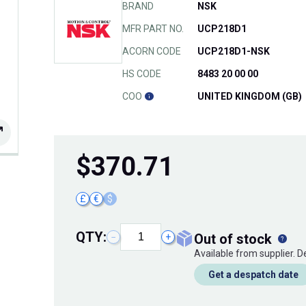
BRAND
NSK
MFR PART NO.
UCP218D1
ACORN CODE
UCP218D1-NSK
HS CODE
8483 20 00 00
COO
UNITED KINGDOM (GB)
$
370.71
£
€
$
QTY:
out of stock
−
+
Available from supplier. 
Get a despatch date