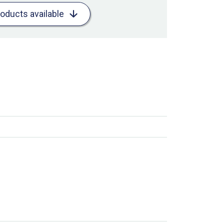
roducts available