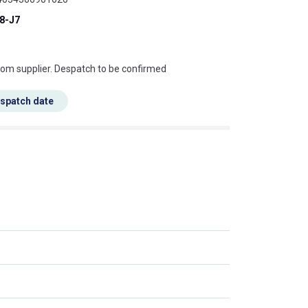
8-J7
s this mean?
rom supplier. Despatch to be confirmed
espatch date