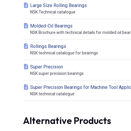
Large Size Rolling Bearings
NSK Technical catalogue
Molded-Oil Bearings
NSK Brochure with technical details for molded oil bear
Rollings Bearings
NSK technical catalogue for bearings
Super Precision
NSK super precision bearings
Super Precision Bearings for Machine Tool Appli
NSK technical catalogue
Alternative Products