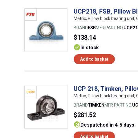
UCP218, FSB, Pillow Bl
Metric, Pillow block bearing unit, 
BRAND
FSB
MFR PART NO.
UCP21
$138.14
In stock
Add to basket
UCP 218, Timken, Pillow
Metric, Pillow block bearing unit
BRAND
TIMKEN
MFR PART NO.
UC
$281.52
despatched in 4-5 days
Add to basket