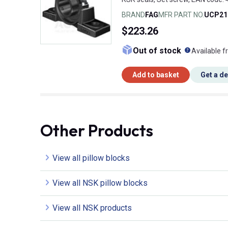
BRAND
FAG
MFR PART NO.
UCP21
$223.26
What doe
Out of stock
Available f
Add to basket
Get a d
Other Products
View all pillow blocks
View all NSK pillow blocks
View all NSK products