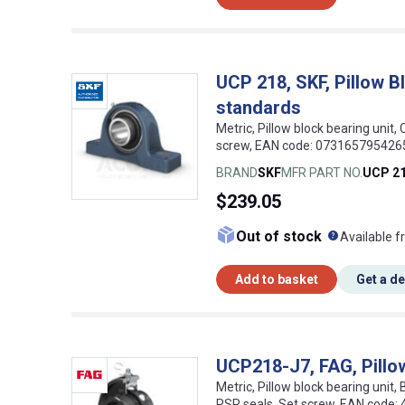
UCP 218, SKF, Pillow B
standards
Metric, Pillow block bearing unit, 
screw, EAN code: 073165795426
BRAND
SKF
MFR PART NO.
UCP 2
$239.05
What doe
Out of stock
Available f
Add to basket
Get a d
UCP218-J7, FAG, Pillow
Metric, Pillow block bearing unit,
RSR seals, Set screw, EAN code