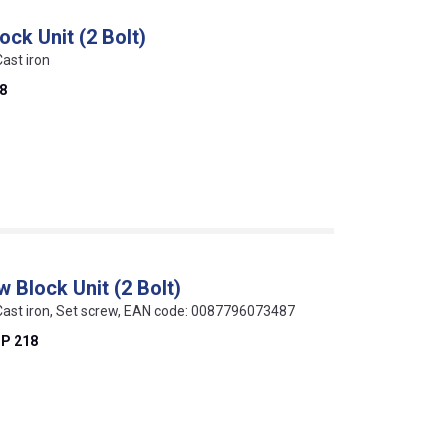
ock Unit (2 Bolt)
Cast iron
8
 Block Unit (2 Bolt)
, Cast iron, Set screw, EAN code: 0087796073487
P 218