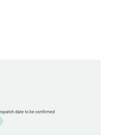
Despatch date to be confirmed