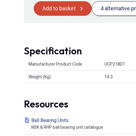
Add to basket
4 alternative p
Specification
Product Attributes
Manufacturer Product Code
UCP218D1
Weight (Kg)
14.3
Resources
Ball Bearing Units
NSK & RHP ball bearing unit catalogue