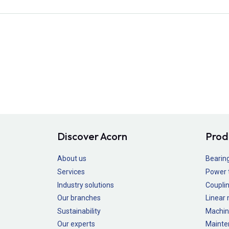
Discover Acorn
Prod
About us
Bearin
Services
Power 
Industry solutions
Couplin
Our branches
Linear
Sustainability
Machin
Our experts
Mainte