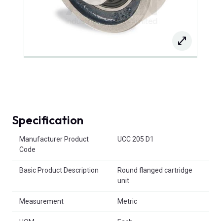
Specification
Product Attributes
Manufacturer Product
UCC 205 D1
Code
Basic Product Description
Round flanged cartridge
unit
Measurement
Metric