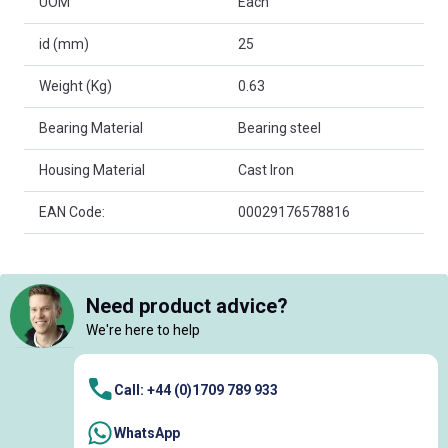
UOM
Each
id (mm)
25
Weight (Kg)
0.63
Bearing Material
Bearing steel
Housing Material
Cast Iron
EAN Code:
00029176578816
Need product advice?
We're here to help
Call: +44 (0)1709 789 933
WhatsApp