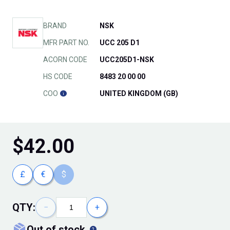
BRAND
NSK
MFR PART NO.
UCC 205 D1
ACORN CODE
UCC205D1-NSK
HS CODE
8483 20 00 00
COO
UNITED KINGDOM (GB)
$
42.00
£
€
$
QTY:
−
+
out of stock