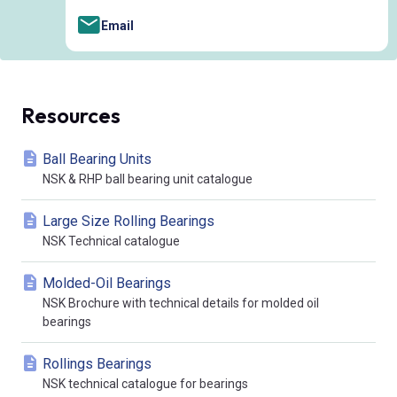
Email
Resources
Ball Bearing Units
NSK & RHP ball bearing unit catalogue
Large Size Rolling Bearings
NSK Technical catalogue
Molded-Oil Bearings
NSK Brochure with technical details for molded oil
bearings
Rollings Bearings
NSK technical catalogue for bearings