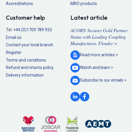
Accreditations
MRO products
Customer help
Latest article
ACORN Secures Gold Partner
Tel:
+44 (0)1709 789 933
Status with Leading Coupling
Email us
Manufacturer, Flender >
Contact your local branch
Register
Read more
articles >
Terms and conditions
Refund and returns policy
Watch and
learn >
Delivery information
Subscribe to our
emails >