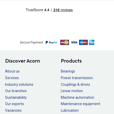
Secure Payment
Discover Acorn
Products
About us
Bearings
Services
Power transmission
Industry solutions
Couplings & drives
Our branches
Linear motion
Sustainability
Machine automation
Our experts
Maintenance equipment
Vacancies
Lubrication