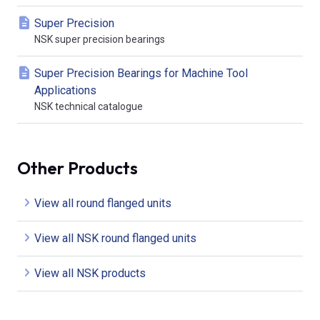
Super Precision
NSK super precision bearings
Super Precision Bearings for Machine Tool
Applications
NSK technical catalogue
Other Products
View all round flanged units
View all NSK round flanged units
View all NSK products