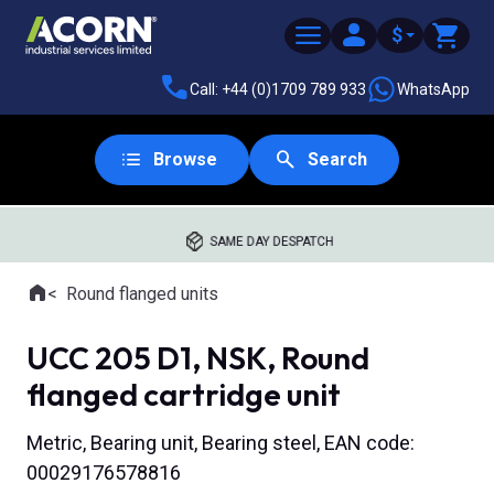
$
Call: +44 (0)1709 789 933
WhatsApp
Browse
Search
SAME DAY DESPATCH
Home
Round flanged units
Where you are:
UCC 205 D1, NSK, Round
flanged cartridge unit
Metric, Bearing unit, Bearing steel, EAN code:
00029176578816