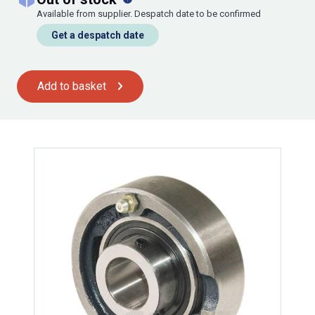
Available from supplier. Despatch date to be confirmed
Get a despatch date
Add to basket