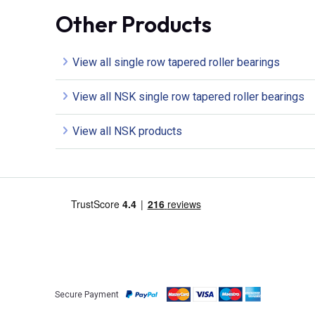
Other Products
View all single row tapered roller bearings
View all NSK single row tapered roller bearings
View all NSK products
Secure Payment