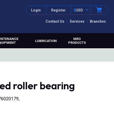
Login
Register
$
USD
Contact Us
Services
Branches
INTENANCE
MRO
LUBRICATION
QUIPMENT
PRODUCTS
d roller bearing
176020179,