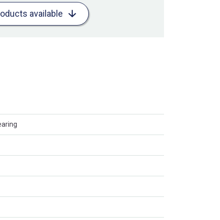
roducts available
earing