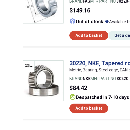
BRAND
FAG
MFR PART NO.
30220
$149.16
What doe
Out of stock
Available f
Add to basket
Get a d
30220, NKE, Tapered ro
Metric, Bearing, Steel cage, EA
BRAND
NKE
MFR PART NO.
30220
$84.42
despatched in 7-10 days
Add to basket