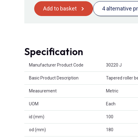
Add to basket
4 alternative p
Specification
Product Attributes
Manufacturer Product Code
30220 J
Basic Product Description
Tapered roller b
Measurement
Metric
UOM
Each
id (mm)
100
od (mm)
180