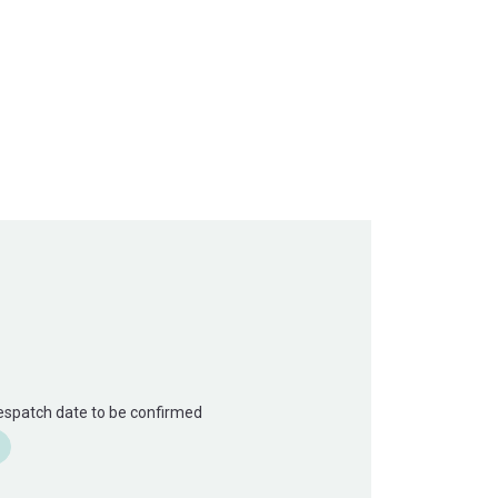
Despatch date to be confirmed