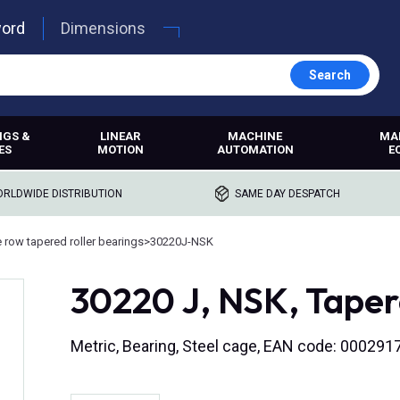
word
Dimensions
Search
NGS &
LINEAR
MACHINE
MA
ES
MOTION
AUTOMATION
E
RLDWIDE DISTRIBUTION
SAME DAY DESPATCH
e row tapered roller bearings
>
30220J-NSK
30220 J, NSK, Tapere
Metric, Bearing, Steel cage, EAN code: 00029