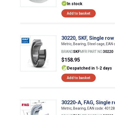
In stock
Add to basket
30220, SKF, Single row
Metric, Bearing, Steel cage, EA
BRAND
SKF
MFR PART NO.
30220
$158.95
despatched in 1-2 days
Add to basket
30220-A, FAG, Single r
Metric, Bearing, EAN code: 4012