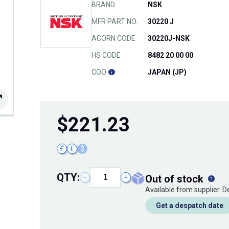
BRAND
NSK
MFR PART NO.
30220 J
ACORN CODE
30220J-NSK
HS CODE
8482 20 00 00
COO
JAPAN (JP)
$
221.23
£
€
$
QTY:
out of stock
−
+
Available from supplier. 
Get a despatch date