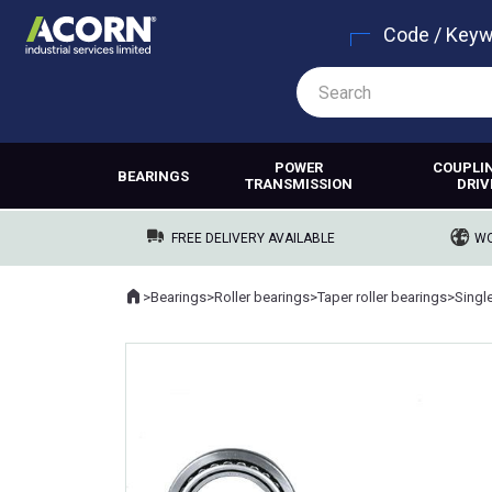
Code / Key
POWER
COUPLI
BEARINGS
TRANSMISSION
DRIV
FREE DELIVERY AVAILABLE
WO
Home
>
Bearings
>
Roller bearings
>
Taper roller bearings
>
Singl
Where you are: