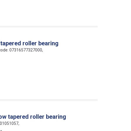
 tapered roller bearing
N code: 07316577327000,
ow tapered roller bearing
801051057,