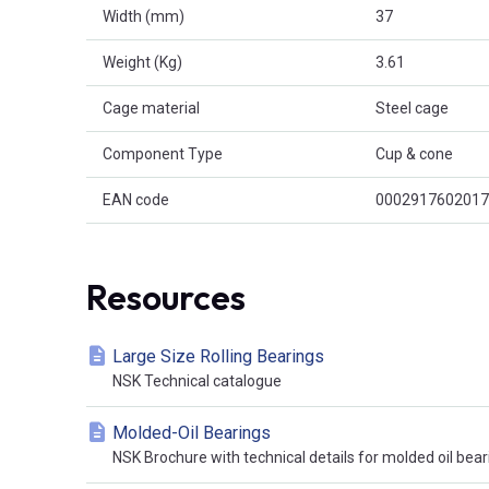
Width (mm)
37
Weight (Kg)
3.61
Cage material
Steel cage
Component Type
Cup & cone
EAN code
0002917602017
Resources
Large Size Rolling Bearings
NSK Technical catalogue
Molded-Oil Bearings
NSK Brochure with technical details for molded oil bear