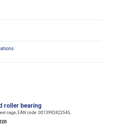
cations
 roller bearing
teel cage, EAN code: 0013992422545,
220