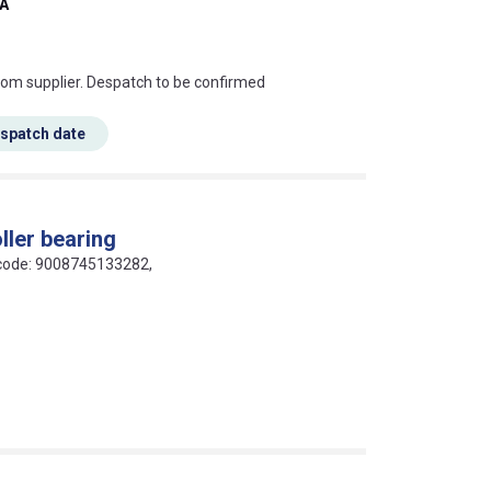
-A
s this mean?
rom supplier. Despatch to be confirmed
espatch date
ller bearing
N code: 9008745133282,