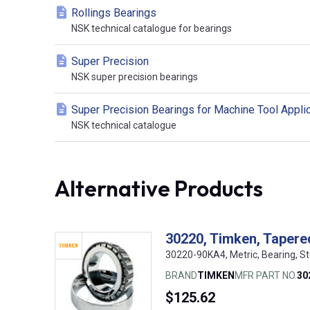
Rollings Bearings
NSK technical catalogue for bearings
Super Precision
NSK super precision bearings
Super Precision Bearings for Machine Tool Appli
NSK technical catalogue
Alternative Products
30220, Timken, Tapered
30220-90KA4, Metric, Bearing, S
BRAND
TIMKEN
MFR PART NO.
30
$125.62