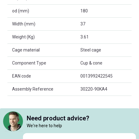
od (mm)
180
Width (mm)
37
Weight (Kg)
3.61
Cage material
Steel cage
Component Type
Cup & cone
EAN code
0013992422545
Assembly Reference
30220-90KA4
Need product advice?
We're here to help