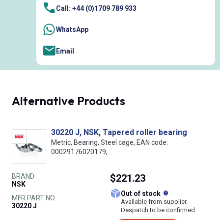
Call: +44 (0)1709 789 933
WhatsApp
Email
Alternative Products
30220 J, NSK, Tapered roller bearing
Metric, Bearing, Steel cage, EAN code:
00029176020179,
BRAND
$221.23
NSK
What does this
Out of stock
MFR PART NO.
Available from supplier.
30220 J
Despatch to be confirmed