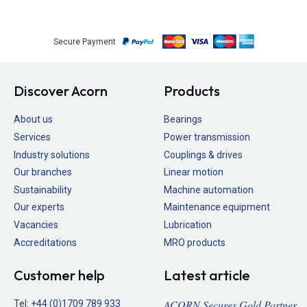
Secure Payment
Discover Acorn
Products
About us
Bearings
Services
Power transmission
Industry solutions
Couplings & drives
Our branches
Linear motion
Sustainability
Machine automation
Our experts
Maintenance equipment
Vacancies
Lubrication
Accreditations
MRO products
Customer help
Latest article
ACORN Secures Gold Partner
Tel:
+44 (0)1709 789 933