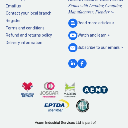
Status with Leading Coupling
Email us
Manufacturer, Flender >
Contact your local branch
Register
Read more
articles >
Terms and conditions
Refund and returns policy
Watch and
learn >
Delivery information
Subscribe to our
emails >