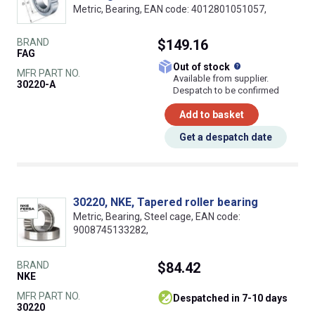
Metric, Bearing, EAN code: 4012801051057,
BRAND
$149.16
FAG
What does this
Out of stock
MFR PART NO.
Available from supplier.
30220-A
Despatch to be confirmed
Add to basket
Get a despatch date
30220, NKE, Tapered roller bearing
Metric, Bearing, Steel cage, EAN code:
9008745133282,
BRAND
$84.42
NKE
MFR PART NO.
despatched in 7-10 days
30220