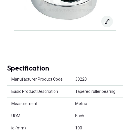
Specification
Product Attributes
Manufacturer Product Code
30220
Basic Product Description
Tapered roller bearing
Measurement
Metric
UOM
Each
id (mm)
100