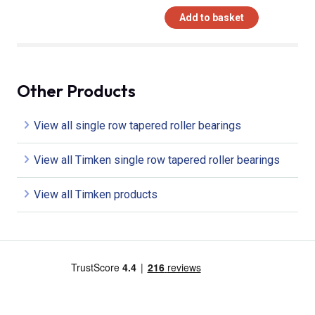
Add to basket
Other Products
View all single row tapered roller bearings
View all Timken single row tapered roller bearings
View all Timken products