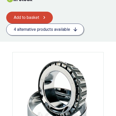
Add to basket
4 alternative products available