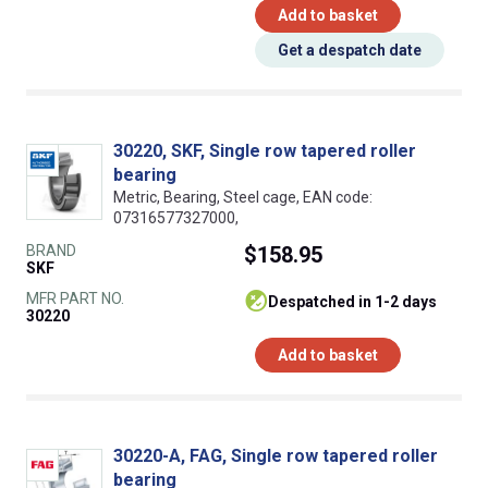
Add to basket
Get a despatch date
30220, SKF, Single row tapered roller
bearing
Metric, Bearing, Steel cage, EAN code:
07316577327000,
BRAND
$158.95
SKF
MFR PART NO.
despatched in 1-2 days
30220
Add to basket
30220-A, FAG, Single row tapered roller
bearing