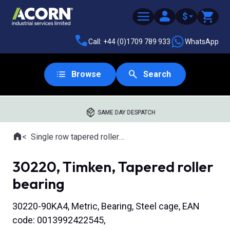
$
Call: +44 (0)1709 789 933
WhatsApp
Browse
Search
SAME DAY DESPATCH
Home
Single row tapered roller bearings
Where you are:
30220, Timken, Tapered roller
bearing
30220-90KA4, Metric, Bearing, Steel cage, EAN
code: 0013992422545,