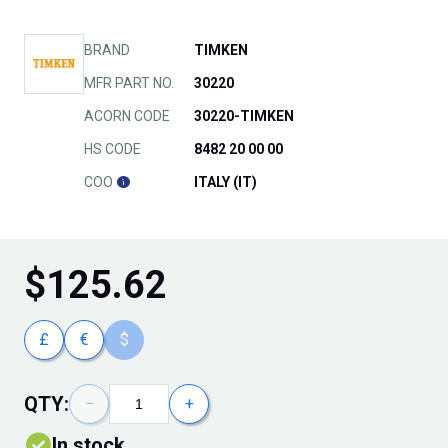
BRAND
TIMKEN
MFR PART NO.
30220
ACORN CODE
30220-TIMKEN
HS CODE
8482 20 00 00
COO
ITALY (IT)
$
125.62
£
€
$
QTY:
−
+
In stock