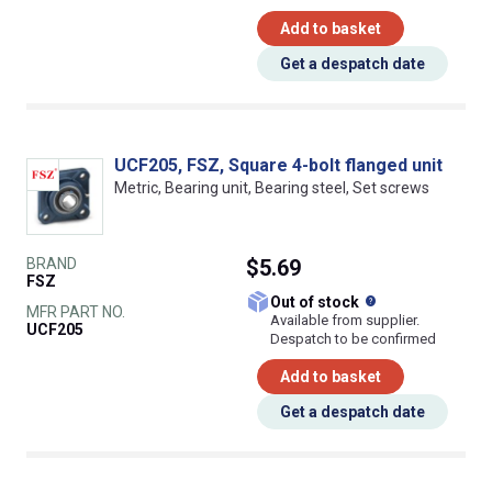
Add to basket
Get a despatch date
UCF205, FSZ, Square 4-bolt flanged unit
Metric, Bearing unit, Bearing steel, Set screws
BRAND
$5.69
FSZ
What does this
Out of stock
MFR PART NO.
Available from supplier.
UCF205
Despatch to be confirmed
Add to basket
Get a despatch date