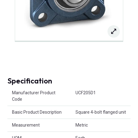
Specification
Product Attributes
Manufacturer Product
UCF205D1
Code
Basic Product Description
Square 4-bolt flanged unit
Measurement
Metric