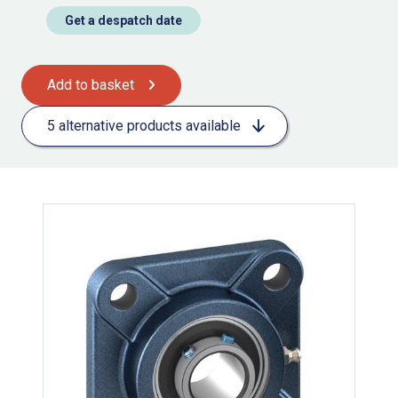
Get a despatch date
Add to basket
5 alternative products available