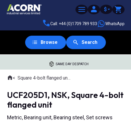
$
Call: +44 (0)1709 789 933
WhatsApp
Browse
Search
SAME DAY DESPATCH
Home
Square 4-bolt flanged units
Where you are:
UCF205D1, NSK, Square 4-bolt
flanged unit
Metric, Bearing unit, Bearing steel, Set screws