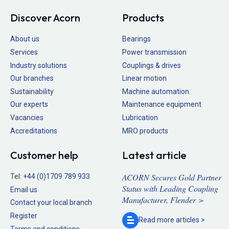
Discover Acorn
Products
About us
Bearings
Services
Power transmission
Industry solutions
Couplings & drives
Our branches
Linear motion
Sustainability
Machine automation
Our experts
Maintenance equipment
Vacancies
Lubrication
Accreditations
MRO products
Customer help
Latest article
ACORN Secures Gold Partner
Tel:
+44 (0)1709 789 933
Status with Leading Coupling
Email us
Manufacturer, Flender >
Contact your local branch
Register
Read more
articles >
Terms and conditions