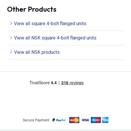
Other Products
View all square 4-bolt flanged units
View all NSK square 4-bolt flanged units
View all NSK products
Secure Payment