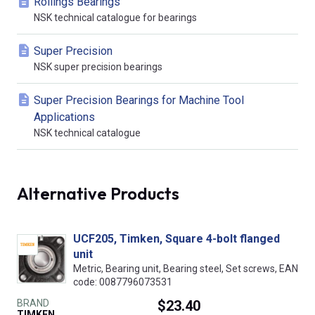
Rollings Bearings
NSK technical catalogue for bearings
Super Precision
NSK super precision bearings
Super Precision Bearings for Machine Tool
Applications
NSK technical catalogue
Alternative Products
UCF205, Timken, Square 4-bolt flanged
unit
Metric, Bearing unit, Bearing steel, Set screws, EAN
code: 0087796073531
BRAND
$23.40
TIMKEN