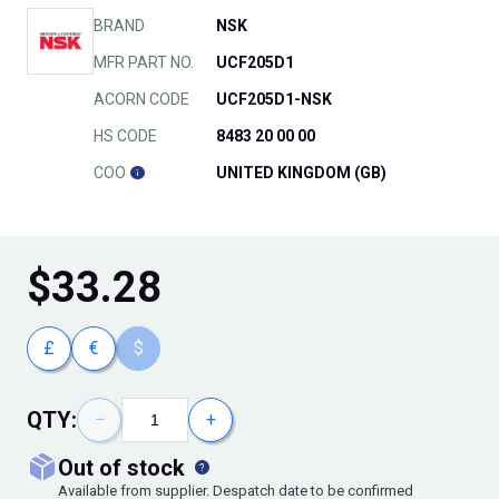
BRAND
NSK
MFR PART NO.
UCF205D1
ACORN CODE
UCF205D1-NSK
HS CODE
8483 20 00 00
COO
UNITED KINGDOM (GB)
$
33.28
£
€
$
QTY:
−
+
out of stock
Available from supplier. Despatch date to be confirmed