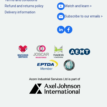
Refund and returns policy
Watch and
learn >
Delivery information
Subscribe to our
emails >