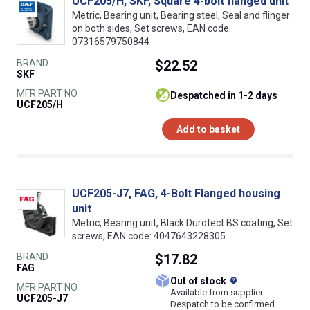
UCF205/H, SKF, Square 4-bolt flanged unit
Metric, Bearing unit, Bearing steel, Seal and flinger
on both sides, Set screws, EAN code:
07316579750844
BRAND
$22.52
SKF
MFR PART NO.
despatched in 1-2 days
UCF205/H
Add to basket
UCF205-J7, FAG, 4-Bolt Flanged housing
unit
Metric, Bearing unit, Black Durotect BS coating, Set
screws, EAN code: 4047643228305
BRAND
$17.82
FAG
What does this
Out of stock
MFR PART NO.
Available from supplier.
UCF205-J7
Despatch to be confirmed