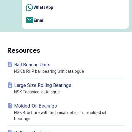
WhatsApp
Email
Resources
Ball Bearing Units
NSK & RHP ball bearing unit catalogue
Large Size Rolling Bearings
NSK Technical catalogue
Molded-Oil Bearings
NSK Brochure with technical details for molded oil
bearings