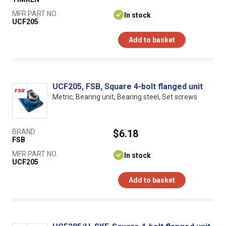
MFR PART NO.
In stock
UCF205
Add to basket
UCF205, FSB, Square 4-bolt flanged unit
Metric, Bearing unit, Bearing steel, Set screws
BRAND
$6.18
FSB
MFR PART NO.
In stock
UCF205
Add to basket