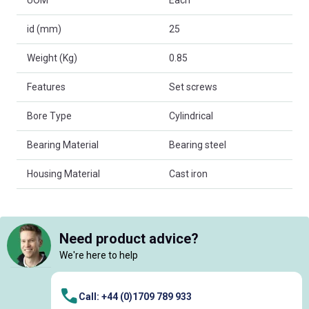
UOM
Each
id (mm)
25
Weight (Kg)
0.85
Features
Set screws
Bore Type
Cylindrical
Bearing Material
Bearing steel
Housing Material
Cast iron
Need product advice?
We're here to help
Call: +44 (0)1709 789 933