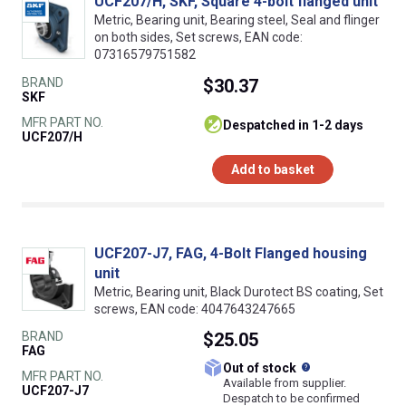
UCF207/H, SKF, Square 4-bolt flanged unit
Metric, Bearing unit, Bearing steel, Seal and flinger
on both sides, Set screws, EAN code:
07316579751582
BRAND
$30.37
SKF
MFR PART NO.
despatched in 1-2 days
UCF207/H
Add to basket
UCF207-J7, FAG, 4-Bolt Flanged housing
unit
Metric, Bearing unit, Black Durotect BS coating, Set
screws, EAN code: 4047643247665
BRAND
$25.05
FAG
What does this
Out of stock
MFR PART NO.
Available from supplier.
UCF207-J7
Despatch to be confirmed