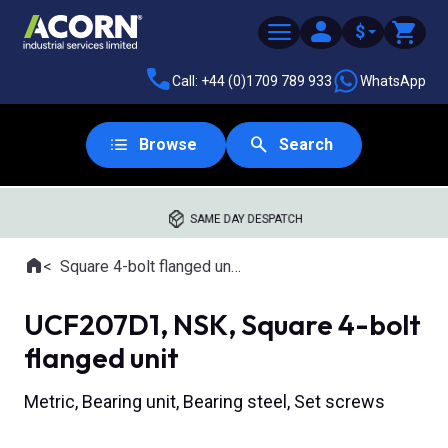
$
Call: +44 (0)1709 789 933
WhatsApp
Browse
Search
SAME DAY DESPATCH
Home
Square 4-bolt flanged units
Where you are:
UCF207D1, NSK, Square 4-bolt
flanged unit
Metric, Bearing unit, Bearing steel, Set screws