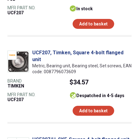
MFR PART NO.
In stock
UCF207
Add to basket
UCF207, Timken, Square 4-bolt flanged
unit
Metric, Bearing unit, Bearing steel, Set screws, EAN
code: 0087796073609
BRAND
$34.57
TIMKEN
MFR PART NO.
despatched in 4-5 days
UCF207
Add to basket