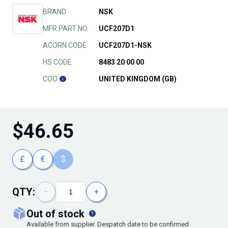
BRAND
NSK
MFR PART NO.
UCF207D1
ACORN CODE
UCF207D1-NSK
HS CODE
8483 20 00 00
COO
UNITED KINGDOM (GB)
$
46.65
£
€
$
QTY:
−
+
out of stock
Available from supplier. Despatch date to be confirmed