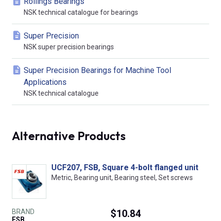
Rollings Bearings
NSK technical catalogue for bearings
Super Precision
NSK super precision bearings
Super Precision Bearings for Machine Tool
Applications
NSK technical catalogue
Alternative Products
UCF207, FSB, Square 4-bolt flanged unit
Metric, Bearing unit, Bearing steel, Set screws
BRAND
$10.84
FSB