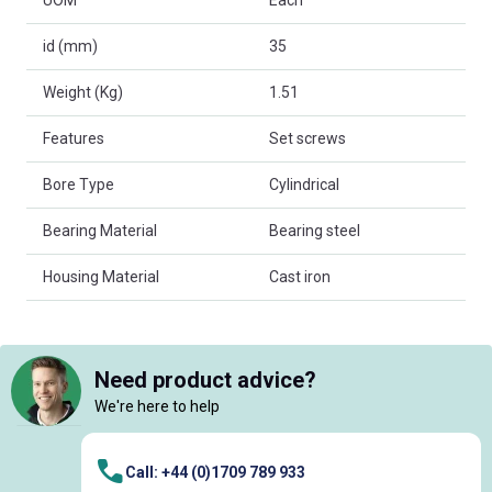
UOM
Each
id (mm)
35
Weight (Kg)
1.51
Features
Set screws
Bore Type
Cylindrical
Bearing Material
Bearing steel
Housing Material
Cast iron
Need product advice?
We're here to help
Call: +44 (0)1709 789 933