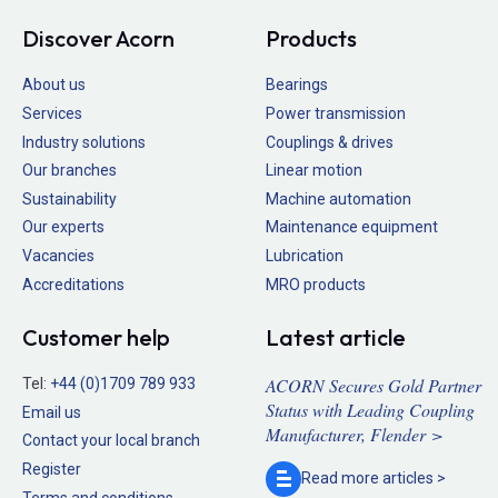
Discover Acorn
Products
About us
Bearings
Services
Power transmission
Industry solutions
Couplings & drives
Our branches
Linear motion
Sustainability
Machine automation
Our experts
Maintenance equipment
Vacancies
Lubrication
Accreditations
MRO products
Customer help
Latest article
ACORN Secures Gold Partner
Tel:
+44 (0)1709 789 933
Status with Leading Coupling
Email us
Manufacturer, Flender >
Contact your local branch
Register
Read more
articles >
Terms and conditions