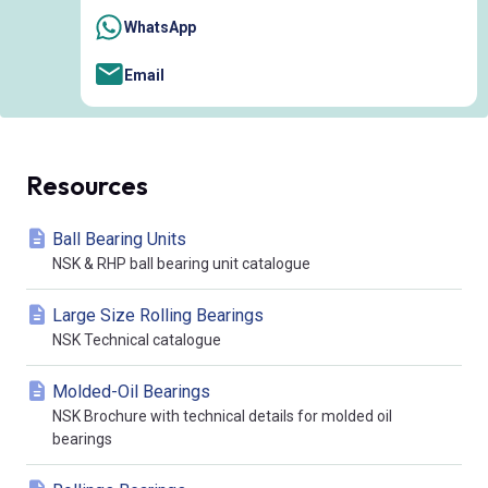
WhatsApp
Email
Resources
Ball Bearing Units
NSK & RHP ball bearing unit catalogue
Large Size Rolling Bearings
NSK Technical catalogue
Molded-Oil Bearings
NSK Brochure with technical details for molded oil
bearings