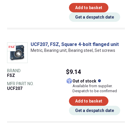
Add to basket
Get a despatch date
UCF207, FSZ, Square 4-bolt flanged unit
Metric, Bearing unit, Bearing steel, Set screws
BRAND
$9.14
FSZ
What does this
Out of stock
MFR PART NO.
Available from supplier.
UCF207
Despatch to be confirmed
Add to basket
Get a despatch date