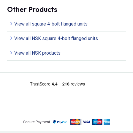
Other Products
View all square 4-bolt flanged units
View all NSK square 4-bolt flanged units
View all NSK products
Secure Payment