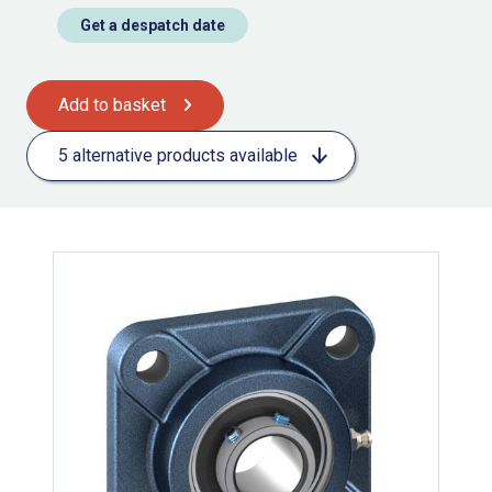
Get a despatch date
Add to basket
5 alternative products available