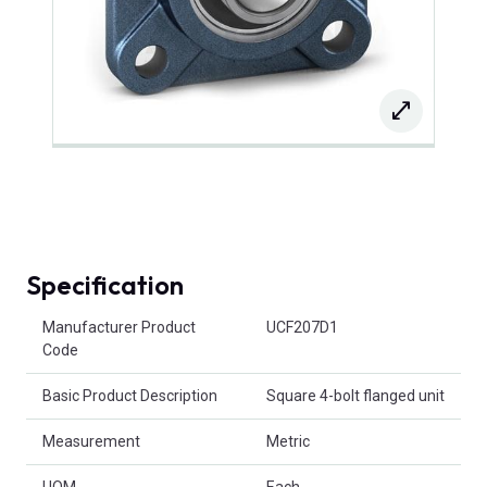
Specification
Product Attributes
Manufacturer Product
UCF207D1
Code
Basic Product Description
Square 4-bolt flanged unit
Measurement
Metric