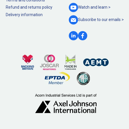
Refund and returns policy
Watch and
learn >
Delivery information
Subscribe to our
emails >